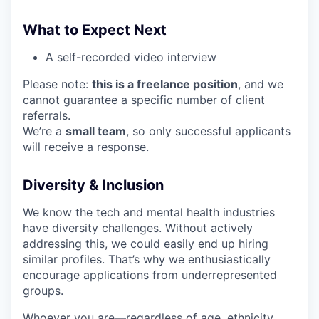
What to Expect Next
A self-recorded video interview
Please note:
this is a freelance position
, and we
cannot guarantee a specific number of client
referrals.
We’re a
small team
, so only successful applicants
will receive a response.
Diversity & Inclusion
We know the tech and mental health industries
have diversity challenges. Without actively
addressing this, we could easily end up hiring
similar profiles. That’s why we enthusiastically
encourage applications from underrepresented
groups.
Whoever you are—regardless of age, ethnicity,