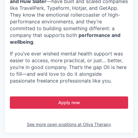
and Huw Slater
—have built and scaled companies
like TravelPerk, Typeform, Hotjar, and GetApp.
They know the emotional rollercoaster of high-
performance environments, and they’re
committed to building something different: a
company that supports both
performance and
wellbeing
.
If you’ve ever wished mental health support was
easier to access, more practical, or just… better,
you’re in good company. That’s the gap Oli is here
to fill—and we’d love to do it alongside
passionate freelance professionals like you.
Apply now
See more open positions at
Oliva Therapy