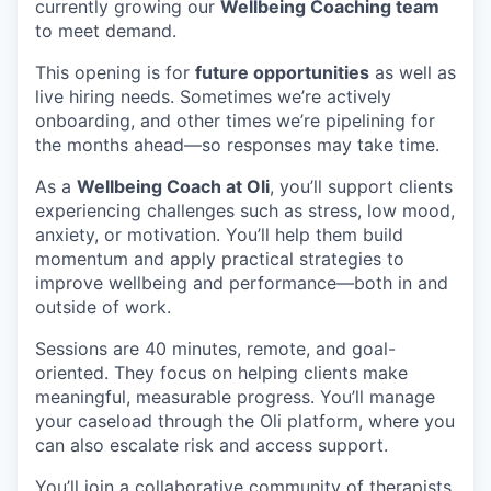
currently growing our
Wellbeing Coaching team
to meet demand.
This opening is for
future opportunities
as well as
live hiring needs. Sometimes we’re actively
onboarding, and other times we’re pipelining for
the months ahead—so responses may take time.
As a
Wellbeing Coach at Oli
, you’ll support clients
experiencing challenges such as stress, low mood,
anxiety, or motivation. You’ll help them build
momentum and apply practical strategies to
improve wellbeing and performance—both in and
outside of work.
Sessions are 40 minutes, remote, and goal-
oriented. They focus on helping clients make
meaningful, measurable progress. You’ll manage
your caseload through the Oli platform, where you
can also escalate risk and access support.
You’ll join a collaborative community of therapists,