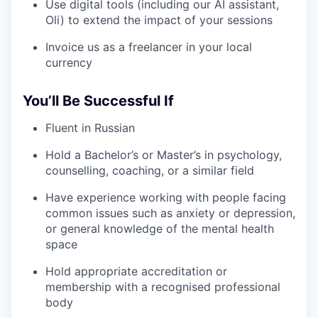
Use digital tools (including our AI assistant,
Oli) to extend the impact of your sessions
Invoice us as a freelancer in your local
currency
You’ll Be Successful If
Fluent in Russian
Hold a Bachelor’s or Master’s in psychology,
counselling, coaching, or a similar field
Have experience working with people facing
common issues such as anxiety or depression,
or general knowledge of the mental health
space
Hold appropriate accreditation or
membership with a recognised professional
body