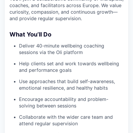
coaches, and facilitators across Europe. We value
curiosity, compassion, and continuous growth—
and provide regular supervision.
What You’ll Do
Deliver 40-minute wellbeing coaching
sessions via the Oli platform
Help clients set and work towards wellbeing
and performance goals
Use approaches that build self-awareness,
emotional resilience, and healthy habits
Encourage accountability and problem-
solving between sessions
Collaborate with the wider care team and
attend regular supervision