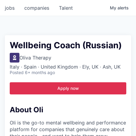
jobs
companies
Talent
My
alerts
Wellbeing Coach (Russian)
Oliva Therapy
Italy · Spain · United Kingdom · Ely, UK · Ash, UK
Posted
6+ months ago
Apply now
About Oli
Oli is the go-to mental wellbeing and performance
platform for companies that genuinely care about
their people—and want to help them grow,