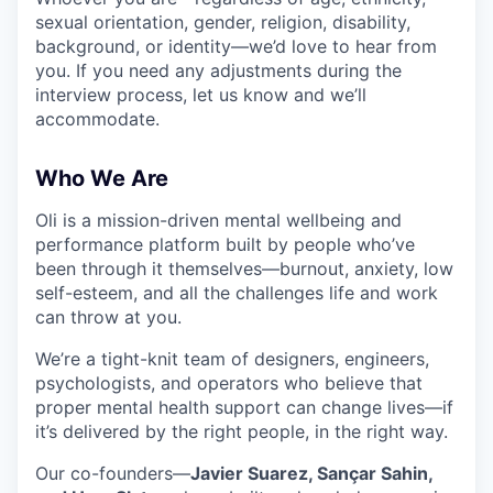
sexual orientation, gender, religion, disability,
background, or identity—we’d love to hear from
you. If you need any adjustments during the
interview process, let us know and we’ll
accommodate.
Who We Are
Oli is a mission-driven mental wellbeing and
performance platform built by people who’ve
been through it themselves—burnout, anxiety, low
self-esteem, and all the challenges life and work
can throw at you.
We’re a tight-knit team of designers, engineers,
psychologists, and operators who believe that
proper mental health support can change lives—if
it’s delivered by the right people, in the right way.
Our co-founders—
Javier Suarez, Sançar Sahin,