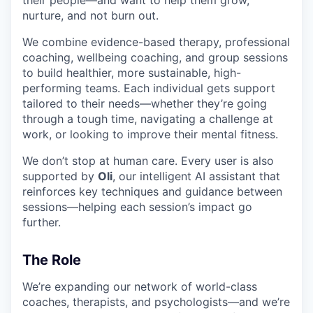
nurture, and not burn out.
We combine evidence-based therapy, professional
coaching, wellbeing coaching, and group sessions
to build healthier, more sustainable, high-
performing teams. Each individual gets support
tailored to their needs—whether they’re going
through a tough time, navigating a challenge at
work, or looking to improve their mental fitness.
We don’t stop at human care. Every user is also
supported by
Oli
, our intelligent AI assistant that
reinforces key techniques and guidance between
sessions—helping each session’s impact go
further.
The Role
We’re expanding our network of world-class
coaches, therapists, and psychologists—and we’re