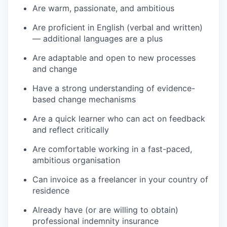
Are warm, passionate, and ambitious
Are proficient in English (verbal and written)
— additional languages are a plus
Are adaptable and open to new processes
and change
Have a strong understanding of evidence-
based change mechanisms
Are a quick learner who can act on feedback
and reflect critically
Are comfortable working in a fast-paced,
ambitious organisation
Can invoice as a freelancer in your country of
residence
Already have (or are willing to obtain)
professional indemnity insurance