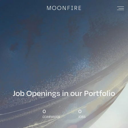
Job Openings in our Portfolio
0
0
COMPANIES
JOBS