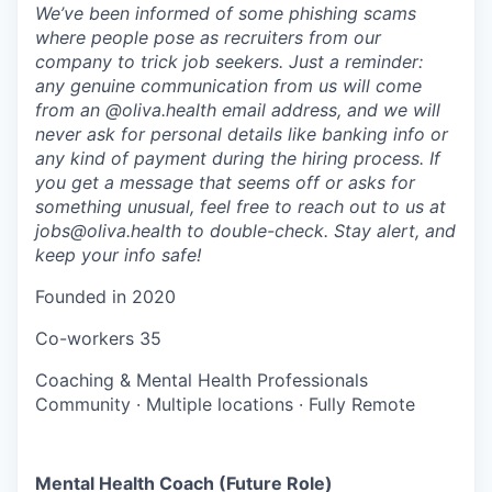
We’ve been informed of some phishing scams
where people pose as recruiters from our
company to trick job seekers. Just a reminder:
any genuine communication from us will come
from an @oliva.health email address, and we will
never ask for personal details like banking info or
any kind of payment during the hiring process. If
you get a message that seems off or asks for
something unusual, feel free to reach out to us at
jobs@oliva.health to double-check. Stay alert, and
keep your info safe!
Founded in
2020
Co-workers
35
Coaching & Mental Health Professionals
Community
·
Multiple locations
·
Fully Remote
Mental Health Coach (Future Role)