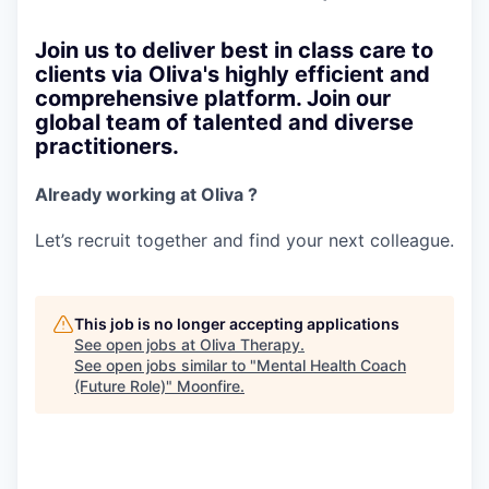
Join us to deliver best in class care to
clients via Oliva's highly efficient and
comprehensive platform. Join our
global team of talented and diverse
practitioners.
Already working at Oliva ?
Let’s recruit together and find your next colleague.
This job is no longer accepting applications
See open jobs at
Oliva Therapy
.
See open jobs similar to "
Mental Health Coach
(Future Role)
"
Moonfire
.