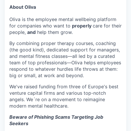
About Oliva
Oliva is the employee mental wellbeing platform
for companies who want to
properly
care for their
people,
and
help them grow.
By combining proper therapy courses, coaching
(the good kind), dedicated support for managers,
and mental fitness classes—all led by a curated
team of top professionals—Oliva helps employees
respond to whatever hurdles life throws at them:
big or small, at work and beyond.
We've raised funding from three of Europe's best
venture capital firms and various top-notch
angels. We´re on a movement to reimagine
modern mental healthcare.
Beware of Phishing Scams Targeting Job
Seekers