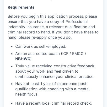
Requirements
Before you begin this application process, please
ensure that you have a copy of Professional
indemnity insurance, a relevant qualification and
criminal record to hand. If you don't have these to
hand, please re-apply once you do.
Can work as self-employed.
Are an accredited coach (ICF / EMCC /
NBHWC
)
Truly value receiving constructive feedback
about your work and feel driven to
continuously enhance your clinical practice.
Have at least 1 year of experience post
qualification with coaching with a mental
health focus.
Have a recent local criminal record check.