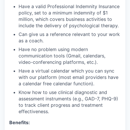
Have a valid Professional Indemnity Insurance
policy, set to a minimum indemnity of $1
million, which covers business activities to
include the delivery of psychological therapy.
Can give us a reference relevant to your work
as a coach.
Have no problem using modern
communication tools (Gmail, calendars,
video-conferencing platforms, etc.).
Have a virtual calendar which you can sync
with our platform (most email providers have
a calendar free calendar function).
Know how to use clinical diagnostic and
assessment instruments (e.g., GAD-7, PHQ-9)
to track client progress and treatment
effectiveness.
Benefits: