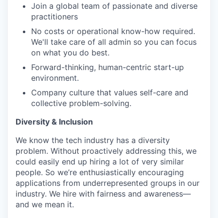
Join a global team of passionate and diverse
practitioners
No costs or operational know-how required.
We'll take care of all admin so you can focus
on what you do best.
Forward-thinking, human-centric start-up
environment.
Company culture that values self-care and
collective problem-solving.
Diversity & Inclusion
We know the tech industry has a diversity
problem. Without proactively addressing this, we
could easily end up hiring a lot of very similar
people. So we’re enthusiastically encouraging
applications from underrepresented groups in our
industry. We hire with fairness and awareness—
and we mean it.