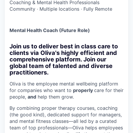
Coaching & Mental Health Professionals
Community
·
Multiple locations
·
Fully Remote
Mental Health Coach (Future Role)
Join us to deliver best in class care to
clients via Oliva's highly efficient and
comprehensive platform. Join our
global team of talented and diverse
practitioners.
Oliva is the employee mental wellbeing platform
for companies who want to
properly
care for their
people,
and
help them grow.
By combining proper therapy courses, coaching
(the good kind), dedicated support for managers,
and mental fitness classes—all led by a curated
team of top professionals—Oliva helps employees