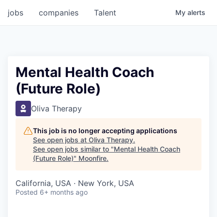
jobs
companies
Talent
My
alerts
Mental Health Coach
(Future Role)
Oliva Therapy
This job is no longer accepting applications
See open jobs at
Oliva Therapy
.
See open jobs similar to "
Mental Health Coach
(Future Role)
"
Moonfire
.
California, USA · New York, USA
Posted
6+ months ago