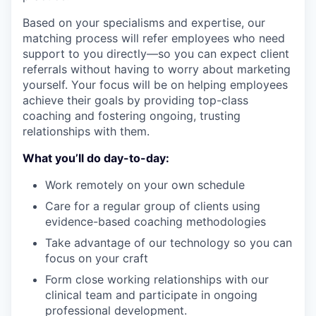
Based on your specialisms and expertise, our
matching process will refer employees who need
support to you directly—so you can expect client
referrals without having to worry about marketing
yourself. Your focus will be on helping employees
achieve their goals by providing top-class
coaching and fostering ongoing, trusting
relationships with them.
What you’ll do day-to-day:
Work remotely on your own schedule
Care for a regular group of clients using
evidence-based coaching methodologies
Take advantage of our technology so you can
focus on your craft
Form close working relationships with our
clinical team and participate in ongoing
professional development.