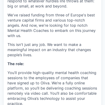
respond to whatever hurdles life throws at them:
big or small, at work and beyond.
We've raised funding from three of Europe's best
venture capital firms and various top-notch
angels. And now, we're looking for top notch
Mental Health Coaches to embark on this journey
with us.
This isn't just any job. We want to make a
meaningful impact on an industry that changes
people’s lives.
The role:
You’ll provide high-quality mental health coaching
sessions to the employees of companies that
have signed up to Oliva. We’re a fully online
platform, so you’ll be delivering coaching sessions
remotely via video call. You’ll also be comfortable
embracing Oliva’s technology to assist your
practice.