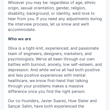
Whoever you may be: regardless of age, ethnic
origin, sexual orientation, gender, religion,
disability, background, or identity, we’d love to
hear from you. If you need any adjustments during
the interview process, let us know and we’ll
accommodate.
Who we are
Oliva is a tight-knit, experienced, and passionate
team of engineers, designers, marketers, and
psychologists. We’ve all been through our own
battles with burnout, anxiety, low self-esteem, and
depression. And while we’ve all had both positive
and less positive experiences with mental
healthcare, we know first-hand that talking
through your problems makes a massive
difference once you find the right person.
Our co-founders, Javier Suarez, Huw Slater and
Sançar Sahin, have both experienced the