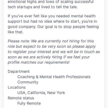
emotional highs and lows of scaling successful
tech startups and lived to tell the tale.
If you’ve ever felt like you needed mental health
support but had no idea where to start, you’re in
good company. Our goal is to stop people feeling
like that.
Please note: We are currently not hiring for this
role but expect to be very soon so please apply
to register your interest and we will be in touch as
soon as we are actively hiring if we feel your
profile matches our requirements!
Department
Coaching & Mental Health Professionals
Community
Locations
USA, California, New York
Remote status
Fully Remote