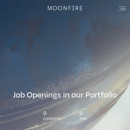
Job Openings in our Portfolio
0
0
COMPANIES
JOBS