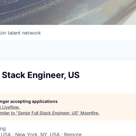
oin talent network
l Stack Engineer, US
longer accepting applications
t
Liveflow
.
milar to "
Senior Full Stack Engineer, US
"
Moonfire
.
ing
, USA · New York, NY, USA · Remote