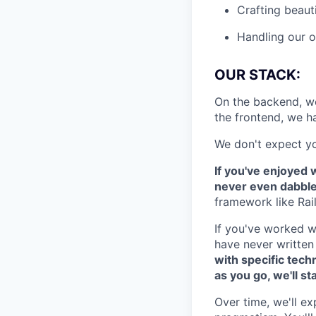
Crafting beaut
Handling our o
OUR STACK:
On the backend, w
the frontend, we 
We don't expect yo
If you've enjoyed w
never even dabbled,
framework like Rail
If you've worked w
have never written 
with specific tech
as you go, we'll st
Over time, we'll e