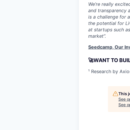
We’re really excit
and transparency a
is a challenge for
the potential for 
at startups such a
market”.
Seedcamp, Our In
🚀WANT TO BUI
¹ Research by Axi
This 
See o
See op