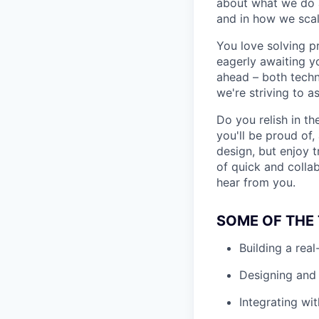
about what we do an
and in how we scal
You love solving p
eagerly awaiting y
ahead – both techni
we're striving to a
Do you relish in t
you'll be proud of
design, but enjoy t
of quick and collab
hear from you.
SOME OF THE 
Building a rea
Designing and 
Integrating wit