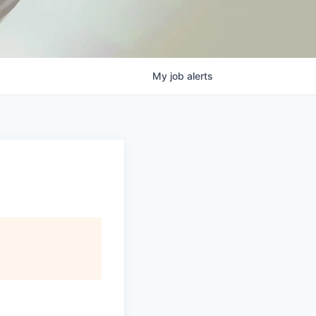
My
job
alerts