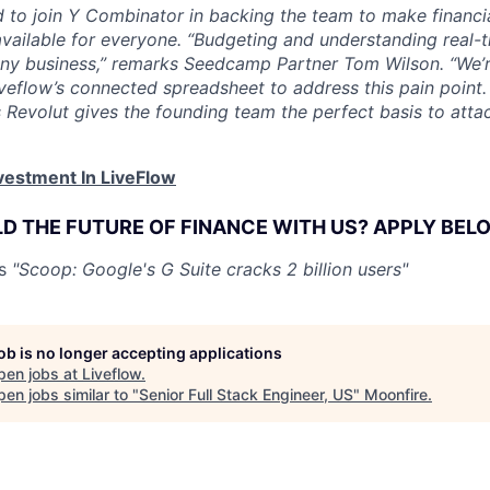
ed to join Y Combinator in backing the team to make finan
vailable for everyone. “Budgeting and understanding real-t
 any business,” remarks Seedcamp Partner Tom Wilson. “We’
Liveflow’s connected spreadsheet to address this pain point
s Revolut gives the founding team the perfect basis to atta
vestment In LiveFlow
LD THE FUTURE OF FINANCE WITH US? APPLY BEL
os
"Scoop: Google's G Suite cracks 2 billion users"
job is no longer accepting applications
pen jobs at
Liveflow
.
en jobs similar to "
Senior Full Stack Engineer, US
"
Moonfire
.