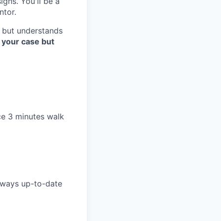
gns. You'll be a
ntor.
, but understands
 your case but
ice 3 minutes walk
lways up-to-date