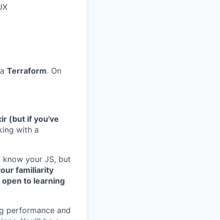
 UX
ia
Terraform
. On
.
ir (but if you've
king with a
u know your JS, but
our familiarity
t open to learning
ing performance and