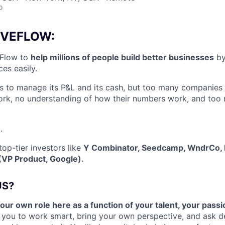
o
IVEFLOW:
eFlow to
help millions of people build better businesses
by
es easily.
to manage its P&L and its cash, but too many companies
ork, no understanding of how their numbers work, and too
.
op-tier investors like
Y Combinator, Seedcamp, WndrCo, 
(VP Product, Google).
US?
your own role here as a function of your talent, your passi
 you to work smart, bring your own perspective, and ask d