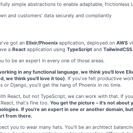
ifully simple abstractions to enable adaptable, frictionless
wn and customers' data securely and compliantly
e've got an
Elixir/Phoenix
application, deployed on
AWS
v
have a
React
application using
TypeScript
and
TailwindCSS
u to be an expert in every one of those areas.
orking in any functional language, we think you'll love Elix
 we think you'll love it too)
. If you've felt productive wor
s or Django, you'll get the hang of Phoenix in no time.
ith React, but not TypeScript, we can work with that. If yo
React, that's fine too.
You get the picture – it's not about y
nologies.
If you're an expert in one or another domain, bu
art from there.
xpect you to wear many hats. You'll be an architect balanc