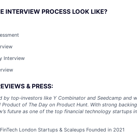
E INTERVIEW PROCESS LOOK LIKE?
sessment
erview
y Interview
erview
REVIEWS & PRESS:
ed by top-investors like Y Combinator and Seedcamp and w
d Product of The Day on Product Hunt. With strong backing
w’s future as one of the top financial technology startups 
 FinTech London Startups & Scaleups Founded in 2021