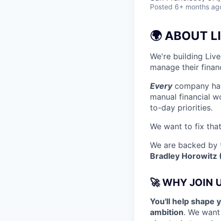
Posted
6+ months ag
🌍 ABOUT L
We're building Liv
manage their financ
Every
company has 
manual financial w
to-day priorities.
We want to fix that
We are backed by t
Bradley Horowitz 
🚀 WHY JOIN 
You'll help shape 
ambition
. We want