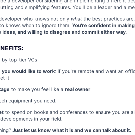
 be a developer considering and implementing different desi
tting and simplifying features. You'll be a leader and a me
f developer who knows not only
what
the best practices are
 so knows when to ignore them.
You're confident in making
e ideas, and willing to disagree and commit either way.
NEFITS:
 by top-tier VCs
 you would like to work
: If you're remote and want an off
t it.
kage
to make you feel like a
real owner
ech equipment you need.
et
to spend on books and conferences to ensure you are a
 developments in your field.
hing?
Just let us know what it is and we can talk about it.