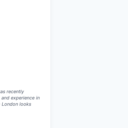
as recently
 and experience in
in London looks