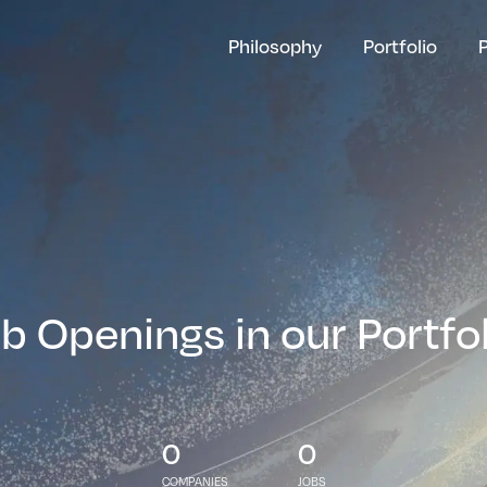
Philosophy
Portfolio
b Openings in our Portfo
0
0
COMPANIES
JOBS