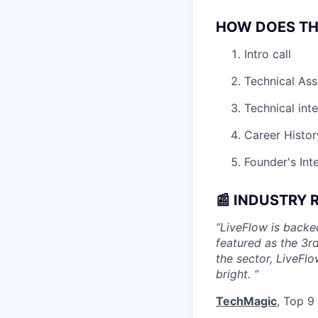
HOW DOES TH
Intro call
Technical As
Technical int
Career Histor
Founder's Int
📰 INDUSTRY 
“LiveFlow is back
featured as the 3r
the sector, LiveFlo
bright. “
TechMagic
, Top 9