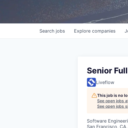
Search
jobs
Explore
companies
J
Senior Ful
Liveflow
This job is no 
See open jobs a
See open jobs si
Software Engineer
San Francisco, CA