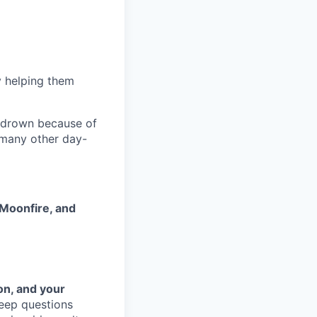
 helping them
 drown because of
 many other day-
Moonfire, and
on, and your
eep questions