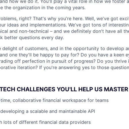
d how we do it. You'll play a vital role in how we foster an
e the organization in the coming years.
roblems, right? That's why you're here. Well, we've got exc
our ideas and implementations. We've got tons of interesti
cal and non-technical – and we definitely don't have all th
sk better questions every day.
he delight of customers, and in the opportunity to develop
, and one they'll be happy to pay for? Do you have a keen e
rading off perfection in pursuit of progress? Do you thrive
orative iteration? If you're answering yes to those question
TECH CHALLENGES YOU'LL HELP US MASTER
l-time, collaborative financial workspace for teams
developing a scalable and maintainable API
h lots of different financial data providers