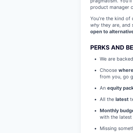
pragmatism. You'll
product manager cu
You're the kind o
why
they are, and
open to alternativ
PERKS AND BE
We are backed
Choose
where
from you, go ge
An
equity pac
All the
latest
t
Monthly budg
with the latest
Missing somet