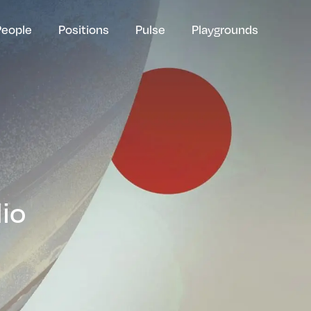
People
Positions
Pulse
Playgrounds
lio