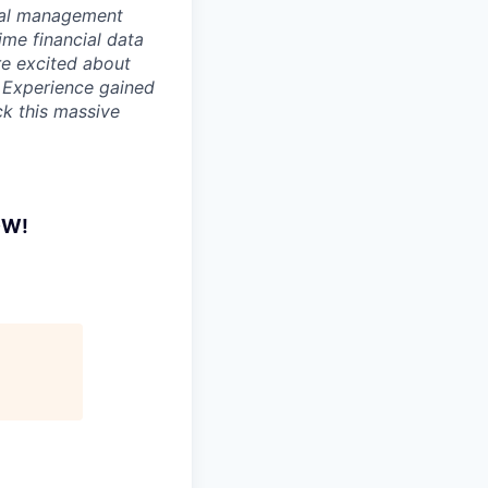
cial management
ime financial data
re excited about
. Experience gained
ck this massive
OW!