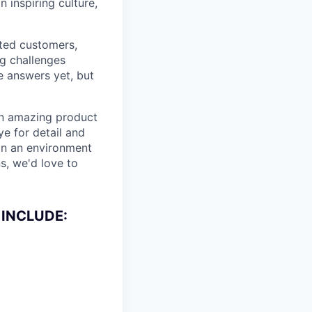
 inspiring culture,
ited customers,
ng challenges
e answers yet, but
 an amazing product
ye for detail and
 in an environment
s, we'd love to
 INCLUDE: