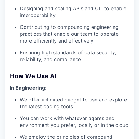
Designing and scaling APIs and CLI to enable
interoperability
Contributing to compounding engineering
practices that enable our team to operate
more efficiently and effectively
Ensuring high standards of data security,
reliability, and compliance
How We Use AI
In Engineering:
We offer unlimited budget to use and explore
the latest coding tools
You can work with whatever agents and
environment you prefer, locally or in the cloud
We employ the principles of compound