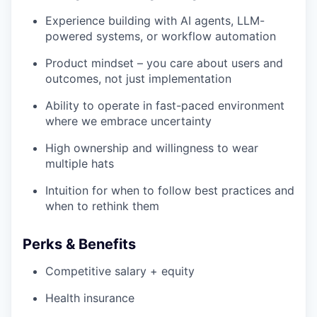
Experience building with AI agents, LLM-
powered systems, or workflow automation
Product mindset – you care about users and
outcomes, not just implementation
Ability to operate in fast-paced environment
where we embrace uncertainty
High ownership and willingness to wear
multiple hats
Intuition for when to follow best practices and
when to rethink them
Perks & Benefits
Competitive salary + equity
Health insurance