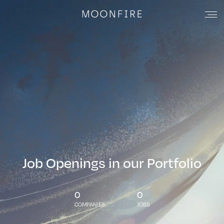
Job Openings in our Portfolio
0
0
COMPANIES
JOBS