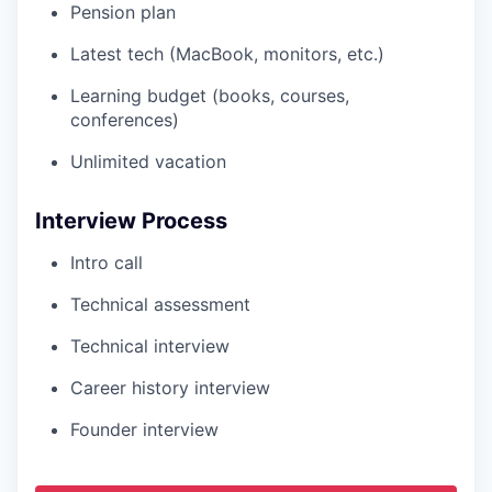
Pension plan
Latest tech (MacBook, monitors, etc.)
Learning budget (books, courses,
conferences)
Unlimited vacation
Interview Process
Intro call
Technical assessment
Technical interview
Career history interview
Founder interview