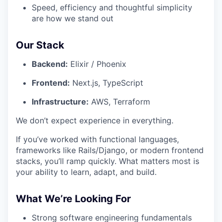
Speed, efficiency and thoughtful simplicity
are how we stand out
Our Stack
Backend:
Elixir / Phoenix
Frontend:
Next.js, TypeScript
Infrastructure:
AWS, Terraform
We don’t expect experience in everything.
If you’ve worked with functional languages,
frameworks like Rails/Django, or modern frontend
stacks, you’ll ramp quickly. What matters most is
your ability to learn, adapt, and build.
What We’re Looking For
Strong software engineering fundamentals