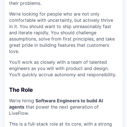
their problems.
We’re looking for people who are not only
comfortable with uncertainty, but actively thrive
in it. You should want to ship unreasonably fast
and iterate rapidly. You should challenge
assumptions, solve from first principles, and take
great pride in building features that customers
love.
You’ll work as closely with a team of talented
engineers as you will with product and design.
You’ll quickly accrue autonomy and responsibility.
The Role
We’re hiring
Software Engineers to build AI
agents
that power the next generation of
LiveFlow.
This is a full-stack role at its core, with a strong