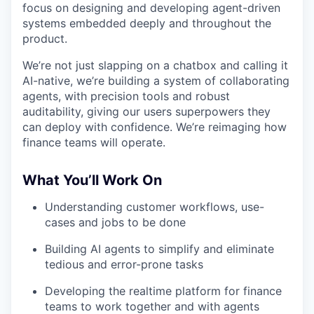
focus on designing and developing agent-driven
systems embedded deeply and throughout the
product.
We’re not just slapping on a chatbox and calling it
AI-native, we’re building a system of collaborating
agents, with precision tools and robust
auditability, giving our users superpowers they
can deploy with confidence. We’re reimaging how
finance teams will operate.
What You’ll Work On
Understanding customer workflows, use-
cases and jobs to be done
Building AI agents to simplify and eliminate
tedious and error-prone tasks
Developing the realtime platform for finance
teams to work together and with agents