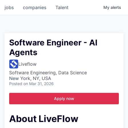
jobs
companies
Talent
My
alerts
Software Engineer - AI
Agents
Liveflow
Software Engineering, Data Science
New York, NY, USA
Posted
on Mar 31, 2026
Apply now
About LiveFlow