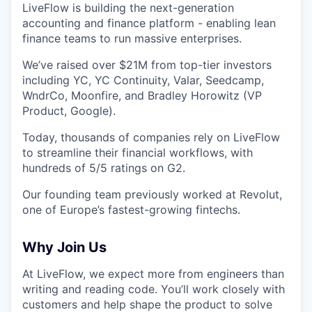
LiveFlow is building the next-generation
accounting and finance platform - enabling lean
finance teams to run massive enterprises.
We’ve raised over $21M from top-tier investors
including YC, YC Continuity, Valar, Seedcamp,
WndrCo, Moonfire, and Bradley Horowitz (VP
Product, Google).
Today, thousands of companies rely on LiveFlow
to streamline their financial workflows, with
hundreds of 5/5 ratings on G2.
Our founding team previously worked at Revolut,
one of Europe’s fastest-growing fintechs.
Why Join Us
At LiveFlow, we expect more from engineers than
writing and reading code. You’ll work closely with
customers and help shape the product to solve