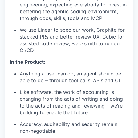
engineering, expecting everybody to invest in
bettering the agentic coding environment,
through docs, skills, tools and MCP
We use Linear to spec our work, Graphite for
stacked PRs and better review UX, Cubic for
assisted code review, Blacksmith to run our
CI/CD
In the Product:
Anything a user can do, an agent should be
able to do – through tool calls, APIs and CLI
Like software, the work of accounting is
changing from the acts of writing and doing
to the acts of reading and reviewing – we’re
building to enable that future
Accuracy, auditability and security remain
non-negotiable