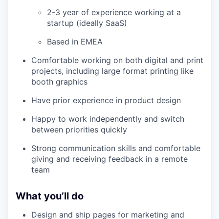
2-3 year of experience working at a
startup (ideally SaaS)
Based in EMEA
Comfortable working on both digital and print
projects, including large format printing like
booth graphics
Have prior experience in product design
Happy to work independently and switch
between priorities quickly
Strong communication skills and comfortable
giving and receiving feedback in a remote
team
What you’ll do
Design and ship pages for marketing and