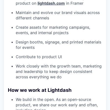
product on
lightdash.com
in Framer
Maintain and evolve our brand visuals across
different channels
Create assets for marketing campaigns,
events, and internal projects
Design booths, signage, and printed materials
for events
Contribute to product UI
Work closely with the growth team, marketing
and leadership to keep design consistent
across everything we do
How we work at Lightdash
We build in the open. As an open-source
product, we share our work early and often,