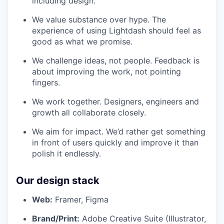
including design.
We value substance over hype. The
experience of using Lightdash should feel as
good as what we promise.
We challenge ideas, not people. Feedback is
about improving the work, not pointing
fingers.
We work together. Designers, engineers and
growth all collaborate closely.
We aim for impact. We’d rather get something
in front of users quickly and improve it than
polish it endlessly.
Our design stack
Web:
Framer, Figma
Brand/Print:
Adobe Creative Suite (Illustrator,