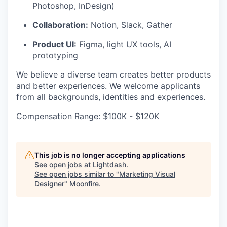
Photoshop, InDesign)
Collaboration:
Notion, Slack, Gather
Product UI:
Figma, light UX tools, AI
prototyping
We believe a diverse team creates better products
and better experiences. We welcome applicants
from all backgrounds, identities and experiences.
Compensation Range: $100K - $120K
This job is no longer accepting applications
See open jobs at
Lightdash
.
See open jobs similar to "
Marketing Visual
Designer
"
Moonfire
.