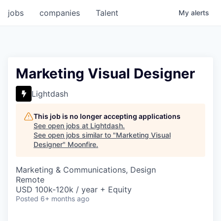
jobs
companies
Talent
My
alerts
Marketing Visual Designer
Lightdash
This job is no longer accepting applications
See open jobs at
Lightdash
.
See open jobs similar to "
Marketing Visual
Designer
"
Moonfire
.
Marketing & Communications, Design
Remote
USD 100k-120k / year + Equity
Posted
6+ months ago