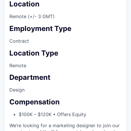
Location
Remote (+/- 3 GMT)
Employment Type
Contract
Location Type
Remote
Department
Design
Compensation
$100K – $120K • Offers Equity
We’re looking for a marketing designer to join our