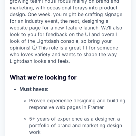
growing team! You’ll focus mainly on brand and
marketing, with occasional forays into product
design. One week, you might be crafting signage
for an industry event, the next, designing a
website page for a new feature launch. We’ll also
look to you for feedback on the UI and overall
look of the Lightdash console, so bring your
opinions! 🙂 This role is a great fit for someone
who loves variety and wants to shape the way
Lightdash looks and feels.
What we’re looking for
Must haves:
Proven experience designing and building
responsive web pages in Framer
5+ years of experience as a designer, a
portfolio of brand and marketing design
work