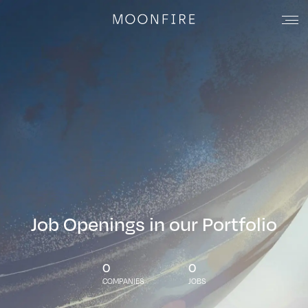
Job Openings in our Portfolio
0
0
COMPANIES
JOBS