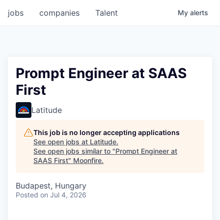
jobs
companies
Talent
My
alerts
Prompt Engineer at SAAS
First
Latitude
This job is no longer accepting applications
See open jobs at
Latitude
.
See open jobs similar to "
Prompt Engineer at
SAAS First
"
Moonfire
.
Budapest, Hungary
Posted
on Jul 4, 2026