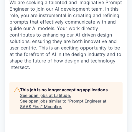
We are seeking a talented and imaginative Prompt
Engineer to join our AI development team. In this
role, you are instrumental in creating and refining
prompts that effectively communicate with and
guide our AI models. Your work directly
contributes to enhancing our AI-driven design
solutions, ensuring they are both innovative and
user-centric. This is an exciting opportunity to be
at the forefront of AI in the design industry and to
shape the future of how design and technology
intersect.
This job is no longer accepting applications
See open jobs at
Latitude
.
See open jobs similar to "
Prompt Engineer at
SAAS First
"
Moonfire
.