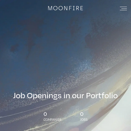
Job Openings in our Portfolio
0
0
COMPANIES
JOBS