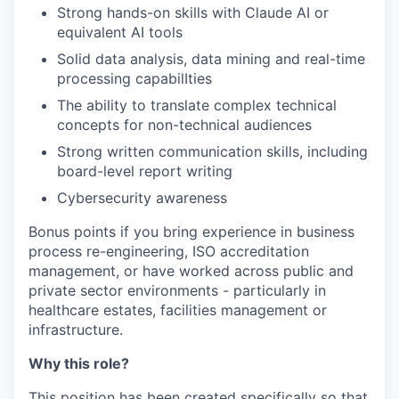
Strong hands-on skills with Claude AI or
equivalent AI tools
Solid data analysis, data mining and real-time
processing capabilIties
The ability to translate complex technical
concepts for non-technical audiences
Strong written communication skills, including
board-level report writing
Cybersecurity awareness
Bonus points if you bring experience in business
process re-engineering, ISO accreditation
management, or have worked across public and
private sector environments - particularly in
healthcare estates, facilities management or
infrastructure.
Why this role?
This position has been created specifically so that