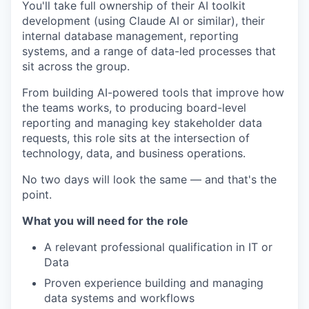
You'll take full ownership of their AI toolkit
development (using Claude AI or similar), their
internal database management, reporting
systems, and a range of data-led processes that
sit across the group.
From building AI-powered tools that improve how
the teams works, to producing board-level
reporting and managing key stakeholder data
requests, this role sits at the intersection of
technology, data, and business operations.
No two days will look the same — and that's the
point.
What you will need for the role
A relevant professional qualification in IT or
Data
Proven experience building and managing
data systems and workflows