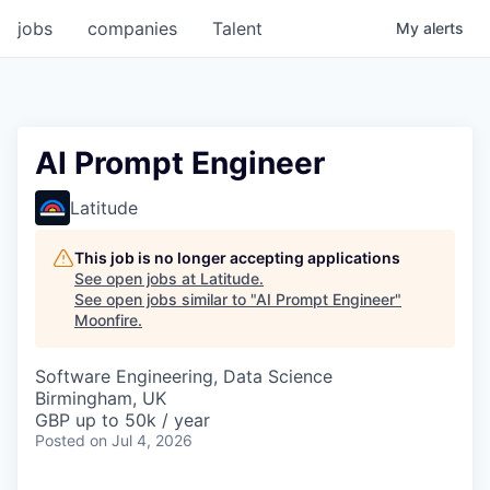
jobs
companies
Talent
My
alerts
AI Prompt Engineer
Latitude
This job is no longer accepting applications
See open jobs at
Latitude
.
See open jobs similar to "
AI Prompt Engineer
"
Moonfire
.
Software Engineering, Data Science
Birmingham, UK
GBP up to 50k / year
Posted
on Jul 4, 2026