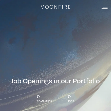
Job Openings in our Portfolio
0
0
COMPANIES
JOBS