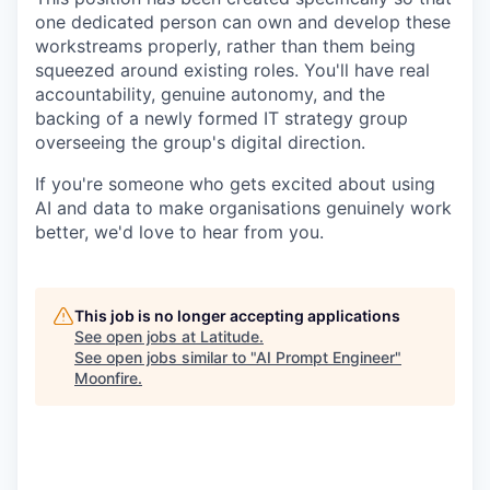
one dedicated person can own and develop these
workstreams properly, rather than them being
squeezed around existing roles. You'll have real
accountability, genuine autonomy, and the
backing of a newly formed IT strategy group
overseeing the group's digital direction.
If you're someone who gets excited about using
AI and data to make organisations genuinely work
better, we'd love to hear from you.
This job is no longer accepting applications
See open jobs at
Latitude
.
See open jobs similar to "
AI Prompt Engineer
"
Moonfire
.