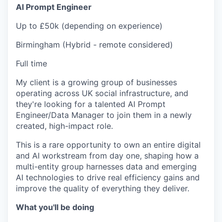
AI Prompt Engineer
Up to £50k (depending on experience)
Birmingham (Hybrid - remote considered)
Full time
My client is a growing group of businesses
operating across UK social infrastructure, and
they're looking for a talented AI Prompt
Engineer/Data Manager to join them in a newly
created, high-impact role.
This is a rare opportunity to own an entire digital
and AI workstream from day one, shaping how a
multi-entity group harnesses data and emerging
AI technologies to drive real efficiency gains and
improve the quality of everything they deliver.
What you'll be doing