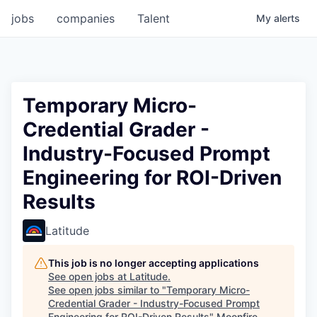
jobs
companies
Talent
My
alerts
Temporary Micro-
Credential Grader -
Industry-Focused Prompt
Engineering for ROI-Driven
Results
Latitude
This job is no longer accepting applications
See open jobs at
Latitude
.
See open jobs similar to "
Temporary Micro-
Credential Grader - Industry-Focused Prompt
Engineering for ROI-Driven Results
"
Moonfire
.