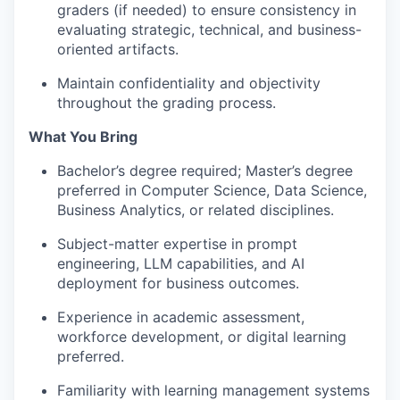
graders (if needed) to ensure consistency in
evaluating strategic, technical, and business-
oriented artifacts.
Maintain confidentiality and objectivity
throughout the grading process.
What You Bring
Bachelor’s degree required; Master’s degree
preferred in Computer Science, Data Science,
Business Analytics, or related disciplines.
Subject-matter expertise in prompt
engineering, LLM capabilities, and AI
deployment for business outcomes.
Experience in academic assessment,
workforce development, or digital learning
preferred.
Familiarity with learning management systems