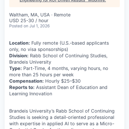
Waltham, MA, USA · Remote
USD 25-30 / hour
Posted
on Jul 1, 2026
Location:
Fully remote (U.S.-based applicants
only, no visa sponsorships)
Division:
Rabb School of Continuing Studies,
Brandeis University
Type:
Part-Time, 4 months, varying hours, no
more than 25 hours per week
Compensation:
Hourly $25–$30
Reports to:
Assistant Dean of Education and
Learning Innovation
Brandeis University’s Rabb School of Continuing
Studies is seeking a detail-oriented professional
with expertise in applied AI to serve as a Micro-