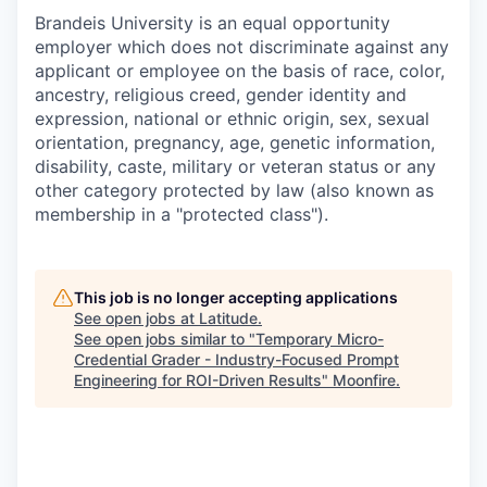
Brandeis University is an equal opportunity
employer which does not discriminate against any
applicant or employee on the basis of race, color,
ancestry, religious creed, gender identity and
expression, national or ethnic origin, sex, sexual
orientation, pregnancy, age, genetic information,
disability, caste, military or veteran status or any
other category protected by law (also known as
membership in a "protected class").
This job is no longer accepting applications
See open jobs at
Latitude
.
See open jobs similar to "
Temporary Micro-
Credential Grader - Industry-Focused Prompt
Engineering for ROI-Driven Results
"
Moonfire
.