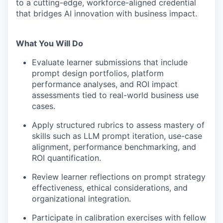
to a cutting-edge, workforce-aligned credential
that bridges AI innovation with business impact.
What You Will Do
Evaluate learner submissions that include
prompt design portfolios, platform
performance analyses, and ROI impact
assessments tied to real-world business use
cases.
Apply structured rubrics to assess mastery of
skills such as LLM prompt iteration, use-case
alignment, performance benchmarking, and
ROI quantification.
Review learner reflections on prompt strategy
effectiveness, ethical considerations, and
organizational integration.
Participate in calibration exercises with fellow