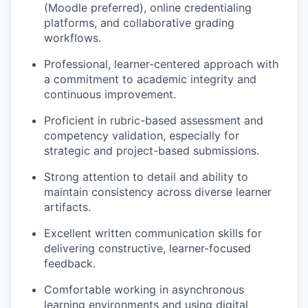
(Moodle preferred), online credentialing
platforms, and collaborative grading
workflows.
Professional, learner-centered approach with
a commitment to academic integrity and
continuous improvement.
Proficient in rubric-based assessment and
competency validation, especially for
strategic and project-based submissions.
Strong attention to detail and ability to
maintain consistency across diverse learner
artifacts.
Excellent written communication skills for
delivering constructive, learner-focused
feedback.
Comfortable working in asynchronous
learning environments and using digital