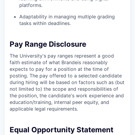
platforms.
Adaptability in managing multiple grading
tasks within deadlines.
Pay Range Disclosure
The University's pay ranges represent a good
faith estimate of what Brandeis reasonably
expects to pay for a position at the time of
posting. The pay offered to a selected candidate
during hiring will be based on factors such as (but
not limited to) the scope and responsibilities of
the position, the candidate's work experience and
education/training, internal peer equity, and
applicable legal requirements.
Equal Opportunity Statement