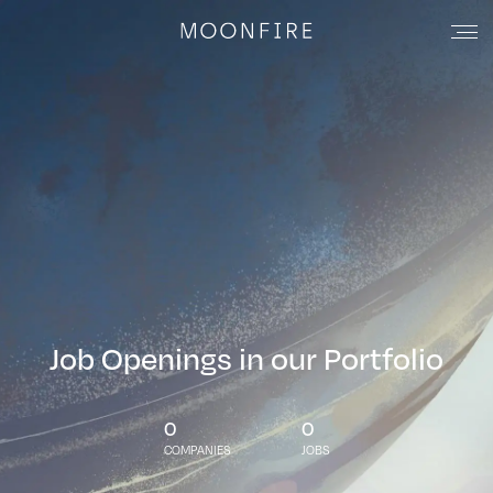
Job Openings in our Portfolio
0
0
COMPANIES
JOBS