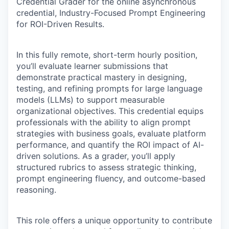
Credential Grader for the online asynchronous
credential, Industry-Focused Prompt Engineering
for ROI-Driven Results.
In this fully remote, short-term hourly position,
you’ll evaluate learner submissions that
demonstrate practical mastery in designing,
testing, and refining prompts for large language
models (LLMs) to support measurable
organizational objectives. This credential equips
professionals with the ability to align prompt
strategies with business goals, evaluate platform
performance, and quantify the ROI impact of AI-
driven solutions. As a grader, you’ll apply
structured rubrics to assess strategic thinking,
prompt engineering fluency, and outcome-based
reasoning.
This role offers a unique opportunity to contribute