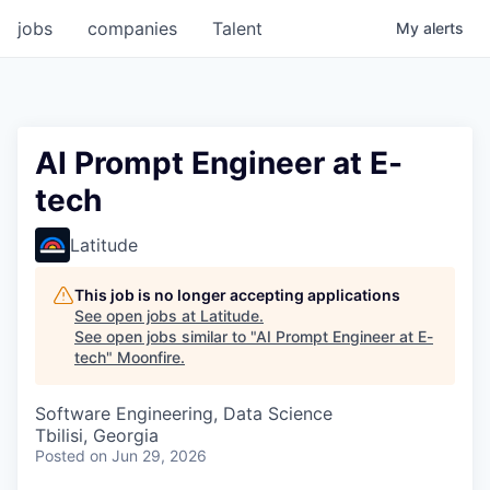
jobs
companies
Talent
My
alerts
AI Prompt Engineer at E-
tech
Latitude
This job is no longer accepting applications
See open jobs at
Latitude
.
See open jobs similar to "
AI Prompt Engineer at E-
tech
"
Moonfire
.
Software Engineering, Data Science
Tbilisi, Georgia
Posted
on Jun 29, 2026