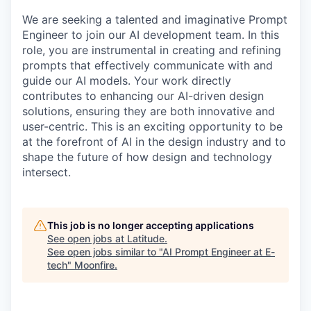
We are seeking a talented and imaginative Prompt
Engineer to join our AI development team. In this
role, you are instrumental in creating and refining
prompts that effectively communicate with and
guide our AI models. Your work directly
contributes to enhancing our AI-driven design
solutions, ensuring they are both innovative and
user-centric. This is an exciting opportunity to be
at the forefront of AI in the design industry and to
shape the future of how design and technology
intersect.
This job is no longer accepting applications
See open jobs at
Latitude
.
See open jobs similar to "
AI Prompt Engineer at E-
tech
"
Moonfire
.