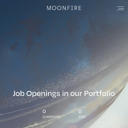
Job Openings in our Portfolio
0
0
COMPANIES
JOBS