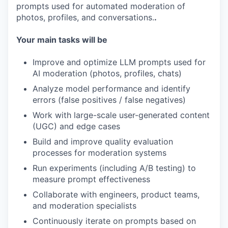
prompts used for automated moderation of
photos, profiles, and conversations.
.
Your main tasks will be
Improve and optimize LLM prompts used for
AI moderation (photos, profiles, chats)
Analyze model performance and identify
errors (false positives / false negatives)
Work with large-scale user-generated content
(UGC) and edge cases
Build and improve quality evaluation
processes for moderation systems
Run experiments (including A/B testing) to
measure prompt effectiveness
Collaborate with engineers, product teams,
and moderation specialists
Continuously iterate on prompts based on