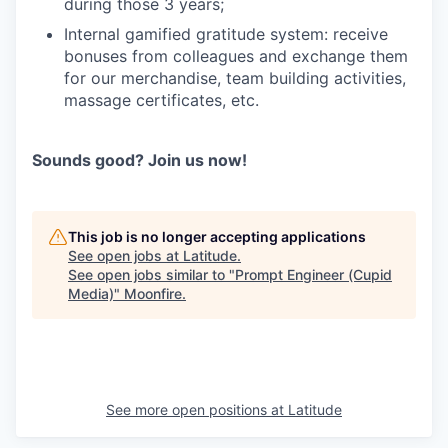
during those 3 years;
Internal gamified gratitude system: receive
bonuses from colleagues and exchange them
for our merchandise, team building activities,
massage certificates, etc.
Sounds good? Join us now!
This job is no longer accepting applications
See open jobs at
Latitude
.
See open jobs similar to "
Prompt Engineer (Сupid
Media)
"
Moonfire
.
See more open positions at
Latitude