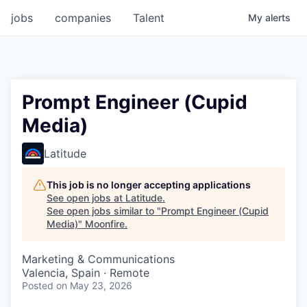
jobs
companies
Talent
My
alerts
Prompt Engineer (Сupid
Media)
Latitude
This job is no longer accepting applications
See open jobs at
Latitude
.
See open jobs similar to "
Prompt Engineer (Сupid
Media)
"
Moonfire
.
Marketing & Communications
Valencia, Spain · Remote
Posted
on May 23, 2026