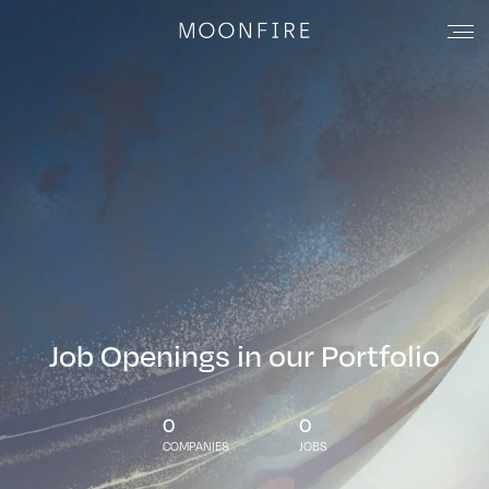
Job Openings in our Portfolio
0
0
COMPANIES
JOBS