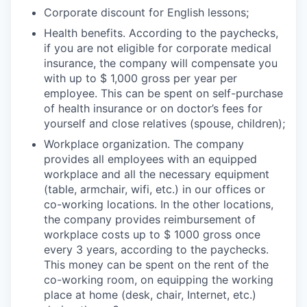
Corporate discount for English lessons;
Health benefits. According to the paychecks,
if you are not eligible for corporate medical
insurance, the company will compensate you
with up to $ 1,000 gross per year per
employee. This can be spent on self-purchase
of health insurance or on doctor’s fees for
yourself and close relatives (spouse, children);
Workplace organization. The company
provides all employees with an equipped
workplace and all the necessary equipment
(table, armchair, wifi, etc.) in our offices or
co-working locations. In the other locations,
the company provides reimbursement of
workplace costs up to $ 1000 gross once
every 3 years, according to the paychecks.
This money can be spent on the rent of the
co-working room, on equipping the working
place at home (desk, chair, Internet, etc.)