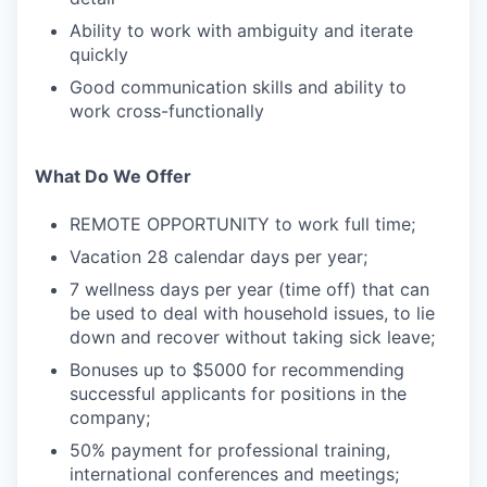
Ability to work with ambiguity and iterate
quickly
Good communication skills and ability to
work cross-functionally
What Do We Offer
REMOTE OPPORTUNITY to work full time;
Vacation 28 calendar days per year;
7 wellness days per year (time off) that can
be used to deal with household issues, to lie
down and recover without taking sick leave;
Bonuses up to $5000 for recommending
successful applicants for positions in the
company;
50% payment for professional training,
international conferences and meetings;