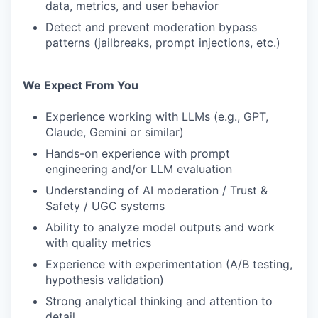
data, metrics, and user behavior
Detect and prevent moderation bypass
patterns (jailbreaks, prompt injections, etc.)
We Expect From You
Experience working with LLMs (e.g., GPT,
Claude, Gemini or similar)
Hands-on experience with prompt
engineering and/or LLM evaluation
Understanding of AI moderation / Trust &
Safety / UGC systems
Ability to analyze model outputs and work
with quality metrics
Experience with experimentation (A/B testing,
hypothesis validation)
Strong analytical thinking and attention to
detail