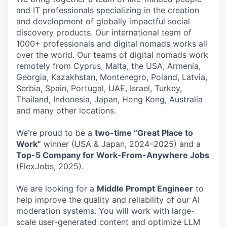
and IT professionals specializing in the creation
and development of globally impactful social
discovery products. Our international team of
1000+ professionals and digital nomads works all
over the world. Our teams of digital nomads work
remotely from Cyprus, Malta, the USA, Armenia,
Georgia, Kazakhstan, Montenegro, Poland, Latvia,
Serbia, Spain, Portugal, UAE, Israel, Turkey,
Thailand, Indonesia, Japan, Hong Kong, Australia
and many other locations.
We’re proud to be a
two-time “Great Place to
Work”
winner (USA & Japan, 2024–2025) and a
Top-5 Company for Work-From-Anywhere Jobs
(FlexJobs, 2025).
We are looking for a
Middle
Prompt Engineer
to
help improve the quality and reliability of our AI
moderation systems. You will work with large-
scale user-generated content and optimize LLM