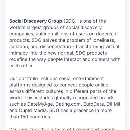
Social Discovery Group
(SDG) is one of the
world's largest groups of social discovery
companies, uniting millions of users on dozens of
products. SDG solves the problem of loneliness,
isolation, and disconnection - transforming virtual
intimacy into the new normal. SDG products
redefine the way people interact and connect with
each other.
Our portfolio includes social entertainment
platforms designed to connect people online
across different cultures in different parts of the
world. This includes globally recognized brands
such as DateMyAge, Dating.com, EuroDate, Dil Mil
and Cupid Media. SDG has a presence in more
than 150 countries.
We bring together a team of like-minded people