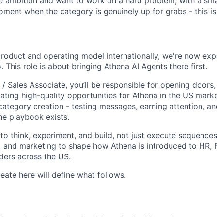
e ambition and want to work on a hard problem, with a sma
ment when the category is genuinely up for grabs - this is 
product and operating model internationally, we're now exp
 This role is about bringing Athena AI Agents there first.
/ Sales Associate, you’ll be responsible for opening doors,
ating high-quality opportunities for Athena in the US marke
category creation - testing messages, earning attention, an
he playbook exists.
 to think, experiment, and build, not just execute sequence
, and marketing to shape how Athena is introduced to HR, 
ders across the US.
eate here will define what follows.