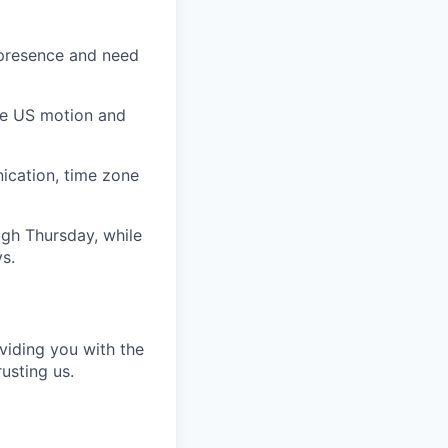
S presence and need
the US motion and
ication, time zone
ugh Thursday, while
s.
viding you with the
usting us.