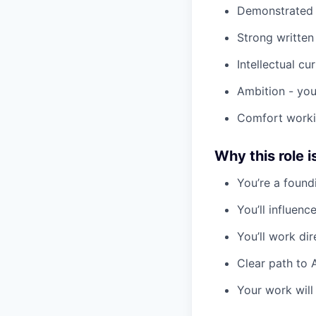
Demonstrated a
Strong written
Intellectual cu
Ambition - you
Comfort workin
Why this role i
You’re a found
You’ll influen
You’ll work di
Clear path to 
Your work will