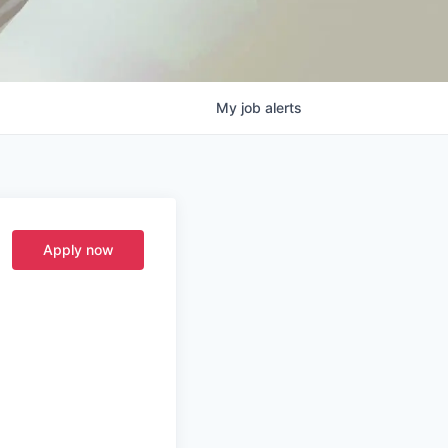
My
job
alerts
Apply now