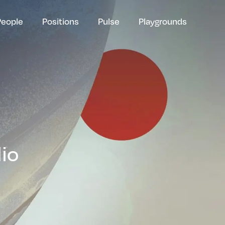
People
Positions
Pulse
Playgrounds
lio