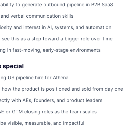
bility to generate outbound pipeline in B2B SaaS
 and verbal communication skills
riosity and interest in AI, systems, and automation
 see this as a step toward a bigger role over time
g in fast-moving, early-stage environments
s special
ing US pipeline hire for Athena
ce how the product is positioned and sold from day one
rectly with AEs, founders, and product leaders
AE or GTM closing roles as the team scales
 be visible, measurable, and impactful