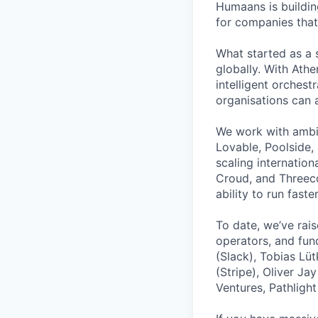
Humaans is buildin
for companies that
What started as a 
globally. With Ath
intelligent orches
organisations can 
We work with ambit
Lovable, Poolside,
scaling internation
Croud, and Threeco
ability to run fas
To date, we’ve rai
operators, and fun
(Slack), Tobias Lüt
(Stripe), Oliver J
Ventures, Pathlight