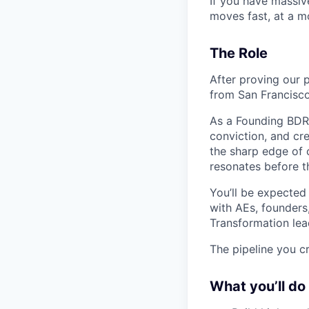
If you have massiv
moves fast, at a mo
The Role
After proving our 
from San Francisco.
As a Founding BDR 
conviction, and cre
the sharp edge of 
resonates before t
You’ll be expected
with AEs, founders
Transformation lea
The pipeline you cr
What you’ll do