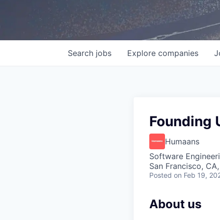
Search
jobs
Explore
companies
J
Founding U
Humaans
Software Engineeri
San Francisco, CA
Posted
on Feb 19, 20
About us