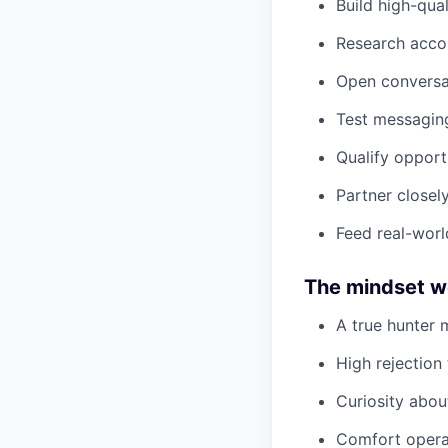
Build high-qua
Research accou
Open conversat
Test messaging
Qualify opport
Partner closel
Feed real-worl
The mindset we
A true hunter 
High rejection
Curiosity abou
Comfort operat