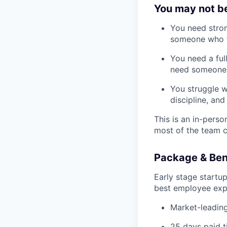
You may not be 
You need stron
someone who t
You need a ful
need someone w
You struggle w
discipline, an
This is an in-pers
most of the team c
Package & Ben
Early stage startu
best employee expe
Market-leading
25 days paid t