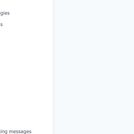
egies
rs
nging messages