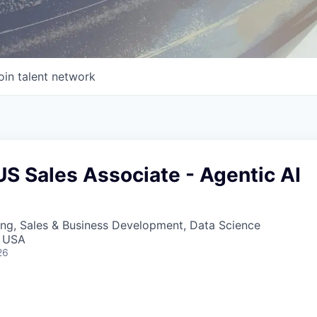
oin talent network
S Sales Associate - Agentic AI
ng, Sales & Business Development, Data Science
, USA
26