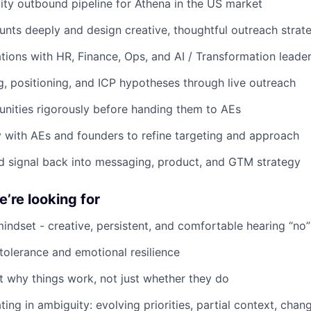
lity outbound pipeline for Athena in the US market
nts deeply and design creative, thoughtful outreach strat
ions with HR, Finance, Ops, and AI / Transformation leade
, positioning, and ICP hypotheses through live outreach
unities rigorously before handing them to AEs
y with AEs and founders to refine targeting and approach
d signal back into messaging, product, and GTM strategy
’re looking for
mindset - creative, persistent, and comfortable hearing “no”
 tolerance and emotional resilience
t why things work, not just whether they do
ing in ambiguity: evolving priorities, partial context, cha