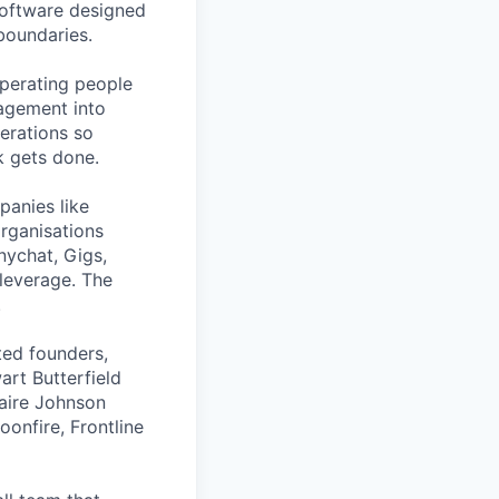
 software designed
boundaries.
operating people
agement into
perations so
k gets done.
anies like
organisations
nychat, Gigs,
leverage. The
.
ted founders,
art Butterfield
laire Johnson
onfire, Frontline