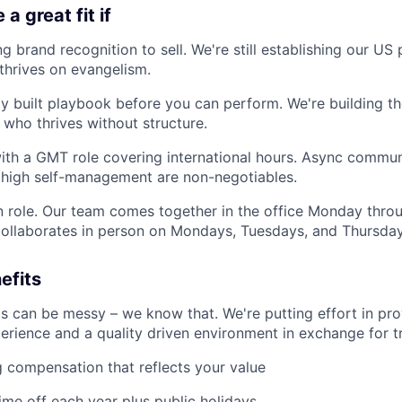
a great fit if
g brand recognition to sell. We're still establishing our U
hrives on evangelism.
ly built playbook before you can perform. We're building 
ho thrives without structure.
ith a GMT role covering international hours. Async commun
d high self-management are non-negotiables.
on role. Our team comes together in the office Monday thro
ollaborates in person on Mondays, Tuesdays, and Thursday
efits
ps can be messy – we know that. We're putting effort in pro
rience and a quality driven environment in exchange for tr
 compensation that reflects your value
ime off each year plus public holidays