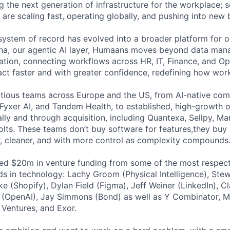
g the next generation of infrastructure for the workplace;
 are scaling fast, operating globally, and pushing into new 
system of record has evolved into a broader platform for 
ena, our agentic AI layer, Humaans moves beyond data man
tration, connecting workflows across HR, IT, Finance, and O
act faster and with greater confidence, redefining how wor
ious teams across Europe and the US, from AI-native comp
 Fyxer AI, and Tandem Health, to established, high-growth 
ally and through acquisition, including Quantexa, Sellpy, Ma
lts. These teams don’t buy software for features,they buy 
ter, cleaner, and with more control as complexity compounds
sed $20m in venture funding from some of the most respec
ds in technology: Lachy Groom (Physical Intelligence), Stew
ke (Shopify), Dylan Field (Figma), Jeff Weiner (LinkedIn), C
ay (OpenAI), Jay Simmons (Bond) as well as Y Combinator, Mo
 Ventures, and Exor.