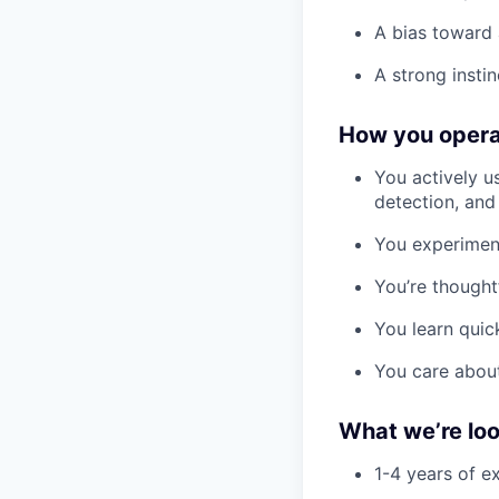
A bias toward a
A strong instin
How you oper
You actively us
detection, and
You experiment
You’re thoughtf
You learn quic
You care about
What we’re loo
1-4 years of e