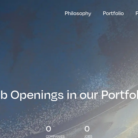
Philosophy
Portfolio
b Openings in our Portfo
0
0
COMPANIES
JOBS