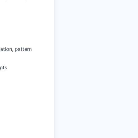
ation, pattern
pts