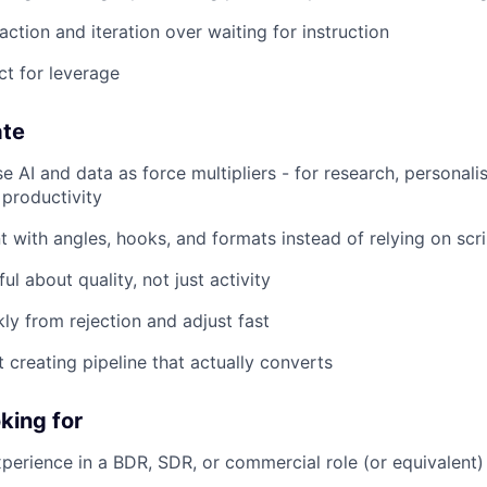
ction and iteration over waiting for instruction
ct for leverage
ate
e AI and data as force multipliers - for research, personalis
 productivity
 with angles, hooks, and formats instead of relying on scri
ul about quality, not just activity
kly from rejection and adjust fast
 creating pipeline that actually converts
king for
xperience in a BDR, SDR, or commercial role (or equivalent)