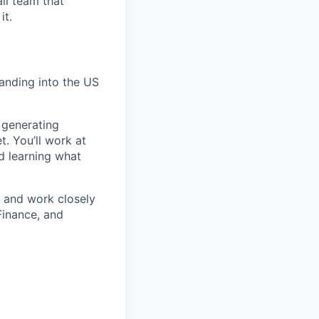
ll team that
it.
anding into the US
 generating
t. You’ll work at
d learning what
s and work closely
Finance, and