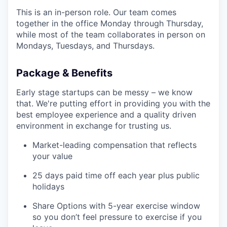
This is an in-person role. Our team comes
together in the office Monday through Thursday,
while most of the team collaborates in person on
Mondays, Tuesdays, and Thursdays.
Package & Benefits
Early stage startups can be messy – we know
that. We're putting effort in providing you with the
best employee experience and a quality driven
environment in exchange for trusting us.
Market-leading compensation that reflects
your value
25 days paid time off each year plus public
holidays
Share Options with 5-year exercise window
so you don’t feel pressure to exercise if you