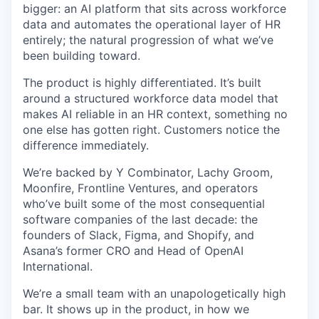
bigger: an AI platform that sits across workforce
data and automates the operational layer of HR
entirely; the natural progression of what we’ve
been building toward.
The product is highly differentiated. It’s built
around a structured workforce data model that
makes AI reliable in an HR context, something no
one else has gotten right. Customers notice the
difference immediately.
We’re backed by Y Combinator, Lachy Groom,
Moonfire, Frontline Ventures, and operators
who’ve built some of the most consequential
software companies of the last decade: the
founders of Slack, Figma, and Shopify, and
Asana’s former CRO and Head of OpenAI
International.
We’re a small team with an unapologetically high
bar. It shows up in the product, in how we