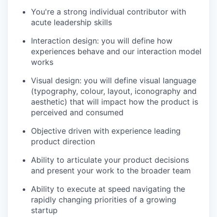
You're a strong individual contributor with
acute leadership skills
Interaction design: you will define how
experiences behave and our interaction model
works
Visual design: you will define visual language
(typography, colour, layout, iconography and
aesthetic) that will impact how the product is
perceived and consumed
Objective driven with experience leading
product direction
Ability to articulate your product decisions
and present your work to the broader team
Ability to execute at speed navigating the
rapidly changing priorities of a growing
startup