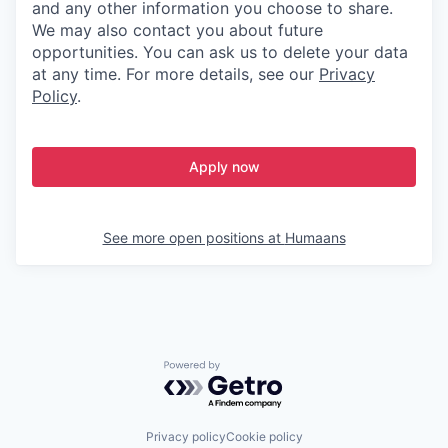
and any other information you choose to share.
We may also contact you about future
opportunities. You can ask us to delete your data
at any time. For more details, see our
Privacy
Policy
.
Apply now
See more open positions at
Humaans
Powered by Getro.com
Privacy policy
Cookie policy