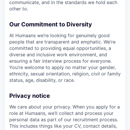
communicate, and in the standards we hold each
other to.
Our Commitment to Diversity
At Humaans we’re looking for genuinely good
people that are transparent and emphatic. We’re
committed to providing equal opportunities, a
diverse and inclusive work environment, and
ensuring a fair interview process for everyone.
You’re welcome to apply no matter your gender,
ethnicity, sexual orientation, religion, civil or family
status, age, disability, or race.
Privacy notice
We care about your privacy. When you apply for a
role at Humaans, we’ll collect and process your
personal data as part of our recruitment process.
This includes things like your CV, contact details,