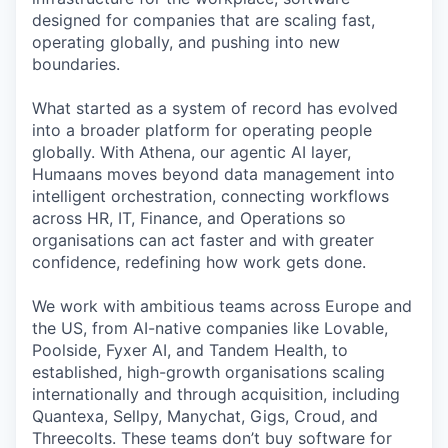
designed for companies that are scaling fast,
operating globally, and pushing into new
boundaries.
What started as a system of record has evolved
into a broader platform for operating people
globally. With Athena, our agentic AI layer,
Humaans moves beyond data management into
intelligent orchestration, connecting workflows
across HR, IT, Finance, and Operations so
organisations can act faster and with greater
confidence, redefining how work gets done.
We work with ambitious teams across Europe and
the US, from AI-native companies like Lovable,
Poolside, Fyxer AI, and Tandem Health, to
established, high-growth organisations scaling
internationally and through acquisition, including
Quantexa, Sellpy, Manychat, Gigs, Croud, and
Threecolts. These teams don’t buy software for