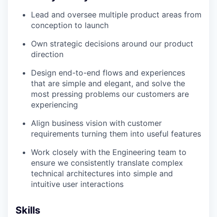
Lead and oversee multiple product areas from
conception to launch
Own strategic decisions around our product
direction
Design end-to-end flows and experiences
that are simple and elegant, and solve the
most pressing problems our customers are
experiencing
Align business vision with customer
requirements turning them into useful features
Work closely with the Engineering team to
ensure we consistently translate complex
technical architectures into simple and
intuitive user interactions
Skills