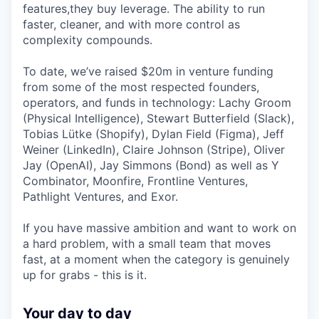
features,they buy leverage. The ability to run
faster, cleaner, and with more control as
complexity compounds.
To date, we’ve raised $20m in venture funding
from some of the most respected founders,
operators, and funds in technology: Lachy Groom
(Physical Intelligence), Stewart Butterfield (Slack),
Tobias Lütke (Shopify), Dylan Field (Figma), Jeff
Weiner (LinkedIn), Claire Johnson (Stripe), Oliver
Jay (OpenAI), Jay Simmons (Bond) as well as Y
Combinator, Moonfire, Frontline Ventures,
Pathlight Ventures, and Exor.
If you have massive ambition and want to work on
a hard problem, with a small team that moves
fast, at a moment when the category is genuinely
up for grabs - this is it.
Your day to day