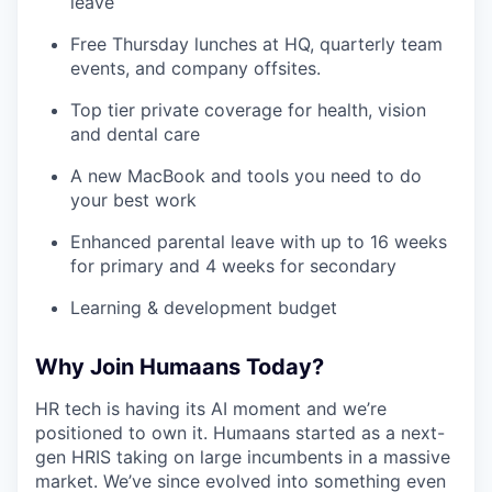
leave
Free Thursday lunches at HQ, quarterly team
events, and company offsites.
Top tier private coverage for health, vision
and dental care
A new MacBook and tools you need to do
your best work
Enhanced parental leave with up to 16 weeks
for primary and 4 weeks for secondary
Learning & development budget
Why Join Humaans Today?
HR tech is having its AI moment and we’re
positioned to own it. Humaans started as a next-
gen HRIS taking on large incumbents in a massive
market. We’ve since evolved into something even