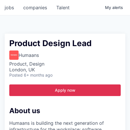
jobs
companies
Talent
My
alerts
Product Design Lead
Humaans
Product, Design
London, UK
Posted
6+ months ago
Apply now
About us
Humaans is building the next generation of
infrastructure for the workplace; software