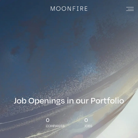
Job Openings in our Portfolio
0
0
COMPANIES
JOBS