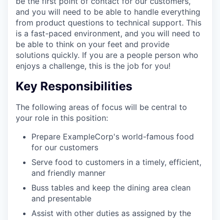
be the first point of contact for our customers,
and you will need to be able to handle everything
from product questions to technical support. This
is a fast-paced environment, and you will need to
be able to think on your feet and provide
solutions quickly. If you are a people person who
enjoys a challenge, this is the job for you!
Key Responsibilities
The following areas of focus will be central to
your role in this position:
Prepare ExampleCorp's world-famous food
for our customers
Serve food to customers in a timely, efficient,
and friendly manner
Buss tables and keep the dining area clean
and presentable
Assist with other duties as assigned by the