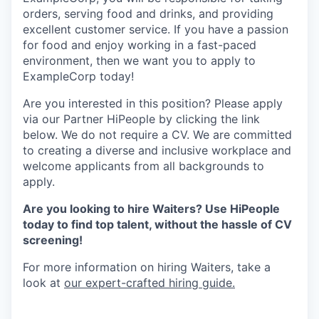
orders, serving food and drinks, and providing
excellent customer service. If you have a passion
for food and enjoy working in a fast-paced
environment, then we want you to apply to
ExampleCorp today!
Are you interested in this position? Please apply
via our Partner HiPeople by clicking the link
below. We do not require a CV. We are committed
to creating a diverse and inclusive workplace and
welcome applicants from all backgrounds to
apply.
Are you looking to hire Waiters? Use HiPeople
today to find top talent, without the hassle of CV
screening!
For more information on hiring Waiters, take a
look at
our expert-crafted hiring guide.