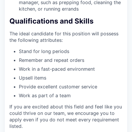
manager, such as prepping food, cleaning the
kitchen, or running errands
Qualifications and Skills
The ideal candidate for this position will possess
the following attributes:
Stand for long periods
Remember and repeat orders
Work in a fast-paced environment
Upsell items
Provide excellent customer service
Work as part of a team
If you are excited about this field and feel like you
could thrive on our team, we encourage you to
apply even if you do not meet every requirement
listed.