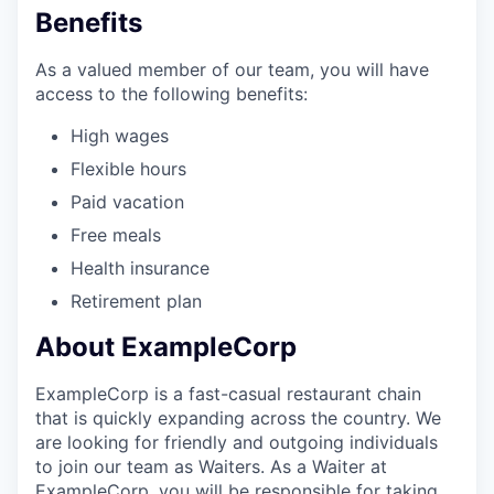
Benefits
As a valued member of our team, you will have
access to the following benefits:
High wages
Flexible hours
Paid vacation
Free meals
Health insurance
Retirement plan
About ExampleCorp
ExampleCorp is a fast-casual restaurant chain
that is quickly expanding across the country. We
are looking for friendly and outgoing individuals
to join our team as Waiters. As a Waiter at
ExampleCorp, you will be responsible for taking