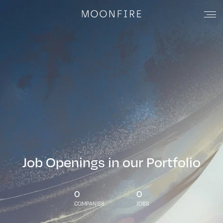
Job Openings in our Portfolio
0
0
COMPANIES
JOBS