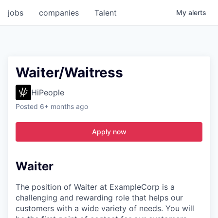
jobs
companies
Talent
My
alerts
Waiter/Waitress
HiPeople
Posted
6+ months ago
Apply now
Waiter
The position of Waiter at ExampleCorp is a
challenging and rewarding role that helps our
customers with a wide variety of needs. You will