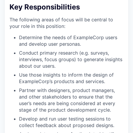
Key Responsibilities
The following areas of focus will be central to
your role in this position:
Determine the needs of ExampleCorp users
and develop user personas.
Conduct primary research (e.g. surveys,
interviews, focus groups) to generate insights
about our users.
Use those insights to inform the design of
ExampleCorp’s products and services.
Partner with designers, product managers,
and other stakeholders to ensure that the
user’s needs are being considered at every
stage of the product development cycle.
Develop and run user testing sessions to
collect feedback about proposed designs.