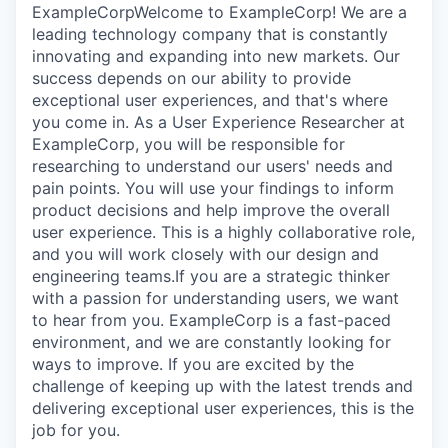
ExampleCorpWelcome to ExampleCorp! We are a
leading technology company that is constantly
innovating and expanding into new markets. Our
success depends on our ability to provide
exceptional user experiences, and that's where
you come in. As a User Experience Researcher at
ExampleCorp, you will be responsible for
researching to understand our users' needs and
pain points. You will use your findings to inform
product decisions and help improve the overall
user experience. This is a highly collaborative role,
and you will work closely with our design and
engineering teams.If you are a strategic thinker
with a passion for understanding users, we want
to hear from you. ExampleCorp is a fast-paced
environment, and we are constantly looking for
ways to improve. If you are excited by the
challenge of keeping up with the latest trends and
delivering exceptional user experiences, this is the
job for you.