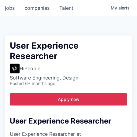
jobs
companies
Talent
My
alerts
User Experience
Researcher
HiPeople
Software Engineering, Design
Posted
6+ months ago
Apply now
User Experience Researcher
User Experience Researcher at