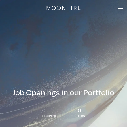
Job Openings in our Portfolio
0
0
COMPANIES
JOBS