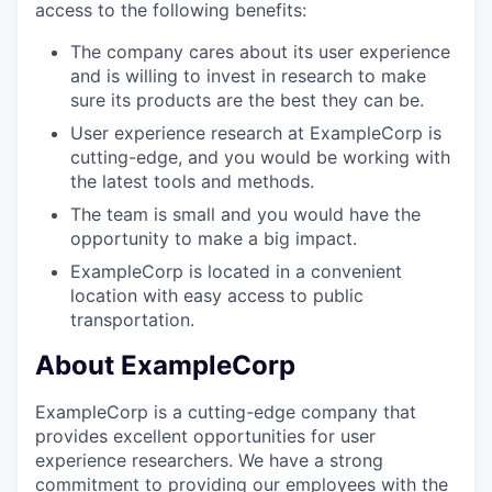
access to the following benefits:
The company cares about its user experience
and is willing to invest in research to make
sure its products are the best they can be.
User experience research at ExampleCorp is
cutting-edge, and you would be working with
the latest tools and methods.
The team is small and you would have the
opportunity to make a big impact.
ExampleCorp is located in a convenient
location with easy access to public
transportation.
About ExampleCorp
ExampleCorp is a cutting-edge company that
provides excellent opportunities for user
experience researchers. We have a strong
commitment to providing our employees with the