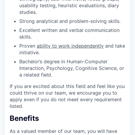
usability testing, heuristic evaluations, diary
studies.
Strong analytical and problem-solving skills.
Excellent written and verbal communication
skills.
Proven
ability to work independently
and take
initiative.
Bachelor’s degree in Human-Computer
Interaction, Psychology, Cognitive Science, or
a related field.
If you are excited about this field and feel like you
could thrive on our team, we encourage you to
apply even if you do not meet every requirement
listed.
Benefits
As a valued member of our team, you will have