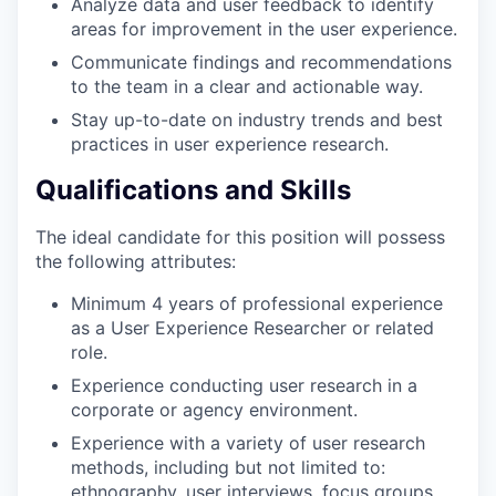
Analyze data and user feedback to identify
areas for improvement in the user experience.
Communicate findings and recommendations
to the team in a clear and actionable way.
Stay up-to-date on industry trends and best
practices in user experience research.
Qualifications and Skills
The ideal candidate for this position will possess
the following attributes:
Minimum 4 years of professional experience
as a User Experience Researcher or related
role.
Experience conducting user research in a
corporate or agency environment.
Experience with a variety of user research
methods, including but not limited to:
ethnography, user interviews, focus groups,