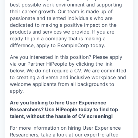
best possible work environment and supporting
their career growth. Our team is made up of
passionate and talented individuals who are
dedicated to making a positive impact on the
products and services we provide. If you are
ready to join a company that is making a
difference, apply to ExampleCorp today.
Are you interested in this position? Please apply
via our Partner HiPeople by clicking the link
below. We do not require a CV. We are committed
to creating a diverse and inclusive workplace and
welcome applicants from all backgrounds to
apply.
Are you looking to hire User Experience
Researchers? Use HiPeople today to find top
talent, without the hassle of CV screening!
For more information on hiring User Experience
Researchers, take a look at
our expert-crafted