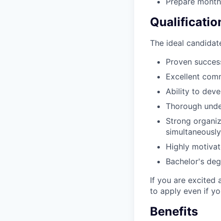
Prepare month
Qualificatio
The ideal candidate
Proven success
Excellent comm
Ability to dev
Thorough under
Strong organiza
simultaneously
Highly motivat
Bachelor's degr
If you are excited 
to apply even if y
Benefits