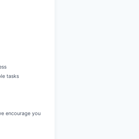
ess
ple tasks
, we encourage you