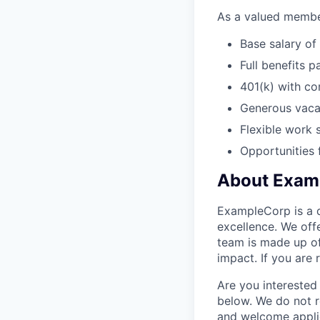
As a valued member
Base salary of
Full benefits p
401(k) with c
Generous vacat
Flexible work 
Opportunities
About Exam
ExampleCorp is a d
excellence. We off
team is made up of
impact. If you are
Are you interested 
below. We do not r
and welcome applic