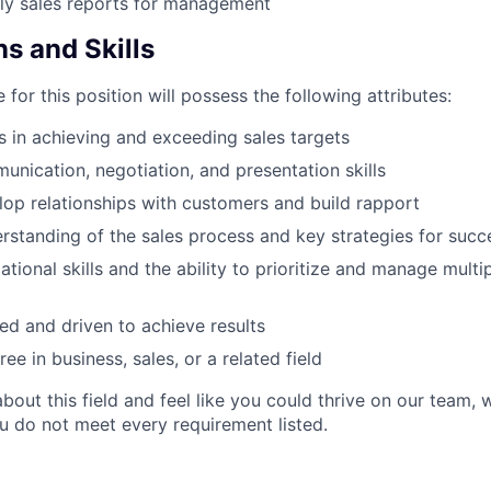
ly sales reports for management
ns and Skills
 for this position will possess the following attributes:
 in achieving and exceeding sales targets
unication, negotiation, and presentation skills
elop relationships with customers and build rapport
standing of the sales process and key strategies for succ
tional skills and the ability to prioritize and manage multi
ed and driven to achieve results
ee in business, sales, or a related field
about this field and feel like you could thrive on our team
ou do not meet every requirement listed.