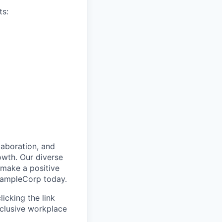
ts:
laboration, and
owth. Our diverse
 make a positive
ExampleCorp today.
icking the link
nclusive workplace