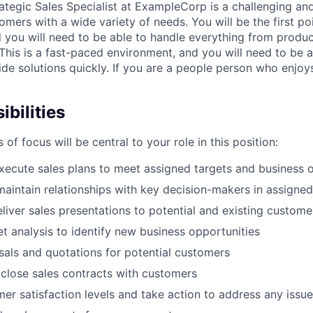
rategic Sales Specialist at ExampleCorp is a challenging an
omers with a wide variety of needs. You will be the first po
 you will need to be able to handle everything from produc
This is a fast-paced environment, and you will need to be a
de solutions quickly. If you are a people person who enjoys
bilities
 of focus will be central to your role in this position:
ecute sales plans to meet assigned targets and business o
maintain relationships with key decision-makers in assigne
liver sales presentations to potential and existing custome
 analysis to identify new business opportunities
als and quotations for potential customers
close sales contracts with customers
er satisfaction levels and take action to address any issu