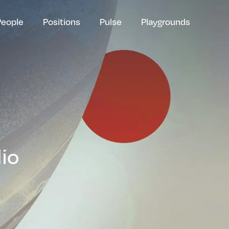
People
Positions
Pulse
Playgrounds
lio