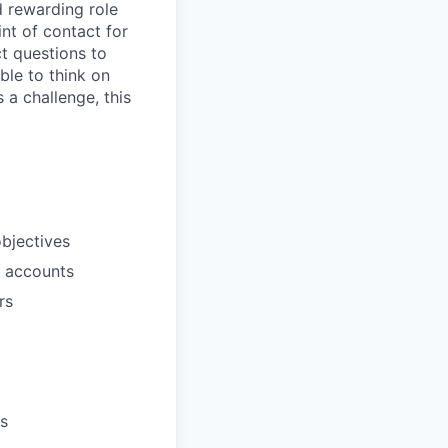
d rewarding role
int of contact for
t questions to
ble to think on
 a challenge, this
bjectives
d accounts
rs
es