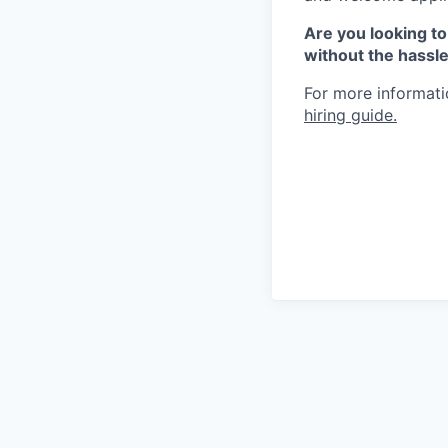
Are you looking to
without the hassl
For more informatio
hiring guide.