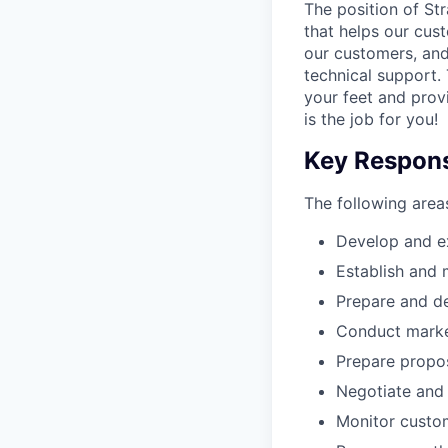
The position of St
that helps our cust
our customers, and
technical support. 
your feet and provi
is the job for you!
Key Responsi
The following areas
Develop and ex
Establish and 
Prepare and de
Conduct market
Prepare propos
Negotiate and 
Monitor custom