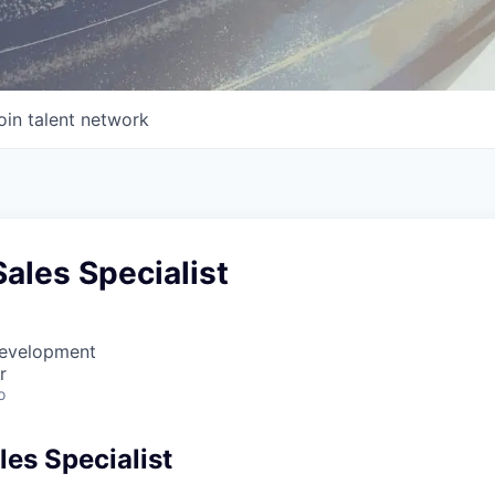
oin talent network
Sales Specialist
Development
r
o
les Specialist