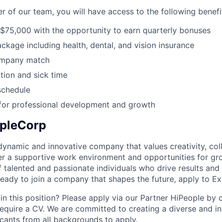
 of our team, you will have access to the following benefi
 $75,000 with the opportunity to earn quarterly bonuses
ackage including health, dental, and vision insurance
ompany match
ion and sick time
schedule
 for professional development and growth
pleCorp
ynamic and innovative company that values creativity, col
er a supportive work environment and opportunities for gr
 talented and passionate individuals who drive results and
 ready to join a company that shapes the future, apply to 
in this position? Please apply via our Partner HiPeople by cl
equire a CV. We are committed to creating a diverse and i
ants from all backgrounds to apply.