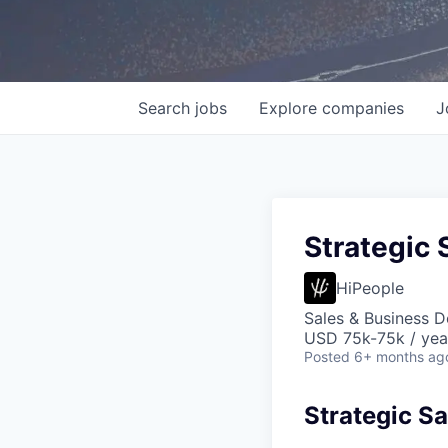
Search
jobs
Explore
companies
J
Strategic 
HiPeople
Sales & Business 
USD 75k-75k / yea
Posted
6+ months ag
Strategic Sa