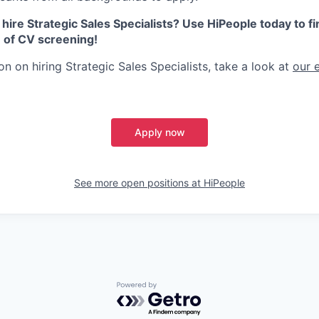
 hire Strategic Sales Specialists? Use HiPeople today to fin
e of CV screening!
n on hiring Strategic Sales Specialists, take a look at
our 
Apply now
See more open positions at
HiPeople
Powered by Getro.com