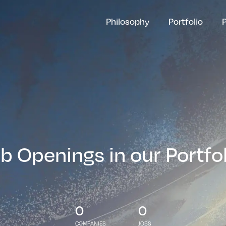
Philosophy
Portfolio
b Openings in our Portfo
0
0
COMPANIES
JOBS