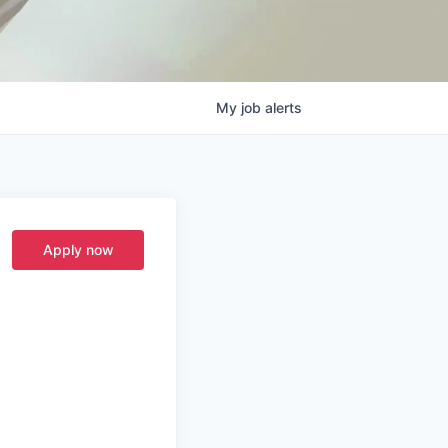
My
job
alerts
Apply now