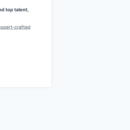
d top talent,
expert-crafted