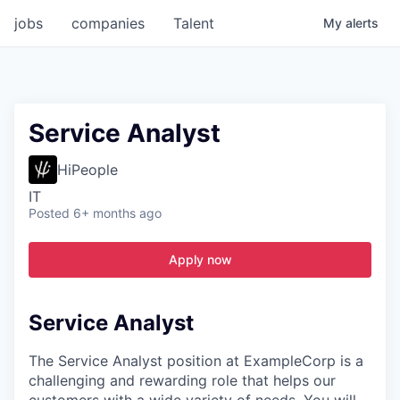
jobs
companies
Talent
My
alerts
Service Analyst
HiPeople
IT
Posted
6+ months ago
Apply now
Service Analyst
The Service Analyst position at ExampleCorp is a
challenging and rewarding role that helps our
customers with a wide variety of needs. You will