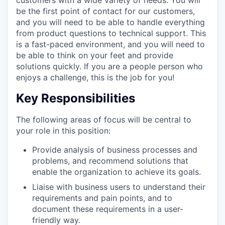
be the first point of contact for our customers,
and you will need to be able to handle everything
from product questions to technical support. This
is a fast-paced environment, and you will need to
be able to think on your feet and provide
solutions quickly. If you are a people person who
enjoys a challenge, this is the job for you!
Key Responsibilities
The following areas of focus will be central to
your role in this position:
Provide analysis of business processes and
problems, and recommend solutions that
enable the organization to achieve its goals.
Liaise with business users to understand their
requirements and pain points, and to
document these requirements in a user-
friendly way.