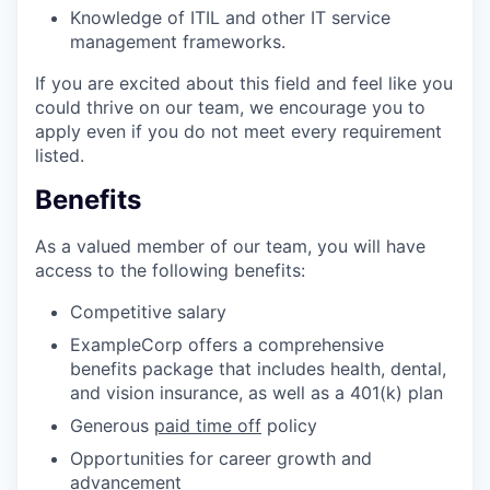
Knowledge of ITIL and other IT service
management frameworks.
If you are excited about this field and feel like you
could thrive on our team, we encourage you to
apply even if you do not meet every requirement
listed.
Benefits
As a valued member of our team, you will have
access to the following benefits:
Competitive salary
ExampleCorp offers a comprehensive
benefits package that includes health, dental,
and vision insurance, as well as a 401(k) plan
Generous
paid time off
policy
Opportunities for career growth and
advancement