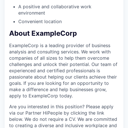
A positive and collaborative work
environment
Convenient location
About ExampleCorp
ExampleCorp is a leading provider of business
analysis and consulting services. We work with
companies of all sizes to help them overcome
challenges and unlock their potential. Our team of
experienced and certified professionals is
passionate about helping our clients achieve their
goals. If you are looking for an opportunity to
make a difference and help businesses grow,
apply to ExampleCorp today.
Are you interested in this position? Please apply
via our Partner HiPeople by clicking the link
below. We do not require a CV. We are committed
to creating a diverse and inclusive workplace and