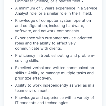
Computer Science, or a related field.•
A minimum of 3 years experience in a Service
Analyst role, or a similar role in the IT field.
Knowledge of computer system operation
and configuration, including hardware,
software, and network components.
Experience with customer service-oriented
roles and the ability to effectively
communicate with clients.
Proficiency in troubleshooting and problem-
solving skills.
Excellent verbal and written communication
skills.• Ability to manage multiple tasks and
prioritize effectively.
Ability to work independently
as well as in a
team environment.
Knowledge and experience with a variety of
IT concepts and technologies.