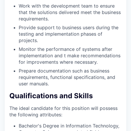
Work with the development team to ensure
that the solutions delivered meet the business
requirements.
Provide support to business users during the
testing and implementation phases of
projects.
Monitor the performance of systems after
implementation and t make recommendations
for improvements where necessary.
Prepare documentation such as business
requirements, functional specifications, and
user manuals.
Qualifications and Skills
The ideal candidate for this position will possess
the following attributes:
Bachelor's Degree in Information Technology,