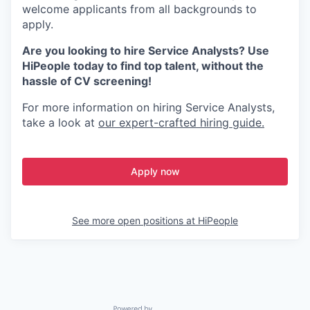
welcome applicants from all backgrounds to
apply.
Are you looking to hire Service Analysts? Use
HiPeople today to find top talent, without the
hassle of CV screening!
For more information on hiring Service Analysts,
take a look at
our expert-crafted hiring guide.
Apply now
See more open positions at
HiPeople