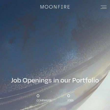
Job Openings in our Portfolio
0
0
COMPANIES
JOBS