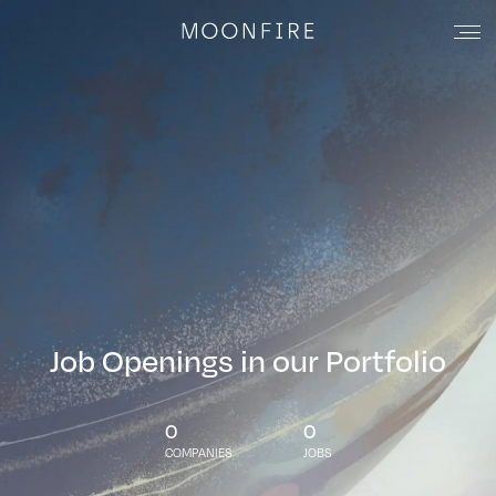
Job Openings in our Portfolio
0
0
COMPANIES
JOBS