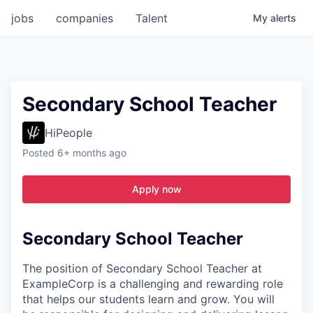
jobs
companies
Talent
My
alerts
Secondary School Teacher
HiPeople
Posted
6+ months ago
Apply now
Secondary School Teacher
The position of Secondary School Teacher at
ExampleCorp is a challenging and rewarding role
that helps our students learn and grow. You will