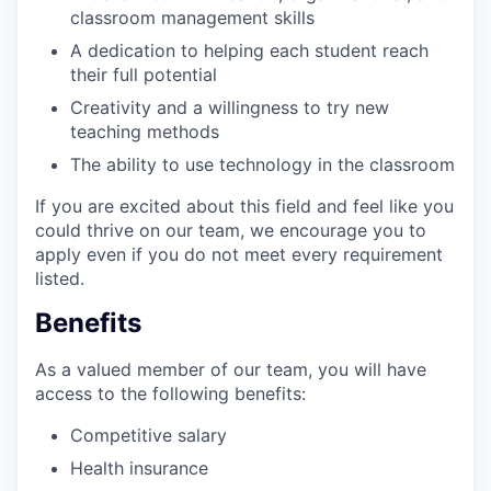
classroom management skills
A dedication to helping each student reach
their full potential
Creativity and a willingness to try new
teaching methods
The ability to use technology in the classroom
If you are excited about this field and feel like you
could thrive on our team, we encourage you to
apply even if you do not meet every requirement
listed.
Benefits
As a valued member of our team, you will have
access to the following benefits:
Competitive salary
Health insurance