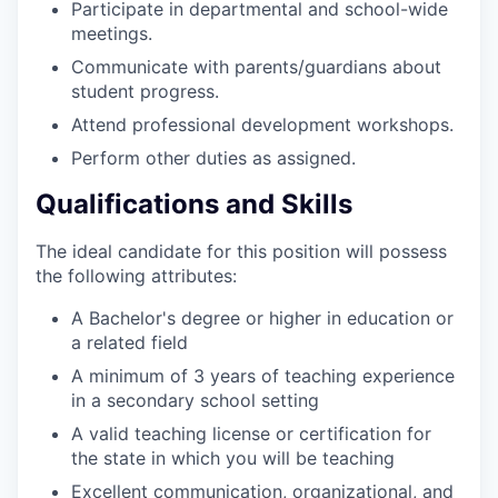
Participate in departmental and school-wide
meetings.
Communicate with parents/guardians about
student progress.
Attend professional development workshops.
Perform other duties as assigned.
Qualifications and Skills
The ideal candidate for this position will possess
the following attributes:
A Bachelor's degree or higher in education or
a related field
A minimum of 3 years of teaching experience
in a secondary school setting
A valid teaching license or certification for
the state in which you will be teaching
Excellent communication, organizational, and