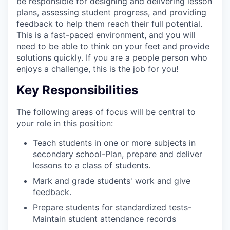
be responsible for designing and delivering lesson
plans, assessing student progress, and providing
feedback to help them reach their full potential.
This is a fast-paced environment, and you will
need to be able to think on your feet and provide
solutions quickly. If you are a people person who
enjoys a challenge, this is the job for you!
Key Responsibilities
The following areas of focus will be central to
your role in this position:
Teach students in one or more subjects in
secondary school-Plan, prepare and deliver
lessons to a class of students.
Mark and grade students' work and give
feedback.
Prepare students for standardized tests-
Maintain student attendance records