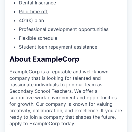
Dental Insurance
Paid time off
401(k) plan
Professional development opportunities
Flexible schedule
Student loan repayment assistance
About ExampleCorp
ExampleCorp is a reputable and well-known
company that is looking for talented and
passionate individuals to join our team as
Secondary School Teachers. We offer a
supportive work environment and opportunities
for growth. Our company is known for valuing
creativity, collaboration, and excellence. If you are
ready to join a company that shapes the future,
apply to ExampleCorp today.