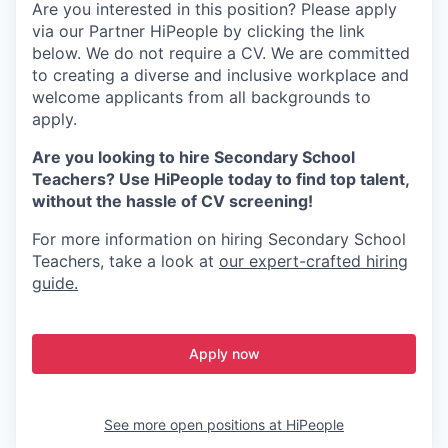
Are you interested in this position? Please apply
via our Partner HiPeople by clicking the link
below. We do not require a CV. We are committed
to creating a diverse and inclusive workplace and
welcome applicants from all backgrounds to
apply.
Are you looking to hire Secondary School
Teachers? Use HiPeople today to find top talent,
without the hassle of CV screening!
For more information on hiring Secondary School
Teachers, take a look at
our expert-crafted hiring
guide.
Apply now
See more open positions at
HiPeople