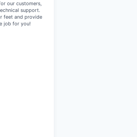
 for our customers,
technical support.
ur feet and provide
e job for you!