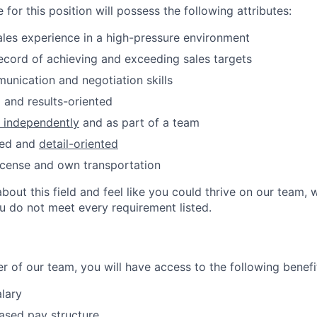
 for this position will possess the following attributes:
ales experience in a high-pressure environment
ecord of achieving and exceeding sales targets
unication and negotiation skills
 and results-oriented
k independently
and as part of a team
zed and
detail-oriented
 license and own transportation
about this field and feel like you could thrive on our team
ou do not meet every requirement listed.
 of our team, you will have access to the following benefi
lary
sed pay structure