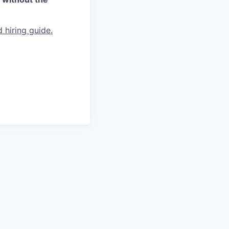
 hiring guide.