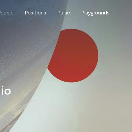
People
Positions
Pulse
Playgrounds
lio