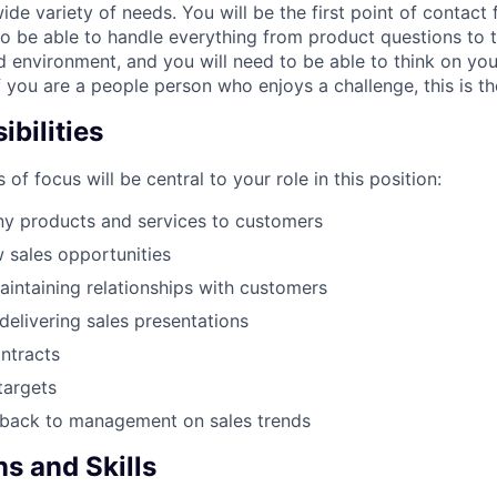
de variety of needs. You will be the first point of contact
to be able to handle everything from product questions to 
ed environment, and you will need to be able to think on yo
If you are a people person who enjoys a challenge, this is th
bilities
 of focus will be central to your role in this position:
ny products and services to customers
w sales opportunities
aintaining relationships with customers
delivering sales presentations
ntracts
targets
dback to management on sales trends
ns and Skills