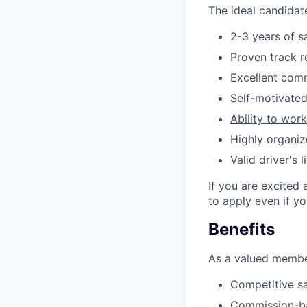
The ideal candidate
2-3 years of s
Proven track r
Excellent comm
Self-motivated
Ability to wor
Highly organi
Valid driver's
If you are excited 
to apply even if y
Benefits
As a valued member
Competitive sa
Commission-ba