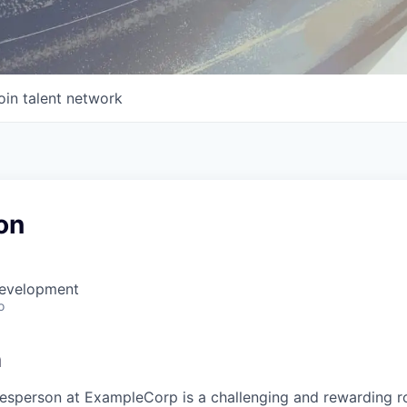
oin talent network
on
Development
o
n
lesperson at ExampleCorp is a challenging and rewarding ro