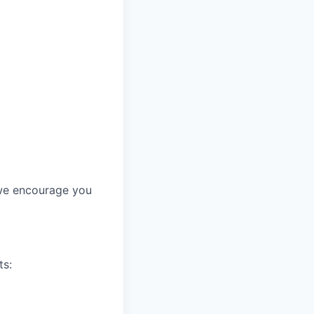
, we encourage you
ts: