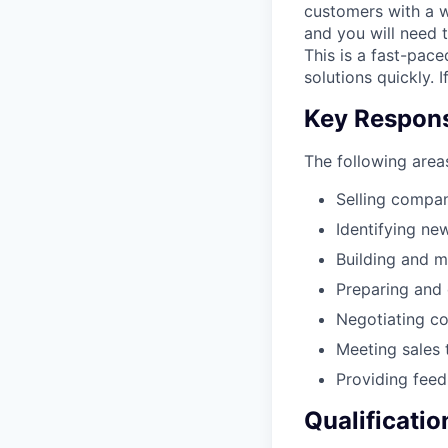
customers with a wi
and you will need 
This is a fast-pac
solutions quickly. 
Key Responsi
The following areas
Selling compa
Identifying ne
Building and m
Preparing and 
Negotiating co
Meeting sales 
Providing fee
Qualificatio