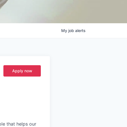
My
job
alerts
Apply now
le that helps our