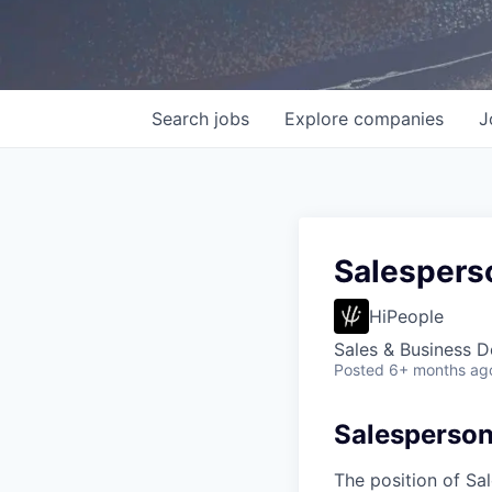
Search
jobs
Explore
companies
J
Salespers
HiPeople
Sales & Business 
Posted
6+ months ag
Salesperso
The position of Sa