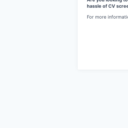
hassle of CV scre
For more informati