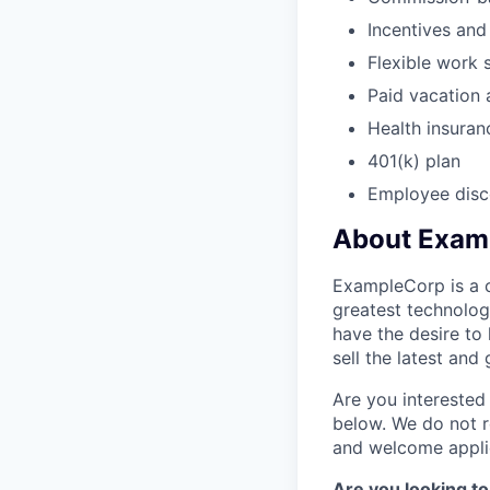
Incentives an
Flexible work 
Paid vacation 
Health insuran
401(k) plan
Employee disc
About Exam
ExampleCorp is a c
greatest technolog
have the desire to
sell the latest an
Are you interested 
below. We do not r
and welcome applic
Are you looking to