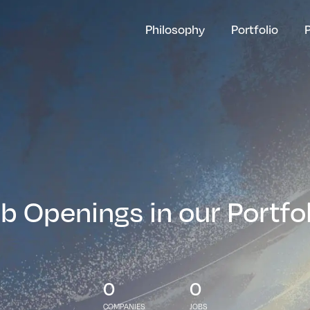
Philosophy
Portfolio
b Openings in our Portfo
0
0
COMPANIES
JOBS