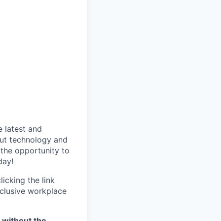
 latest and
out technology and
 the opportunity to
day!
icking the link
nclusive workplace
, without the