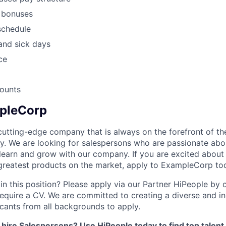
d bonuses
schedule
and sick days
ce
ounts
pleCorp
utting-edge company that is always on the forefront of the
y. We are looking for salespersons who are passionate ab
 learn and grow with our company. If you are excited about
d greatest products on the market, apply to ExampleCorp to
in this position? Please apply via our Partner HiPeople by cl
equire a CV. We are committed to creating a diverse and i
ants from all backgrounds to apply.
 hire Salespersons? Use HiPeople today to find top talent