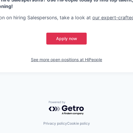
ening!
on on hiring Salespersons, take a look at
our expert-crafted
Apply now
See more open positions at
HiPeople
Powered by Getro.com
Privacy policy
Cookie policy