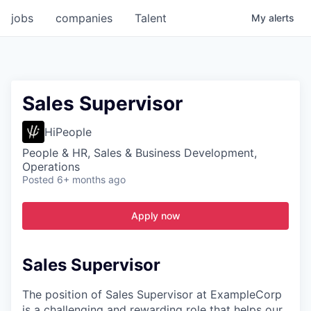
jobs
companies
Talent
My
alerts
Sales Supervisor
HiPeople
People & HR, Sales & Business Development,
Operations
Posted
6+ months ago
Apply now
Sales Supervisor
The position of Sales Supervisor at ExampleCorp
is a challenging and rewarding role that helps our