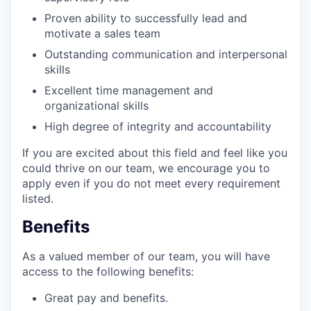
Proven ability to successfully lead and
motivate a sales team
Outstanding communication and interpersonal
skills
Excellent time management and
organizational skills
High degree of integrity and accountability
If you are excited about this field and feel like you
could thrive on our team, we encourage you to
apply even if you do not meet every requirement
listed.
Benefits
As a valued member of our team, you will have
access to the following benefits:
Great pay and benefits.