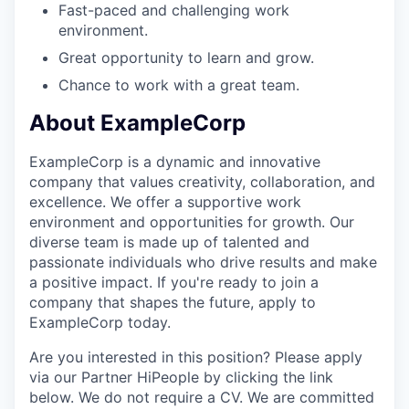
Fast-paced and challenging work
environment.
Great opportunity to learn and grow.
Chance to work with a great team.
About ExampleCorp
ExampleCorp is a dynamic and innovative
company that values creativity, collaboration, and
excellence. We offer a supportive work
environment and opportunities for growth. Our
diverse team is made up of talented and
passionate individuals who drive results and make
a positive impact. If you're ready to join a
company that shapes the future, apply to
ExampleCorp today.
Are you interested in this position? Please apply
via our Partner HiPeople by clicking the link
below. We do not require a CV. We are committed