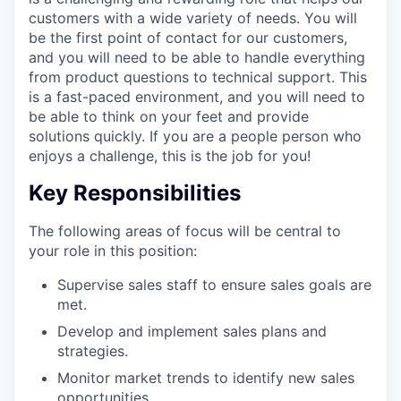
customers with a wide variety of needs. You will
be the first point of contact for our customers,
and you will need to be able to handle everything
from product questions to technical support. This
is a fast-paced environment, and you will need to
be able to think on your feet and provide
solutions quickly. If you are a people person who
enjoys a challenge, this is the job for you!
Key Responsibilities
The following areas of focus will be central to
your role in this position:
Supervise sales staff to ensure sales goals are
met.
Develop and implement sales plans and
strategies.
Monitor market trends to identify new sales
opportunities.