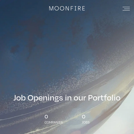
Job Openings in our Portfolio
0
0
COMPANIES
JOBS