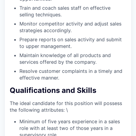
Train and coach sales staff on effective
selling techniques.
Monitor competitor activity and adjust sales
strategies accordingly.
Prepare reports on sales activity and submit
to upper management.
Maintain knowledge of all products and
services offered by the company.
Resolve customer complaints in a timely and
effective manner.
Qualifications and Skills
The ideal candidate for this position will possess
the following attributes: \
Minimum of five years experience in a sales
role with at least two of those years in a
supervisory role