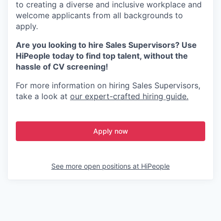
to creating a diverse and inclusive workplace and
welcome applicants from all backgrounds to
apply.
Are you looking to hire Sales Supervisors? Use
HiPeople today to find top talent, without the
hassle of CV screening!
For more information on hiring Sales Supervisors,
take a look at
our expert-crafted hiring guide.
Apply now
See more open positions at
HiPeople