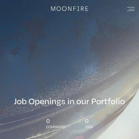
Job Openings in our Portfolio
0
0
COMPANIES
JOBS