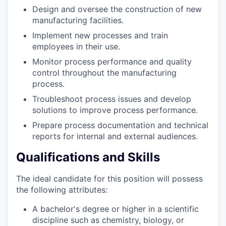
Design and oversee the construction of new
manufacturing facilities.
Implement new processes and train
employees in their use.
Monitor process performance and quality
control throughout the manufacturing
process.
Troubleshoot process issues and develop
solutions to improve process performance.
Prepare process documentation and technical
reports for internal and external audiences.
Qualifications and Skills
The ideal candidate for this position will possess
the following attributes:
A bachelor's degree or higher in a scientific
discipline such as chemistry, biology, or