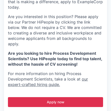
that is making a difference, apply to ExampleCorp
today.
Are you interested in this position? Please apply
via our Partner HiPeople by clicking the link
below. We do not require a CV. We are committed
to creating a diverse and inclusive workplace and
welcome applicants from all backgrounds to
apply.
Are you looking to hire Process Development
Scientists? Use HiPeople today to find top talent,
without the hassle of CV screening!
For more information on hiring Process
Development Scientists, take a look at
our
expert-crafted hiring guide.
Apply now