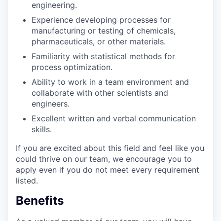
engineering.
Experience developing processes for
manufacturing or testing of chemicals,
pharmaceuticals, or other materials.
Familiarity with statistical methods for
process optimization.
Ability to work in a team environment and
collaborate with other scientists and
engineers.
Excellent written and verbal communication
skills.
If you are excited about this field and feel like you
could thrive on our team, we encourage you to
apply even if you do not meet every requirement
listed.
Benefits