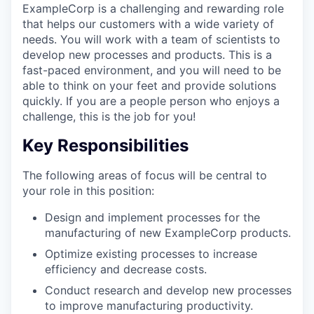
ExampleCorp is a challenging and rewarding role
that helps our customers with a wide variety of
needs. You will work with a team of scientists to
develop new processes and products. This is a
fast-paced environment, and you will need to be
able to think on your feet and provide solutions
quickly. If you are a people person who enjoys a
challenge, this is the job for you!
Key Responsibilities
The following areas of focus will be central to
your role in this position:
Design and implement processes for the
manufacturing of new ExampleCorp products.
Optimize existing processes to increase
efficiency and decrease costs.
Conduct research and develop new processes
to improve manufacturing productivity.