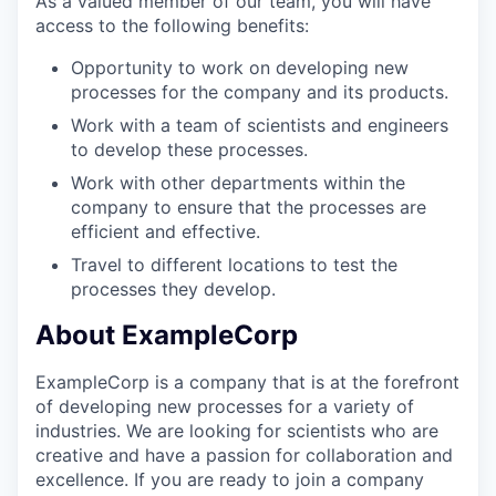
As a valued member of our team, you will have
access to the following benefits:
Opportunity to work on developing new
processes for the company and its products.
Work with a team of scientists and engineers
to develop these processes.
Work with other departments within the
company to ensure that the processes are
efficient and effective.
Travel to different locations to test the
processes they develop.
About ExampleCorp
ExampleCorp is a company that is at the forefront
of developing new processes for a variety of
industries. We are looking for scientists who are
creative and have a passion for collaboration and
excellence. If you are ready to join a company