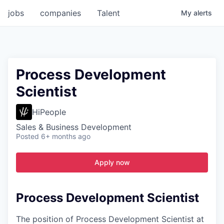
jobs
companies
Talent
My
alerts
Process Development
Scientist
HiPeople
Sales & Business Development
Posted
6+ months ago
Apply now
Process Development Scientist
The position of Process Development Scientist at