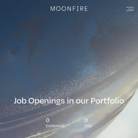
Job Openings in our Portfolio
0
0
COMPANIES
JOBS