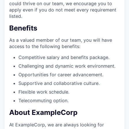
could thrive on our team, we encourage you to
apply even if you do not meet every requirement
listed.
Benefits
As a valued member of our team, you will have
access to the following benefits:
Competitive salary and benefits package.
Challenging and dynamic work environment.
Opportunities for career advancement.
Supportive and collaborative culture.
Flexible work schedule.
Telecommuting option.
About ExampleCorp
At ExampleCorp, we are always looking for