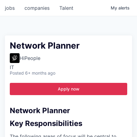
jobs
companies
Talent
My
alerts
Network Planner
HiPeople
IT
Posted
6+ months ago
Apply now
Network Planner
Key Responsibilities
The following areas of focus will be central to