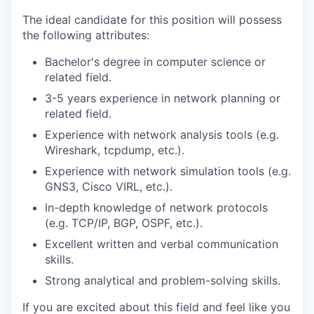
The ideal candidate for this position will possess
the following attributes:
Bachelor's degree in computer science or
related field.
3-5 years experience in network planning or
related field.
Experience with network analysis tools (e.g.
Wireshark, tcpdump, etc.).
Experience with network simulation tools (e.g.
GNS3, Cisco VIRL, etc.).
In-depth knowledge of network protocols
(e.g. TCP/IP, BGP, OSPF, etc.).
Excellent written and verbal communication
skills.
Strong analytical and problem-solving skills.
If you are excited about this field and feel like you