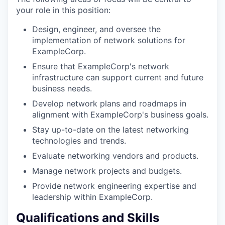
your role in this position:
Design, engineer, and oversee the
implementation of network solutions for
ExampleCorp.
Ensure that ExampleCorp's network
infrastructure can support current and future
business needs.
Develop network plans and roadmaps in
alignment with ExampleCorp's business goals.
Stay up-to-date on the latest networking
technologies and trends.
Evaluate networking vendors and products.
Manage network projects and budgets.
Provide network engineering expertise and
leadership within ExampleCorp.
Qualifications and Skills