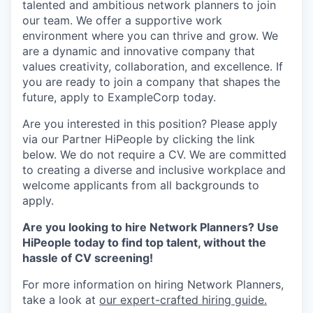
talented and ambitious network planners to join
our team. We offer a supportive work
environment where you can thrive and grow. We
are a dynamic and innovative company that
values creativity, collaboration, and excellence. If
you are ready to join a company that shapes the
future, apply to ExampleCorp today.
Are you interested in this position? Please apply
via our Partner HiPeople by clicking the link
below. We do not require a CV. We are committed
to creating a diverse and inclusive workplace and
welcome applicants from all backgrounds to
apply.
Are you looking to hire Network Planners? Use
HiPeople today to find top talent, without the
hassle of CV screening!
For more information on hiring Network Planners,
take a look at
our expert-crafted hiring guide.