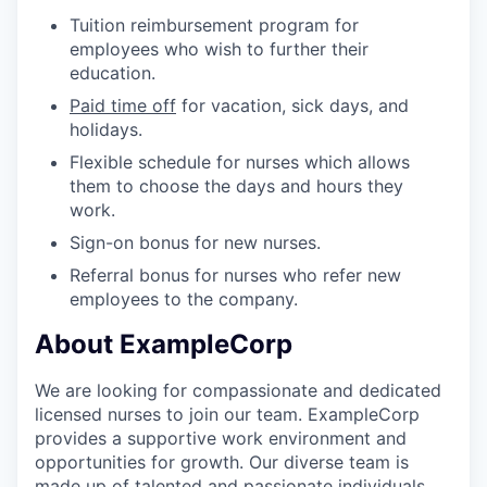
Tuition reimbursement program for
employees who wish to further their
education.
Paid time off
for vacation, sick days, and
holidays.
Flexible schedule for nurses which allows
them to choose the days and hours they
work.
Sign-on bonus for new nurses.
Referral bonus for nurses who refer new
employees to the company.
About ExampleCorp
We are looking for compassionate and dedicated
licensed nurses to join our team. ExampleCorp
provides a supportive work environment and
opportunities for growth. Our diverse team is
made up of talented and passionate individuals