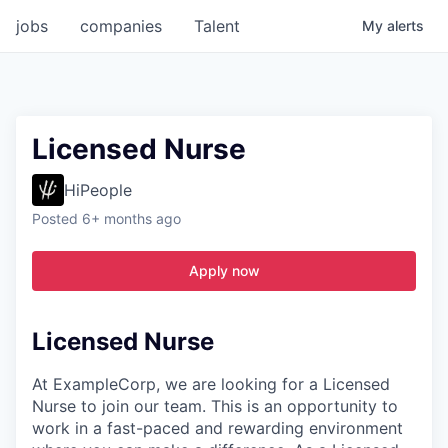
jobs
companies
Talent
My
alerts
Licensed Nurse
HiPeople
Posted
6+ months ago
Apply now
Licensed Nurse
At ExampleCorp, we are looking for a Licensed
Nurse to join our team. This is an opportunity to
work in a fast-paced and rewarding environment