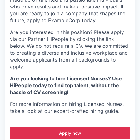
who drive results and make a positive impact. If
you are ready to join a company that shapes the
future, apply to ExampleCorp today.
Are you interested in this position? Please apply
via our Partner HiPeople by clicking the link
below. We do not require a CV. We are committed
to creating a diverse and inclusive workplace and
welcome applicants from all backgrounds to
apply.
Are you looking to hire Licensed Nurses? Use
HiPeople today to find top talent, without the
hassle of CV screening!
For more information on hiring Licensed Nurses,
take a look at
our expert-crafted hiring guide.
Apply now