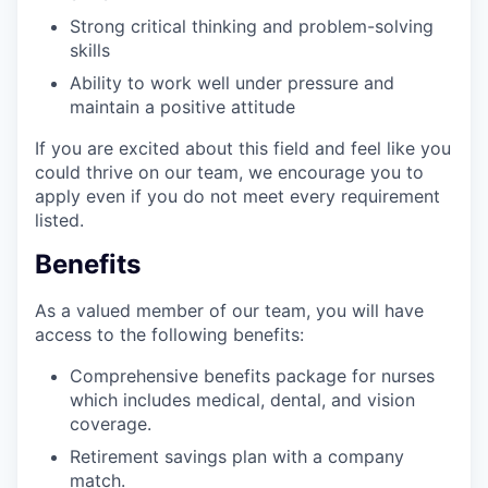
Strong critical thinking and problem-solving
skills
Ability to work well under pressure and
maintain a positive attitude
If you are excited about this field and feel like you
could thrive on our team, we encourage you to
apply even if you do not meet every requirement
listed.
Benefits
As a valued member of our team, you will have
access to the following benefits:
Comprehensive benefits package for nurses
which includes medical, dental, and vision
coverage.
Retirement savings plan with a company
match.