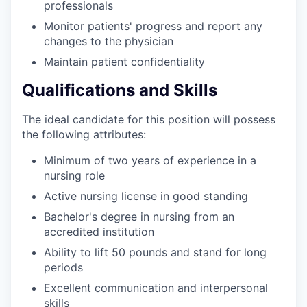
professionals
Monitor patients' progress and report any
changes to the physician
Maintain patient confidentiality
Qualifications and Skills
The ideal candidate for this position will possess
the following attributes:
Minimum of two years of experience in a
nursing role
Active nursing license in good standing
Bachelor's degree in nursing from an
accredited institution
Ability to lift 50 pounds and stand for long
periods
Excellent communication and interpersonal
skills