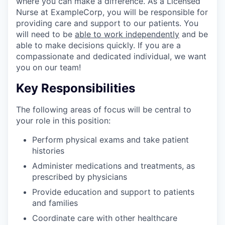
where you can make a difference. As a Licensed
Nurse at ExampleCorp, you will be responsible for
providing care and support to our patients. You
will need to be
able to work independently
and be
able to make decisions quickly. If you are a
compassionate and dedicated individual, we want
you on our team!
Key Responsibilities
The following areas of focus will be central to
your role in this position:
Perform physical exams and take patient
histories
Administer medications and treatments, as
prescribed by physicians
Provide education and support to patients
and families
Coordinate care with other healthcare