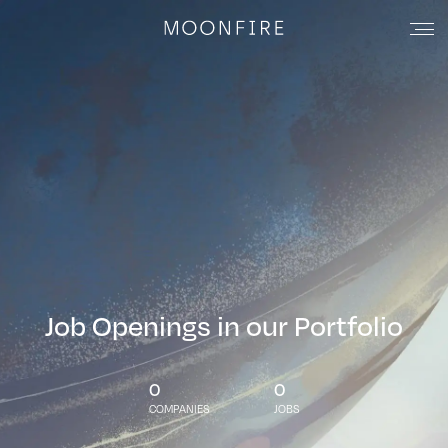
Job Openings in our Portfolio
0
0
COMPANIES
JOBS