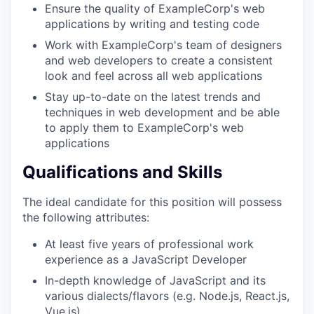
Ensure the quality of ExampleCorp's web
applications by writing and testing code
Work with ExampleCorp's team of designers
and web developers to create a consistent
look and feel across all web applications
Stay up-to-date on the latest trends and
techniques in web development and be able
to apply them to ExampleCorp's web
applications
Qualifications and Skills
The ideal candidate for this position will possess
the following attributes:
At least five years of professional work
experience as a JavaScript Developer
In-depth knowledge of JavaScript and its
various dialects/flavors (e.g. Node.js, React.js,
Vue.js)