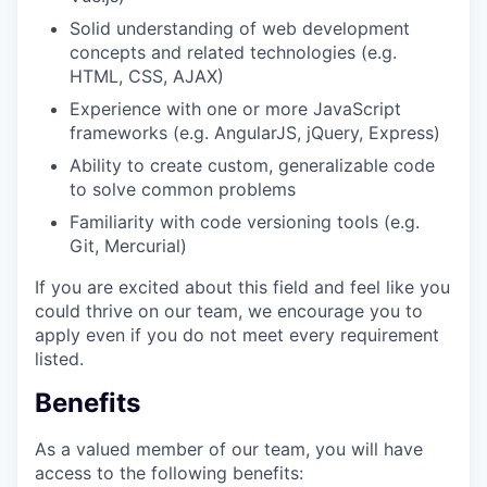
Solid understanding of web development
concepts and related technologies (e.g.
HTML, CSS, AJAX)
Experience with one or more JavaScript
frameworks (e.g. AngularJS, jQuery, Express)
Ability to create custom, generalizable code
to solve common problems
Familiarity with code versioning tools (e.g.
Git, Mercurial)
If you are excited about this field and feel like you
could thrive on our team, we encourage you to
apply even if you do not meet every requirement
listed.
Benefits
As a valued member of our team, you will have
access to the following benefits: