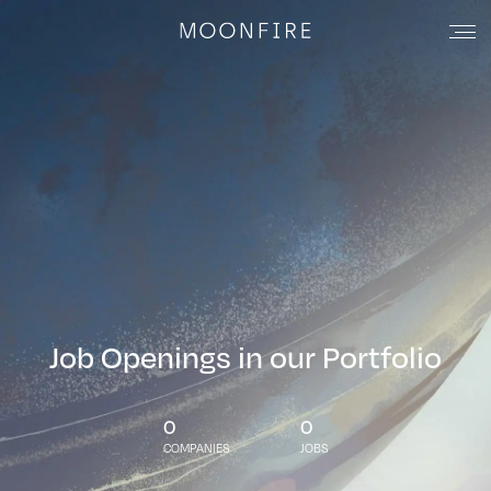
Job Openings in our Portfolio
0
0
COMPANIES
JOBS