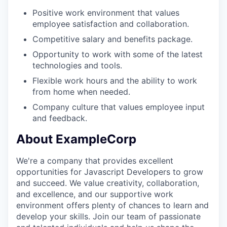
Positive work environment that values
employee satisfaction and collaboration.
Competitive salary and benefits package.
Opportunity to work with some of the latest
technologies and tools.
Flexible work hours and the ability to work
from home when needed.
Company culture that values employee input
and feedback.
About ExampleCorp
We're a company that provides excellent
opportunities for Javascript Developers to grow
and succeed. We value creativity, collaboration,
and excellence, and our supportive work
environment offers plenty of chances to learn and
develop your skills. Join our team of passionate