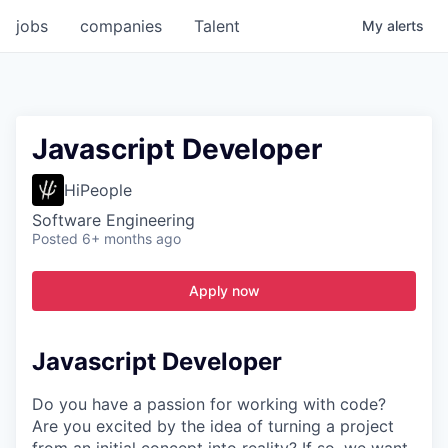
jobs
companies
Talent
My
alerts
Javascript Developer
HiPeople
Software Engineering
Posted
6+ months ago
Apply now
Javascript Developer
Do you have a passion for working with code?
Are you excited by the idea of turning a project
from an initial concept into reality? If so, we want