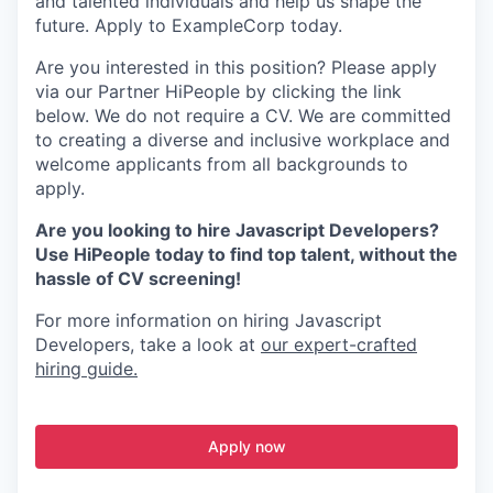
and talented individuals and help us shape the
future. Apply to ExampleCorp today.
Are you interested in this position? Please apply
via our Partner HiPeople by clicking the link
below. We do not require a CV. We are committed
to creating a diverse and inclusive workplace and
welcome applicants from all backgrounds to
apply.
Are you looking to hire Javascript Developers?
Use HiPeople today to find top talent, without the
hassle of CV screening!
For more information on hiring Javascript
Developers, take a look at
our expert-crafted
hiring guide.
Apply now