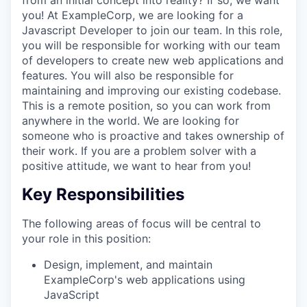
you! At ExampleCorp, we are looking for a
Javascript Developer to join our team. In this role,
you will be responsible for working with our team
of developers to create new web applications and
features. You will also be responsible for
maintaining and improving our existing codebase.
This is a remote position, so you can work from
anywhere in the world. We are looking for
someone who is proactive and takes ownership of
their work. If you are a problem solver with a
positive attitude, we want to hear from you!
Key Responsibilities
The following areas of focus will be central to
your role in this position:
Design, implement, and maintain
ExampleCorp's web applications using
JavaScript