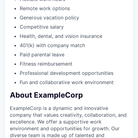
Remote work options
Generous vacation policy
Competitive salary
Health, dental, and vision insurance
401(k) with company match
Paid parental leave
Fitness reimbursement
Professional development opportunities
Fun and collaborative work environment
About ExampleCorp
ExampleCorp is a dynamic and innovative
company that values creativity, collaboration, and
excellence. We offer a supportive work
environment and opportunities for growth. Our
diverse team is made up of talented and