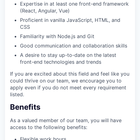
Expertise in at least one front-end framework
(React, Angular, Vue)
Proficient in vanilla JavaScript, HTML, and
CSS
Familiarity with Node.js and Git
Good communication and collaboration skills
A desire to stay up-to-date on the latest
front-end technologies and trends
If you are excited about this field and feel like you
could thrive on our team, we encourage you to
apply even if you do not meet every requirement
listed.
Benefits
As a valued member of our team, you will have
access to the following benefits:
Flexible work hours