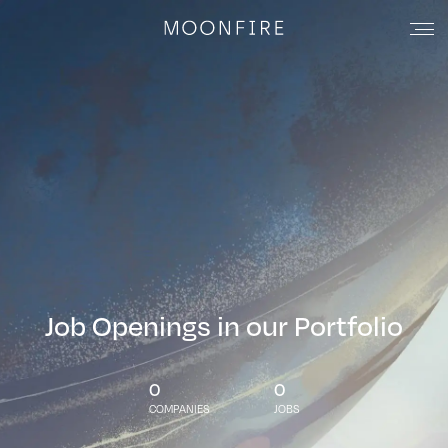
Job Openings in our Portfolio
0
0
COMPANIES
JOBS