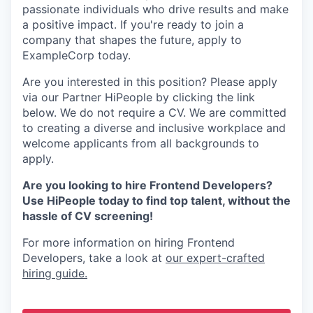
passionate individuals who drive results and make
a positive impact. If you're ready to join a
company that shapes the future, apply to
ExampleCorp today.
Are you interested in this position? Please apply
via our Partner HiPeople by clicking the link
below. We do not require a CV. We are committed
to creating a diverse and inclusive workplace and
welcome applicants from all backgrounds to
apply.
Are you looking to hire Frontend Developers?
Use HiPeople today to find top talent, without the
hassle of CV screening!
For more information on hiring Frontend
Developers, take a look at
our expert-crafted
hiring guide.