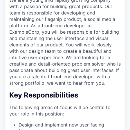
with a passion for building great products. Our
team is responsible for developing and
maintaining our flagship product, a social media
platform. As a front-end developer at
ExampleCorp, you will be responsible for building
and maintaining the user interface and visual
elements of our product. You will work closely
with our design team to create a beautiful and
intuitive user experience. We are looking for a
creative and
detail-oriented
problem solver who is
passionate about building great user interfaces. If
you are a talented front-end developer with a
strong portfolio, we want to hear from you.
Key Responsibilities
The following areas of focus will be central to
your role in this position:
Design and implement new user-facing