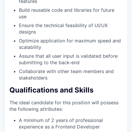
features
Build reusable code and libraries for future
use
Ensure the technical feasibility of UI/UX
designs
Optimize application for maximum speed and
scalability
Assure that all user input is validated before
submitting to the back-end
Collaborate with other team members and
stakeholders
Qualifications and Skills
The ideal candidate for this position will possess
the following attributes:
A minimum of 2 years of professional
experience as a Frontend Developer