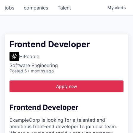
jobs
companies
Talent
My
alerts
Frontend Developer
HiPeople
Software Engineering
Posted
6+ months ago
Apply now
Frontend Developer
ExampleCorp is looking for a talented and
ambitious front-end developer to join our team.
We are a young and rapidly growing company