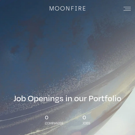
Job Openings in our Portfolio
0
0
COMPANIES
JOBS