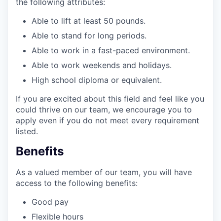
the following attributes:
Able to lift at least 50 pounds.
Able to stand for long periods.
Able to work in a fast-paced environment.
Able to work weekends and holidays.
High school diploma or equivalent.
If you are excited about this field and feel like you
could thrive on our team, we encourage you to
apply even if you do not meet every requirement
listed.
Benefits
As a valued member of our team, you will have
access to the following benefits:
Good pay
Flexible hours