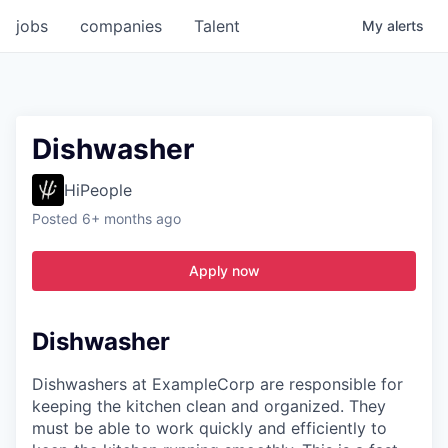
jobs
companies
Talent
My
alerts
Dishwasher
HiPeople
Posted
6+ months ago
Apply now
Dishwasher
Dishwashers at ExampleCorp are responsible for
keeping the kitchen clean and organized. They
must be able to work quickly and efficiently to