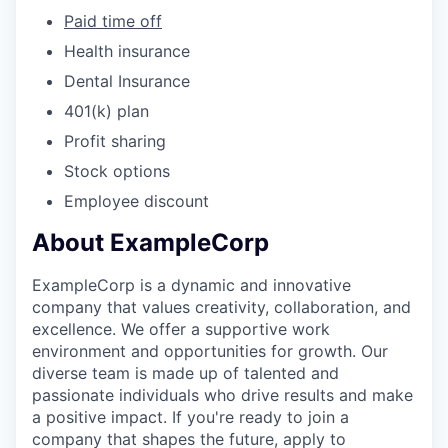
Paid time off
Health insurance
Dental Insurance
401(k) plan
Profit sharing
Stock options
Employee discount
About ExampleCorp
ExampleCorp is a dynamic and innovative
company that values creativity, collaboration, and
excellence. We offer a supportive work
environment and opportunities for growth. Our
diverse team is made up of talented and
passionate individuals who drive results and make
a positive impact. If you're ready to join a
company that shapes the future, apply to