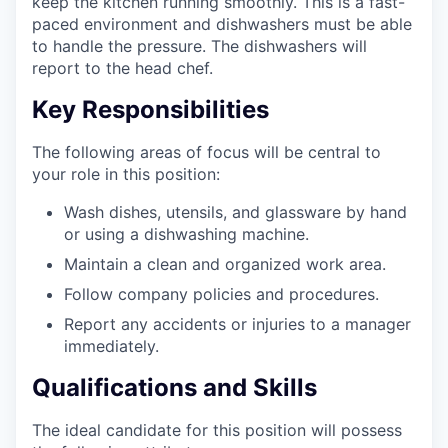
keep the kitchen running smoothly. This is a fast-
paced environment and dishwashers must be able
to handle the pressure. The dishwashers will
report to the head chef.
Key Responsibilities
The following areas of focus will be central to
your role in this position:
Wash dishes, utensils, and glassware by hand
or using a dishwashing machine.
Maintain a clean and organized work area.
Follow company policies and procedures.
Report any accidents or injuries to a manager
immediately.
Qualifications and Skills
The ideal candidate for this position will possess