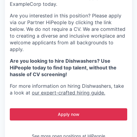
ExampleCorp today.
Are you interested in this position? Please apply
via our Partner HiPeople by clicking the link
below. We do not require a CV. We are committed
to creating a diverse and inclusive workplace and
welcome applicants from all backgrounds to
apply.
Are you looking to hire Dishwashers? Use
HiPeople today to find top talent, without the
hassle of CV screening!
For more information on hiring Dishwashers, take
a look at
our expert-crafted hiring guide.
Apply now
See more open positions at
HiPeople