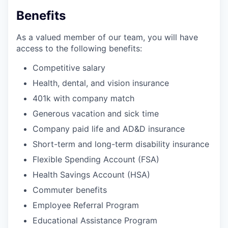
Benefits
As a valued member of our team, you will have
access to the following benefits:
Competitive salary
Health, dental, and vision insurance
401k with company match
Generous vacation and sick time
Company paid life and AD&D insurance
Short-term and long-term disability insurance
Flexible Spending Account (FSA)
Health Savings Account (HSA)
Commuter benefits
Employee Referral Program
Educational Assistance Program