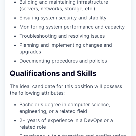
Building and maintaining infrastructure
(servers, networks, storage, etc.)
Ensuring system security and stability
Monitoring system performance and capacity
Troubleshooting and resolving issues
Planning and implementing changes and
upgrades
Documenting procedures and policies
Qualifications and Skills
The ideal candidate for this position will possess
the following attributes:
Bachelor's degree in computer science,
engineering, or a related field
2+ years of experience in a DevOps or a
related role
Experience with automation and configuration