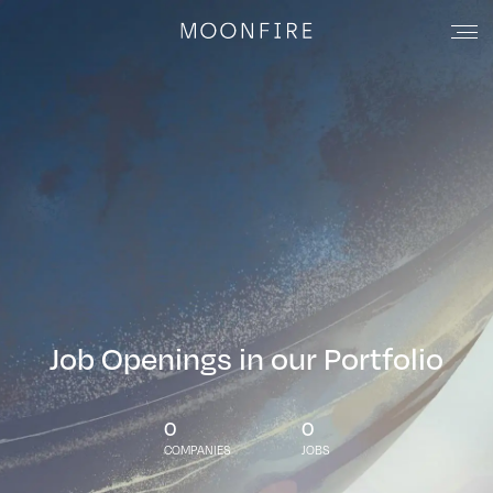
Job Openings in our Portfolio
0
0
COMPANIES
JOBS