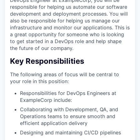
responsible for helping us automate our software
development and deployment processes. You will
also be responsible for helping us manage our
infrastructure and monitor our applications. This is
a great opportunity for someone who is looking
to get started in a DevOps role and help shape
the future of our company.
Key Responsibilities
The following areas of focus will be central to
your role in this position:
Responsibilities for DevOps Engineers at
ExampleCorp include:
Collaborating with Development, QA, and
Operations teams to ensure smooth and
efficient application delivery
Designing and maintaining CI/CD pipelines