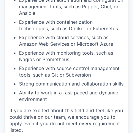
management tools, such as Puppet, Chef, or
Ansible
Experience with containerization
technologies, such as Docker or Kubernetes
Experience with cloud services, such as
Amazon Web Services or Microsoft Azure
Experience with monitoring tools, such as
Nagios or Prometheus
Experience with source control management
tools, such as Git or Subversion
Strong communication and collaboration skills
Ability to work in a fast-paced and dynamic
environment
If you are excited about this field and feel like you
could thrive on our team, we encourage you to
apply even if you do not meet every requirement
listed.