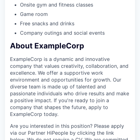
Onsite gym and fitness classes
Game room
Free snacks and drinks
Company outings and social events
About ExampleCorp
ExampleCorp is a dynamic and innovative
company that values creativity, collaboration, and
excellence. We offer a supportive work
environment and opportunities for growth. Our
diverse team is made up of talented and
passionate individuals who drive results and make
a positive impact. If you're ready to join a
company that shapes the future, apply to
ExampleCorp today.
Are you interested in this position? Please apply
via our Partner HiPeople by clicking the link
below. We do not require a CV. We are committed