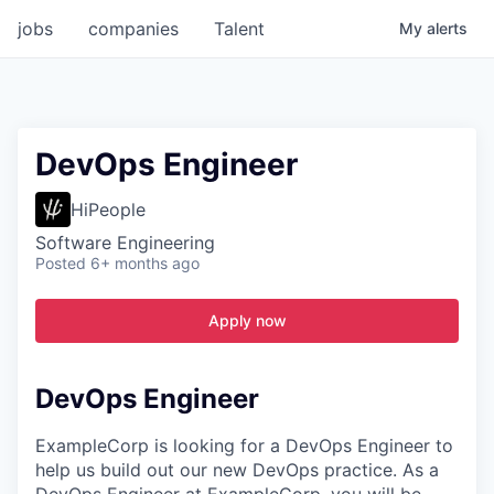
jobs
companies
Talent
My
alerts
DevOps Engineer
HiPeople
Software Engineering
Posted
6+ months ago
Apply now
DevOps Engineer
ExampleCorp is looking for a DevOps Engineer to
help us build out our new DevOps practice. As a
DevOps Engineer at ExampleCorp, you will be