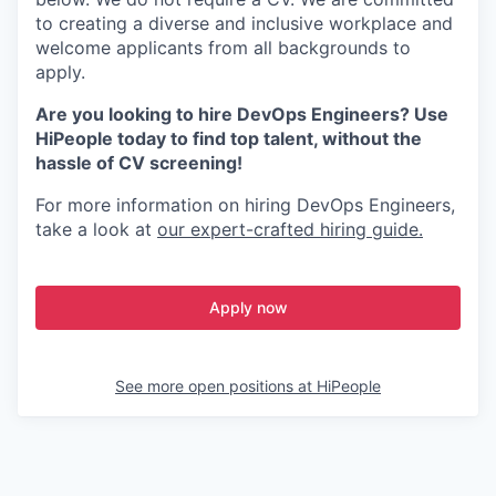
to creating a diverse and inclusive workplace and
welcome applicants from all backgrounds to
apply.
Are you looking to hire DevOps Engineers? Use
HiPeople today to find top talent, without the
hassle of CV screening!
For more information on hiring DevOps Engineers,
take a look at
our expert-crafted hiring guide.
Apply now
See more open positions at
HiPeople