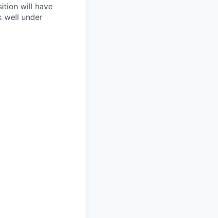
ition will have
k well under