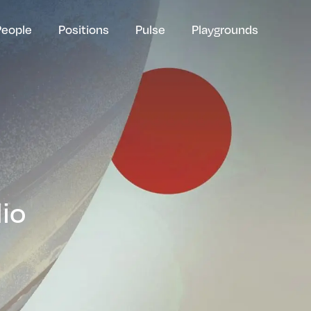
People
Positions
Pulse
Playgrounds
lio