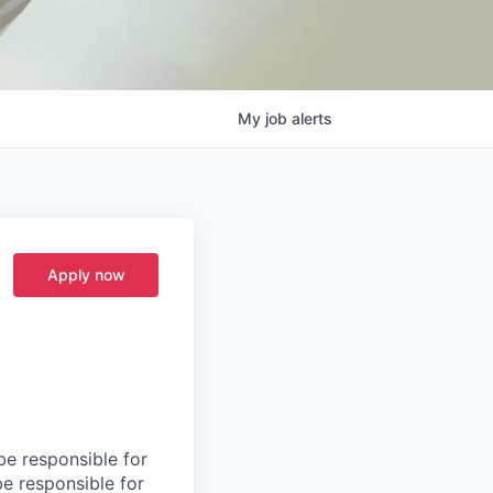
My
job
alerts
Apply now
be responsible for
be responsible for