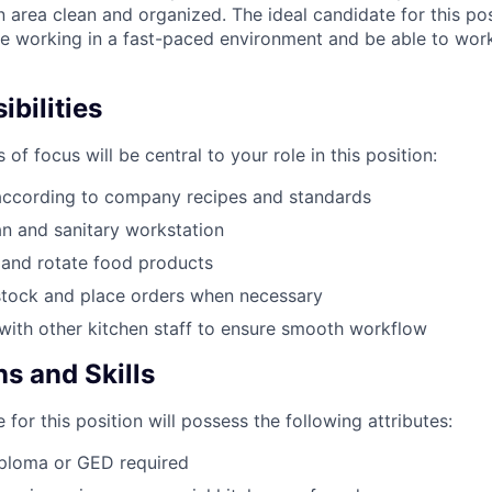
 area clean and organized. The ideal candidate for this pos
e working in a fast-paced environment and be able to wor
bilities
 of focus will be central to your role in this position:
according to company recipes and standards
an and sanitary workstation
 and rotate food products
stock and place orders when necessary
ith other kitchen staff to ensure smooth workflow
ns and Skills
 for this position will possess the following attributes:
iploma or GED required