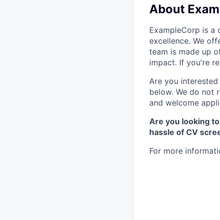
About Exam
ExampleCorp is a d
excellence. We off
team is made up of
impact. If you're 
Are you interested 
below. We do not r
and welcome applic
Are you looking to
hassle of CV scre
For more informati