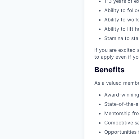
1-3 years of e
Ability to foll
Ability to wor
Ability to lift
Stamina to sta
If you are excited 
to apply even if y
Benefits
As a valued member
Award-winning
State-of-the-ar
Mentorship fr
Competitive sa
Opportunities