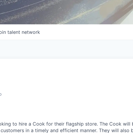
oin talent network
o
ing to hire a Cook for their flagship store. The Cook will 
customers in a timely and efficient manner. They will also 