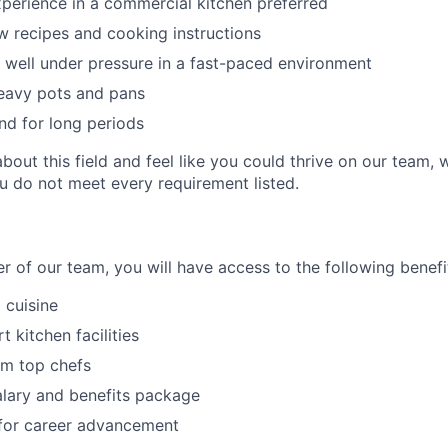
xperience in a commercial kitchen preferred
ow recipes and cooking instructions
k well under pressure in a fast-paced environment
 heavy pots and pans
nd for long periods
about this field and feel like you could thrive on our team
ou do not meet every requirement listed.
 of our team, you will have access to the following benefi
 cuisine
t kitchen facilities
om top chefs
lary and benefits package
 for career advancement