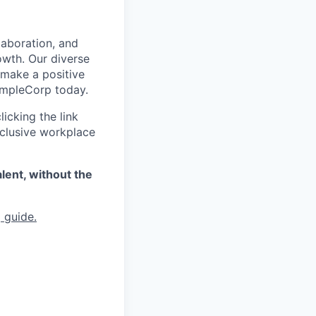
laboration, and
owth. Our diverse
 make a positive
xampleCorp today.
icking the link
nclusive workplace
lent, without the
 guide.