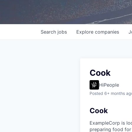
Search
jobs
Explore
companies
J
Cook
HiPeople
Posted
6+ months ag
Cook
ExampleCorp is look
preparing food for 