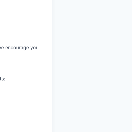
, we encourage you
ts: