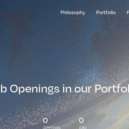
Philosophy
Portfolio
b Openings in our Portfo
0
0
COMPANIES
JOBS