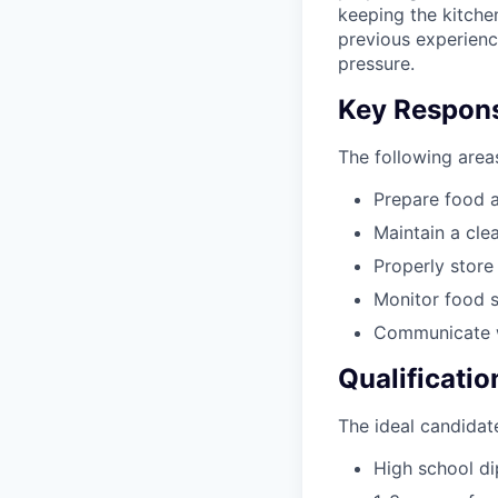
keeping the kitchen
previous experienc
pressure.
Key Responsi
The following areas
Prepare food 
Maintain a cle
Properly store
Monitor food 
Communicate w
Qualificatio
The ideal candidate
High school d