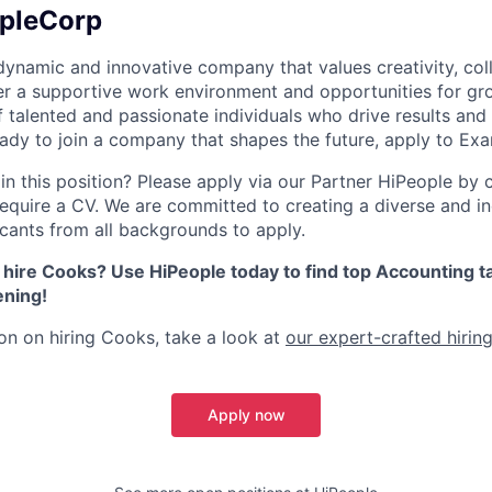
pleCorp
ynamic and innovative company that values creativity, col
er a supportive work environment and opportunities for gr
 talented and passionate individuals who drive results and
ready to join a company that shapes the future, apply to E
in this position? Please apply via our Partner HiPeople by cl
equire a CV. We are committed to creating a diverse and i
ants from all backgrounds to apply.
 hire Cooks? Use HiPeople today to find top Accounting ta
ening!
on on hiring Cooks, take a look at
our expert-crafted hiring
Apply now