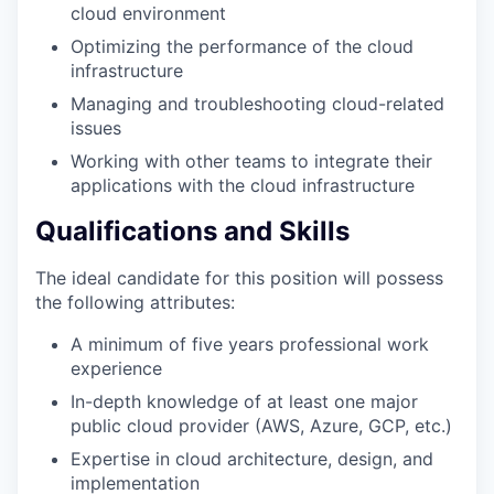
cloud environment
Optimizing the performance of the cloud
infrastructure
Managing and troubleshooting cloud-related
issues
Working with other teams to integrate their
applications with the cloud infrastructure
Qualifications and Skills
The ideal candidate for this position will possess
the following attributes:
A minimum of five years professional work
experience
In-depth knowledge of at least one major
public cloud provider (AWS, Azure, GCP, etc.)
Expertise in cloud architecture, design, and
implementation