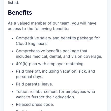
listed.
Benefits
As a valued member of our team, you will have
access to the following benefits:
Competitive salary and
benefits package
for
Cloud Engineers.
Comprehensive benefits package that
includes medical, dental, and vision coverage.
401(k) plan with employer matching.
Paid time off
, including vacation, sick, and
personal days.
Paid parental leave.
Tuition reimbursement for employees who
want to further their education.
Relaxed dress code.