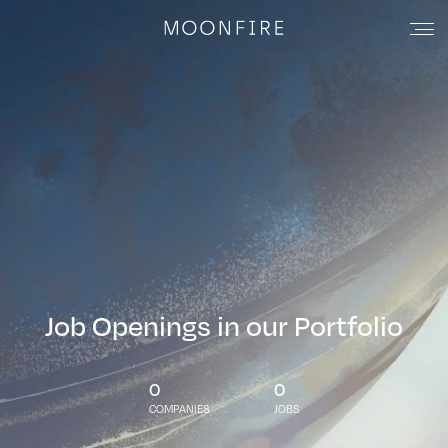
Job Openings in our Portfolio
0
0
COMPANIES
JOBS