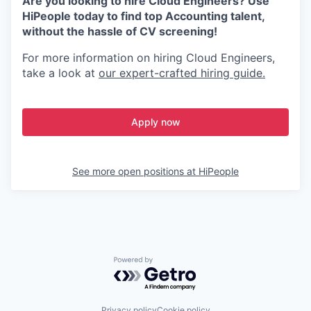
Are you looking to hire Cloud Engineers? Use
HiPeople today to find top Accounting talent,
without the hassle of CV screening!
For more information on hiring Cloud Engineers,
take a look at
our expert-crafted hiring guide.
Apply now
See more open positions at
HiPeople
Powered by Getro.com
Privacy policy
Cookie policy