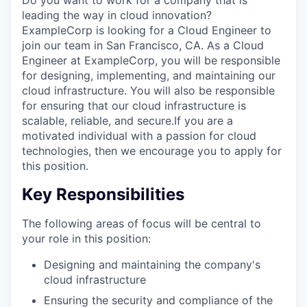
leading the way in cloud innovation?
ExampleCorp is looking for a Cloud Engineer to
join our team in San Francisco, CA. As a Cloud
Engineer at ExampleCorp, you will be responsible
for designing, implementing, and maintaining our
cloud infrastructure. You will also be responsible
for ensuring that our cloud infrastructure is
scalable, reliable, and secure.If you are a
motivated individual with a passion for cloud
technologies, then we encourage you to apply for
this position.
Key Responsibilities
The following areas of focus will be central to
your role in this position:
Designing and maintaining the company's
cloud infrastructure
Ensuring the security and compliance of the