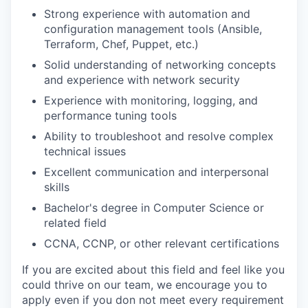
Strong experience with automation and
configuration management tools (Ansible,
Terraform, Chef, Puppet, etc.)
Solid understanding of networking concepts
and experience with network security
Experience with monitoring, logging, and
performance tuning tools
Ability to troubleshoot and resolve complex
technical issues
Excellent communication and interpersonal
skills
Bachelor's degree in Computer Science or
related field
CCNA, CCNP, or other relevant certifications
If you are excited about this field and feel like you
could thrive on our team, we encourage you to
apply even if you don not meet every requirement