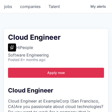
jobs
companies
Talent
My
alerts
Cloud Engineer
HiPeople
Software Engineering
Posted
6+ months ago
Apply now
Cloud Engineer
Cloud Engineer at ExampleCorp (San Francisco,
CA)Are you passionate about cloud technologies?
Do you want to work for a company that is