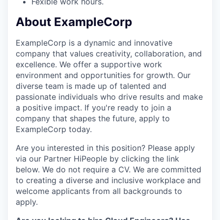
Fexible work hours.
About ExampleCorp
ExampleCorp is a dynamic and innovative
company that values creativity, collaboration, and
excellence. We offer a supportive work
environment and opportunities for growth. Our
diverse team is made up of talented and
passionate individuals who drive results and make
a positive impact. If you're ready to join a
company that shapes the future, apply to
ExampleCorp today.
Are you interested in this position? Please apply
via our Partner HiPeople by clicking the link
below. We do not require a CV. We are committed
to creating a diverse and inclusive workplace and
welcome applicants from all backgrounds to
apply.