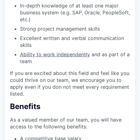
In-depth knowledge of at least one major
business system (e.g. SAP, Oracle, PeopleSoft,
etc.)
Strong project management skills
Excellent written and verbal communication
skills
Ability to work independently
and as part of a
team
If you are excited about this field and feel like you
could thrive on our team, we encourage you to
apply even if you don not meet every requirement
listed.
Benefits
As a valued member of our team, you will have
access to the following benefits:
A competitive base salary