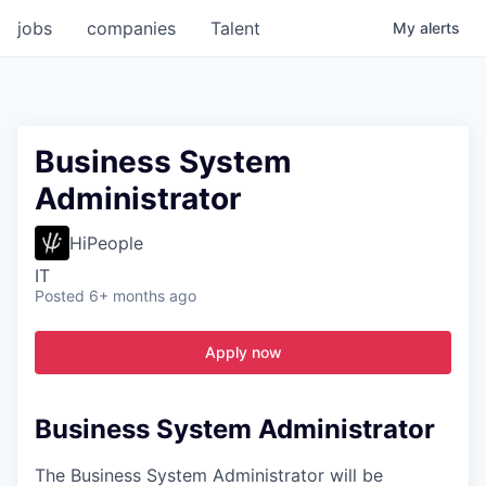
jobs
companies
Talent
My
alerts
Business System
Administrator
HiPeople
IT
Posted
6+ months ago
Apply now
Business System Administrator
The Business System Administrator will be