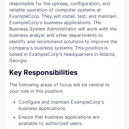
responsible for the upkeep, configuration, and
reliable operation of computer systems at
ExampleCorp. They will install, test, and maintain
ExampleCorp's business applications. The
Business System Administrator will work with the
business analyst and other departments to
identify and recommend solutions to improve the
company's business systems. This position is
based in ExampleCorp's headquarters in Atlanta,
Georgia.
Key Responsibilities
The following areas of focus will be central to
your role in this position:
Configure and maintain ExampleCorp's
business applications.
Ensure that business applications are
available to authorized users.