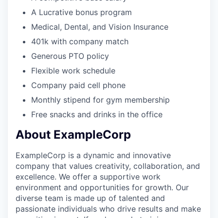
A Lucrative bonus program
Medical, Dental, and Vision Insurance
401k with company match
Generous PTO policy
Flexible work schedule
Company paid cell phone
Monthly stipend for gym membership
Free snacks and drinks in the office
About ExampleCorp
ExampleCorp is a dynamic and innovative
company that values creativity, collaboration, and
excellence. We offer a supportive work
environment and opportunities for growth. Our
diverse team is made up of talented and
passionate individuals who drive results and make