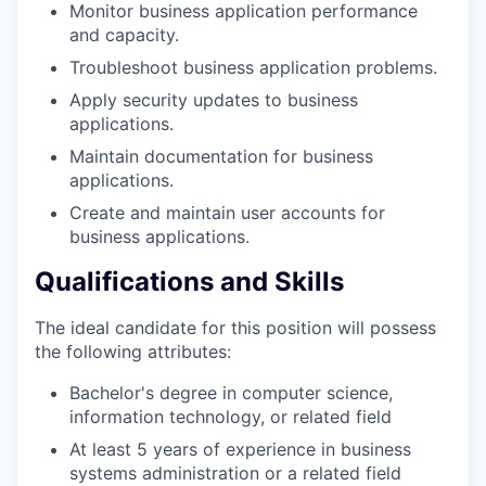
Monitor business application performance
and capacity.
Troubleshoot business application problems.
Apply security updates to business
applications.
Maintain documentation for business
applications.
Create and maintain user accounts for
business applications.
Qualifications and Skills
The ideal candidate for this position will possess
the following attributes:
Bachelor's degree in computer science,
information technology, or related field
At least 5 years of experience in business
systems administration or a related field