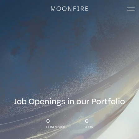
Job Openings in our Portfolio
0
0
COMPANIES
JOBS