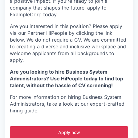
a positive impact. If you're ready to join a
company that shapes the future, apply to
ExampleCorp today.
Are you interested in this position? Please apply
via our Partner HiPeople by clicking the link
below. We do not require a CV. We are committed
to creating a diverse and inclusive workplace and
welcome applicants from all backgrounds to
apply.
Are you looking to hire Business System
Administrators? Use HiPeople today to find top
talent, without the hassle of CV screening!
For more information on hiring Business System
Administrators, take a look at
our expert-crafted
hiring guide.
Apply now