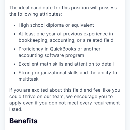
The ideal candidate for this position will possess
the following attributes:
High school diploma or equivalent
At least one year of previous experience in
bookkeeping, accounting, or a related field
Proficiency in QuickBooks or another
accounting software program
Excellent math skills and attention to detail
Strong organizational skills and the ability to
multitask
If you are excited about this field and feel like you
could thrive on our team, we encourage you to
apply even if you don not meet every requirement
listed.
Benefits