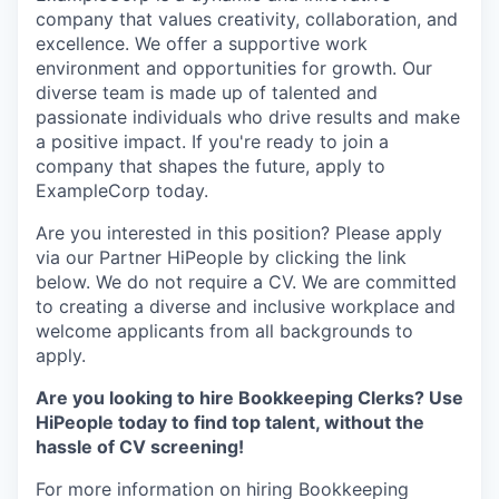
company that values creativity, collaboration, and
excellence. We offer a supportive work
environment and opportunities for growth. Our
diverse team is made up of talented and
passionate individuals who drive results and make
a positive impact. If you're ready to join a
company that shapes the future, apply to
ExampleCorp today.
Are you interested in this position? Please apply
via our Partner HiPeople by clicking the link
below. We do not require a CV. We are committed
to creating a diverse and inclusive workplace and
welcome applicants from all backgrounds to
apply.
Are you looking to hire Bookkeeping Clerks? Use
HiPeople today to find top talent, without the
hassle of CV screening!
For more information on hiring Bookkeeping