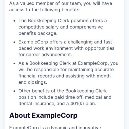
As a valued member of our team, you will have
access to the following benefits:
The Bookkeeping Clerk position offers a
competitive salary and comprehensive
benefits package.
ExampleCorp offers a challenging and fast-
paced work environment with opportunities
for career advancement.
As a Bookkeeping Clerk at ExampleCorp, you
will be responsible for maintaining accurate
financial records and assisting with month-
end closings.
Other benefits of the Bookkeeping Clerk
position include
paid time off
, medical and
dental insurance, and a 401(k) plan.
About ExampleCorp
ExampleCorp is a dynamic and innovative