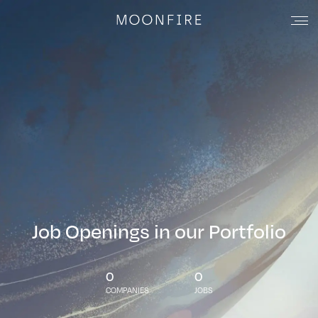
Job Openings in our Portfolio
0
0
COMPANIES
JOBS