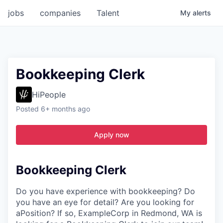
jobs
companies
Talent
My
alerts
Bookkeeping Clerk
HiPeople
Posted
6+ months ago
Apply now
Bookkeeping Clerk
Do you have experience with bookkeeping? Do
you have an eye for detail? Are you looking for
aPosition? If so, ExampleCorp in Redmond, WA is