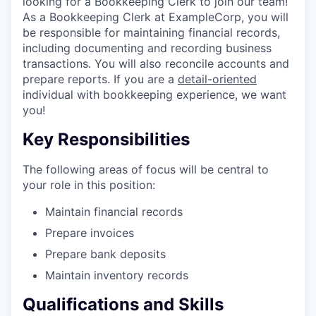
looking for a Bookkeeping Clerk to join our team!
As a Bookkeeping Clerk at ExampleCorp, you will
be responsible for maintaining financial records,
including documenting and recording business
transactions. You will also reconcile accounts and
prepare reports. If you are a
detail-oriented
individual with bookkeeping experience, we want
you!
Key Responsibilities
The following areas of focus will be central to
your role in this position:
Maintain financial records
Prepare invoices
Prepare bank deposits
Maintain inventory records
Qualifications and Skills