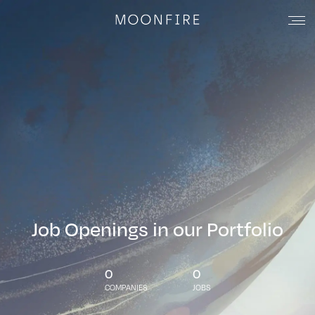
Job Openings in our Portfolio
0
0
COMPANIES
JOBS