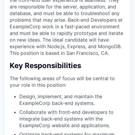
are responsible for the server, application, and
database, and must be able to troubleshoot any
problems that may arise. Back-end Developers at
ExampleCorp work in a fast-paced environment
and must be able to rapidly prototype and iterate
on new ideas. The ideal candidate will have
experience with Node.js, Express, and MongoDB.
This position is based in San Francisco, CA.
Key Responsibilities
The following areas of focus will be central to
your role in this position:
Design, implement, and maintain the
ExampleCorp back-end systems.
Collaborate with front-end developers to
integrate back-end systems with the
ExampleCorp website and applications.
Optimize back-end systems for maximum