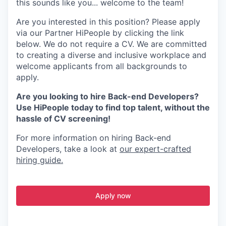
this sounds like you... welcome to the team!
Are you interested in this position? Please apply
via our Partner HiPeople by clicking the link
below. We do not require a CV. We are committed
to creating a diverse and inclusive workplace and
welcome applicants from all backgrounds to
apply.
Are you looking to hire Back-end Developers?
Use HiPeople today to find top talent, without the
hassle of CV screening!
For more information on hiring Back-end
Developers, take a look at
our expert-crafted
hiring guide.
Apply now