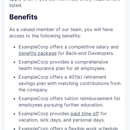
listed.
Benefits
As a valued member of our team, you will have
access to the following benefits:
ExampleCorp offers a competitive salary and
benefits package
for Back-end Developers.
ExampleCorp provides a comprehensive
health insurance plan for all employees.
ExampleCorp offers a 401(k) retirement
savings plan with matching contributions from
the company.
ExampleCorp offers tuition reimbursement for
employees pursuing further education.
ExampleCorp provides
paid time off
for
vacation, sick days, and personal days.
ExampleCorp offers a flexible work schedule