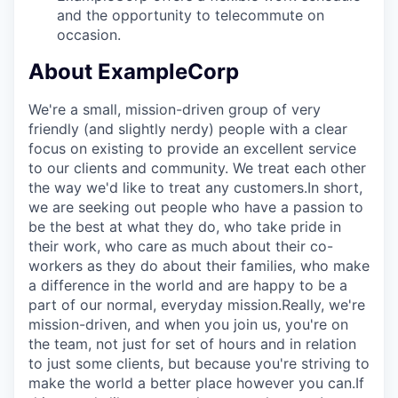
and the opportunity to telecommute on
occasion.
About ExampleCorp
We're a small, mission-driven group of very
friendly (and slightly nerdy) people with a clear
focus on existing to provide an excellent service
to our clients and community. We treat each other
the way we'd like to treat any customers.In short,
we are seeking out people who have a passion to
be the best at what they do, who take pride in
their work, who care as much about their co-
workers as they do about their families, who make
a difference in the world and are happy to be a
part of our normal, everyday mission.Really, we're
mission-driven, and when you join us, you're on
the team, not just for set of hours and in relation
to just some clients, but because you're striving to
make the world a better place however you can.If