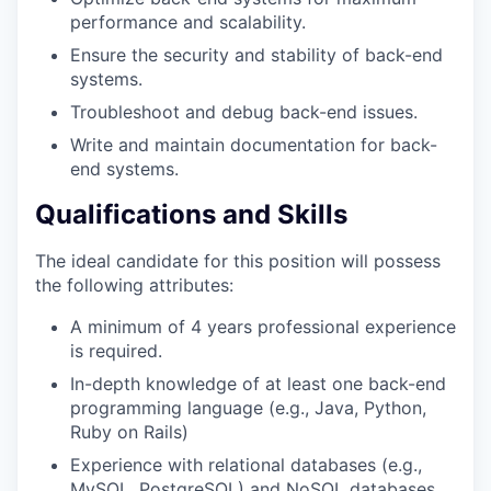
performance and scalability.
Ensure the security and stability of back-end
systems.
Troubleshoot and debug back-end issues.
Write and maintain documentation for back-
end systems.
Qualifications and Skills
The ideal candidate for this position will possess
the following attributes:
A minimum of 4 years professional experience
is required.
In-depth knowledge of at least one back-end
programming language (e.g., Java, Python,
Ruby on Rails)
Experience with relational databases (e.g.,
MySQL, PostgreSQL) and NoSQL databases