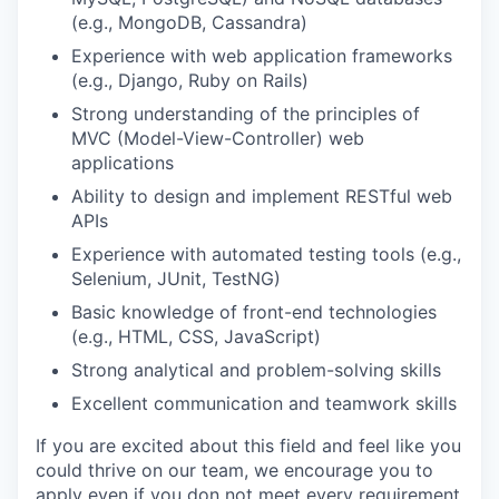
(e.g., MongoDB, Cassandra)
Experience with web application frameworks
(e.g., Django, Ruby on Rails)
Strong understanding of the principles of
MVC (Model-View-Controller) web
applications
Ability to design and implement RESTful web
APIs
Experience with automated testing tools (e.g.,
Selenium, JUnit, TestNG)
Basic knowledge of front-end technologies
(e.g., HTML, CSS, JavaScript)
Strong analytical and problem-solving skills
Excellent communication and teamwork skills
If you are excited about this field and feel like you
could thrive on our team, we encourage you to
apply even if you don not meet every requirement