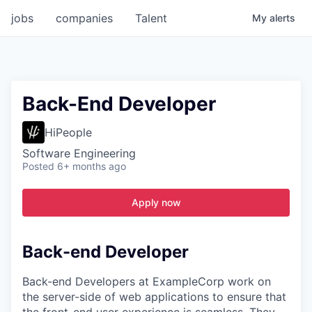
jobs
companies
Talent
My
alerts
Back-End Developer
HiPeople
Software Engineering
Posted
6+ months ago
Apply now
Back-end Developer
Back-end Developers at ExampleCorp work on
the server-side of web applications to ensure that
the front-end user experience is seamless. They