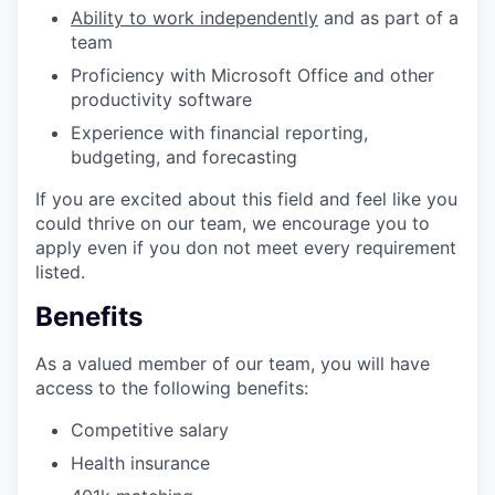
Ability to work independently
and as part of a
team
Proficiency with Microsoft Office and other
productivity software
Experience with financial reporting,
budgeting, and forecasting
If you are excited about this field and feel like you
could thrive on our team, we encourage you to
apply even if you don not meet every requirement
listed.
Benefits
As a valued member of our team, you will have
access to the following benefits:
Competitive salary
Health insurance