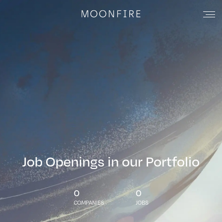
Job Openings in our Portfolio
0
0
COMPANIES
JOBS