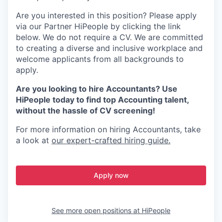
Are you interested in this position? Please apply
via our Partner HiPeople by clicking the link
below. We do not require a CV. We are committed
to creating a diverse and inclusive workplace and
welcome applicants from all backgrounds to
apply.
Are you looking to hire Accountants? Use
HiPeople today to find top Accounting talent,
without the hassle of CV screening!
For more information on hiring Accountants, take
a look at
our expert-crafted hiring guide.
Apply now
See more open positions at
HiPeople