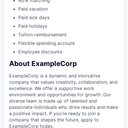
401k matching
Paid vacation
Paid sick days
Paid holidays
Tuition reimbursement
Flexible spending account
Employee discounts
About ExampleCorp
ExampleCorp is a dynamic and innovative
company that values creativity, collaboration, and
excellence. We offer a supportive work
environment and opportunities for growth. Our
diverse team is made up of talented and
passionate individuals who drive results and make
a positive impact. If you're ready to join a
company that shapes the future, apply to
ExampleCorp today.