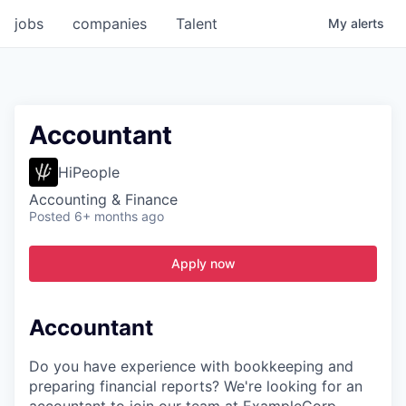
jobs
companies
Talent
My
alerts
Accountant
HiPeople
Accounting & Finance
Posted
6+ months ago
Apply now
Accountant
Do you have experience with bookkeeping and
preparing financial reports? We're looking for an
accountant to join our team at ExampleCorp.