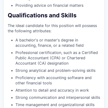
Providing advice on financial matters
Qualifications and Skills
The ideal candidate for this position will possess
the following attributes:
A bachelor's or master's degree in
accounting, finance, or a related field
Professional certification, such as a Certified
Public Accountant (CPA) or Chartered
Accountant (CA) designation
Strong analytical and problem-solving skills
Proficiency with accounting software and
other financial tools
Attention to detail and accuracy in work
Strong communication and interpersonal skills
Time management and organizational skills