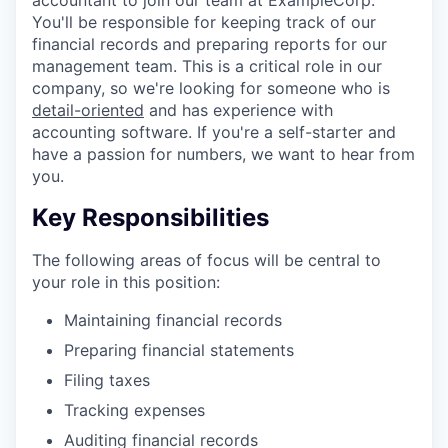
You'll be responsible for keeping track of our
financial records and preparing reports for our
management team. This is a critical role in our
company, so we're looking for someone who is
detail-oriented
and has experience with
accounting software. If you're a self-starter and
have a passion for numbers, we want to hear from
you.
Key Responsibilities
The following areas of focus will be central to
your role in this position:
Maintaining financial records
Preparing financial statements
Filing taxes
Tracking expenses
Auditing financial records