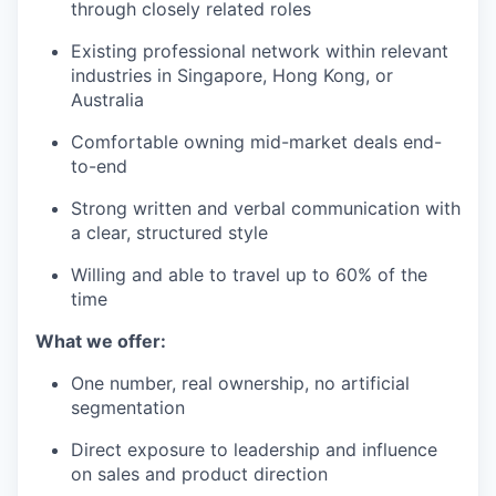
through closely related roles
Existing professional network within relevant
industries in Singapore, Hong Kong, or
Australia
Comfortable owning mid-market deals end-
to-end
Strong written and verbal communication with
a clear, structured style
Willing and able to travel up to 60% of the
time
What we offer:
One number, real ownership, no artificial
segmentation
Direct exposure to leadership and influence
on sales and product direction