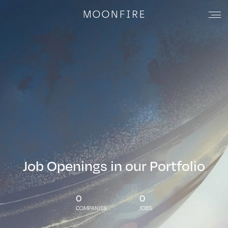
Job Openings in our Portfolio
0
0
COMPANIES
JOBS