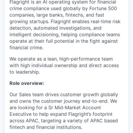
Flagright is an AI operating system for financial
crime compliance used globally by Fortune 500
companies, large banks, fintechs, and fast
growing startups. Flagright enables real-time risk
detection, automated investigations, and
intelligent decisioning, helping compliance teams
operate at their full potential in the fight against
financial crime.
We operate as a lean, high-performance team
with high individual ownership and direct access
to leadership.
Role overview:
Our Sales team drives customer growth globally
and owns the customer journey end-to-end. We
are looking for a Sr Mid-Market Account
Executive to help expand Flagright’s footprint
across APAC, targeting a variety of APAC based
fintech and financial institutions.