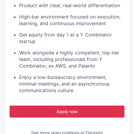
Product with clear, real-world differentiation
High-bar environment focused on execution,
learning, and continuous improvement
Get equity from day 1 at a Y Combinator
startup
Work alongside a highly competent, top-tier
team, including professionals from Y
Combinator, ex AWS, and Palantir
Enjoy a low-bureaucracy environment,
minimal meetings, and an asynchronous
communications culture
Apply now
See more open positions at
Flagright