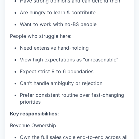
Have strong opinions and can defend them
Are hungry to learn & contribute
Want to work with no-BS people
People who struggle here:
Need extensive hand-holding
View high expectations as “unreasonable”
Expect strict 9 to 6 boundaries
Can’t handle ambiguity or rejection
Prefer consistent routine over fast-changing
priorities
Key responsibilities:
Revenue Ownership
Own the full sales cycle end-to-end across all