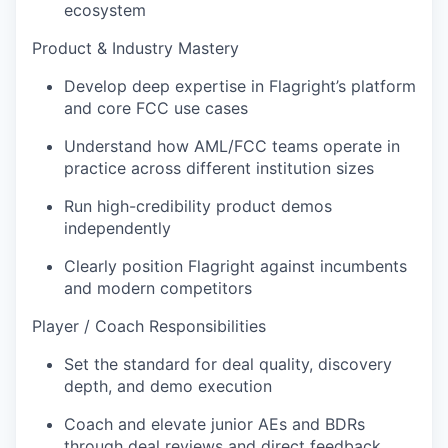
ecosystem
Product & Industry Mastery
Develop deep expertise in Flagright’s platform
and core FCC use cases
Understand how AML/FCC teams operate in
practice across different institution sizes
Run high-credibility product demos
independently
Clearly position Flagright against incumbents
and modern competitors
Player / Coach Responsibilities
Set the standard for deal quality, discovery
depth, and demo execution
Coach and elevate junior AEs and BDRs
through deal reviews and direct feedback