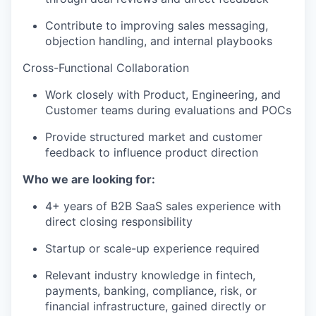
Contribute to improving sales messaging,
objection handling, and internal playbooks
Cross-Functional Collaboration
Work closely with Product, Engineering, and
Customer teams during evaluations and POCs
Provide structured market and customer
feedback to influence product direction
Who we are looking for:
4+ years of B2B SaaS sales experience with
direct closing responsibility
Startup or scale-up experience required
Relevant industry knowledge in fintech,
payments, banking, compliance, risk, or
financial infrastructure, gained directly or