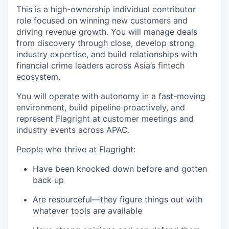
This is a high-ownership individual contributor
role focused on winning new customers and
driving revenue growth. You will manage deals
from discovery through close, develop strong
industry expertise, and build relationships with
financial crime leaders across Asia’s fintech
ecosystem.
You will operate with autonomy in a fast-moving
environment, build pipeline proactively, and
represent Flagright at customer meetings and
industry events across APAC.
People who thrive at Flagright:
Have been knocked down before and gotten
back up
Are resourceful—they figure things out with
whatever tools are available