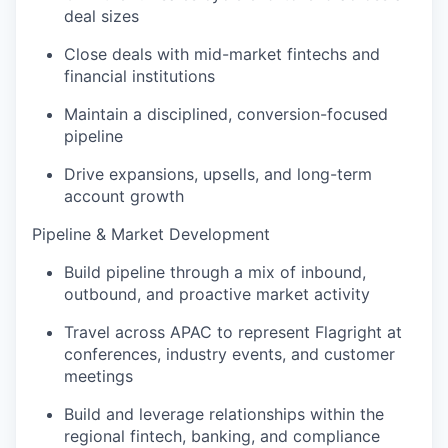
deal sizes
Close deals with mid-market fintechs and
financial institutions
Maintain a disciplined, conversion-focused
pipeline
Drive expansions, upsells, and long-term
account growth
Pipeline & Market Development
Build pipeline through a mix of inbound,
outbound, and proactive market activity
Travel across APAC to represent Flagright at
conferences, industry events, and customer
meetings
Build and leverage relationships within the
regional fintech, banking, and compliance