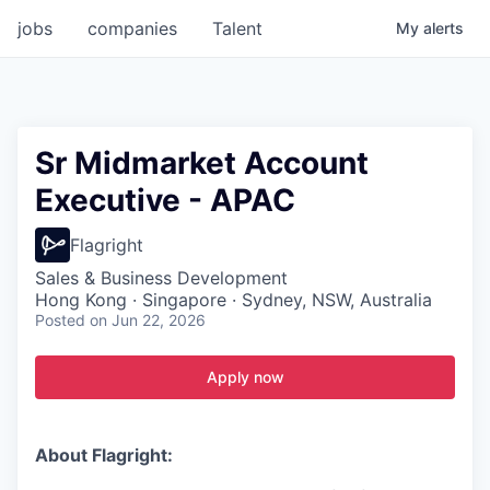
jobs
companies
Talent
My
alerts
Sr Midmarket Account
Executive - APAC
Flagright
Sales & Business Development
Hong Kong · Singapore · Sydney, NSW, Australia
Posted
on Jun 22, 2026
Apply now
About Flagright: