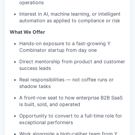
operations
Interest in AI, machine learning, or intelligent
automation as applied to compliance or risk
What We Offer
Hands-on exposure to a fast-growing Y
Combinator startup from day one
Direct mentorship from product and customer
success leads
Real responsibilities — not coffee runs or
shadow tasks
A front-row seat to how enterprise B2B SaaS
is built, sold, and operated
Opportunity to convert to a full-time role for
exceptional performers
Work alongside a high-caliber team from Y