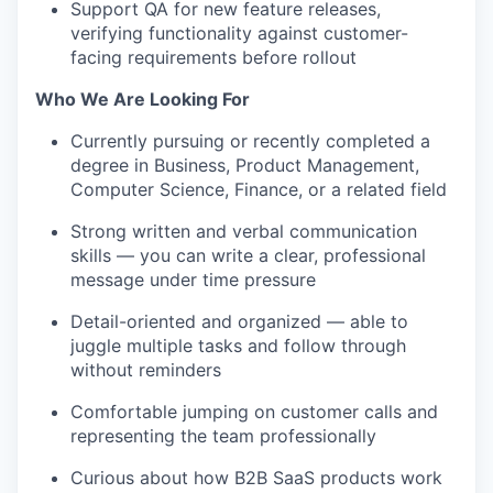
Support QA for new feature releases,
verifying functionality against customer-
facing requirements before rollout
Who We Are Looking For
Currently pursuing or recently completed a
degree in Business, Product Management,
Computer Science, Finance, or a related field
Strong written and verbal communication
skills — you can write a clear, professional
message under time pressure
Detail-oriented and organized — able to
juggle multiple tasks and follow through
without reminders
Comfortable jumping on customer calls and
representing the team professionally
Curious about how B2B SaaS products work