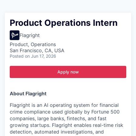
Product Operations Intern
Flagright
Product, Operations
San Francisco, CA, USA
Posted
on Jun 17, 2026
Apply now
About Flagright
Flagright is an AI operating system for financial
crime compliance used globally by Fortune 500
companies, large banks, fintechs, and fast
growing startups. Flagright enables real-time risk
detection, automated investigations, and