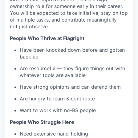
ownership role for someone early in their career.
You will be expected to take initiative, stay on top
of multiple tasks, and contribute meaningfully —
not just observe.
People Who Thrive at Flagright
Have been knocked down before and gotten
back up
Are resourceful — they figure things out with
whatever tools are available
Have strong opinions and can defend them
Are hungry to learn & contribute
Want to work with no-BS people
People Who Struggle Here
Need extensive hand-holding