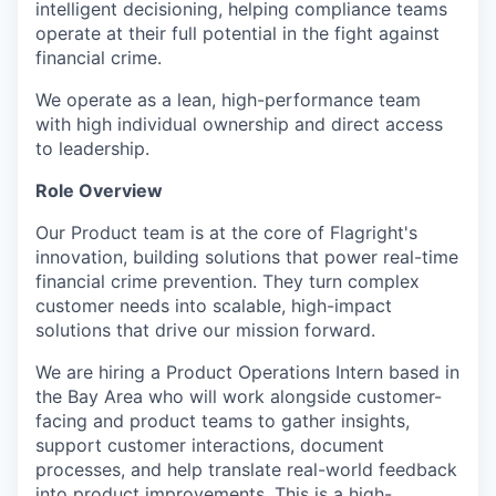
intelligent decisioning, helping compliance teams
operate at their full potential in the fight against
financial crime.
We operate as a lean, high-performance team
with high individual ownership and direct access
to leadership.
Role Overview
Our Product team is at the core of Flagright's
innovation, building solutions that power real-time
financial crime prevention. They turn complex
customer needs into scalable, high-impact
solutions that drive our mission forward.
We are hiring a Product Operations Intern based in
the Bay Area who will work alongside customer-
facing and product teams to gather insights,
support customer interactions, document
processes, and help translate real-world feedback
into product improvements. This is a high-