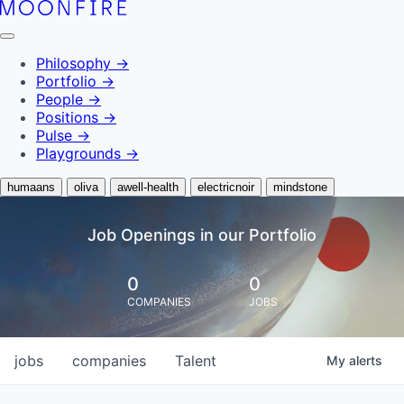
Philosophy
→
Portfolio
→
People
→
Positions
→
Pulse
→
Playgrounds
→
humaans
oliva
awell-health
electricnoir
mindstone
Job Openings in our Portfolio
0
0
COMPANIES
JOBS
jobs
companies
Talent
My
alerts