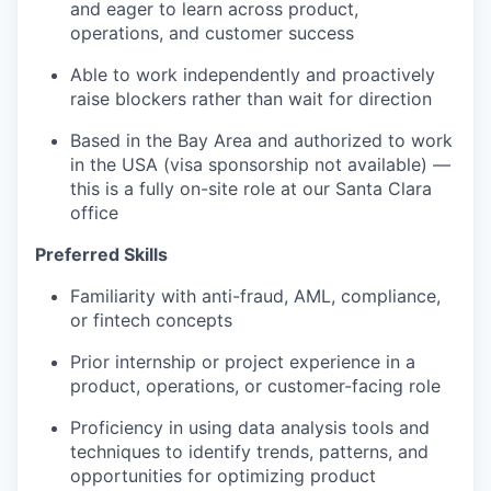
and eager to learn across product,
operations, and customer success
Able to work independently and proactively
raise blockers rather than wait for direction
Based in the Bay Area and authorized to work
in the USA (visa sponsorship not available) —
this is a fully on-site role at our Santa Clara
office
Preferred Skills
Familiarity with anti-fraud, AML, compliance,
or fintech concepts
Prior internship or project experience in a
product, operations, or customer-facing role
Proficiency in using data analysis tools and
techniques to identify trends, patterns, and
opportunities for optimizing product