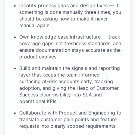
Identify process gaps and design fixes — if
something is done manually three times, you
should be asking how to make it never
manual again
Own knowledge base infrastructure — track
coverage gaps, set freshness standards, and
ensure documentation stays accurate as the
product evolves
Build and maintain the signals and reporting
layer that keeps the team informed —
surfacing at-risk accounts early, tracking
adoption, and giving the Head of Customer
Success clear visibility into SLA and
operational KPIs.
Collaborate with Product and Engineering to
translate customer pain points and feature
requests into clearly scoped requirements