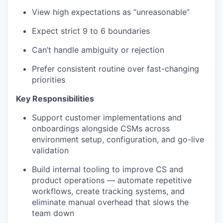
View high expectations as “unreasonable”
Expect strict 9 to 6 boundaries
Can’t handle ambiguity or rejection
Prefer consistent routine over fast-changing
priorities
Key Responsibilities
Support customer implementations and
onboardings alongside CSMs across
environment setup, configuration, and go-live
validation
Build internal tooling to improve CS and
product operations — automate repetitive
workflows, create tracking systems, and
eliminate manual overhead that slows the
team down