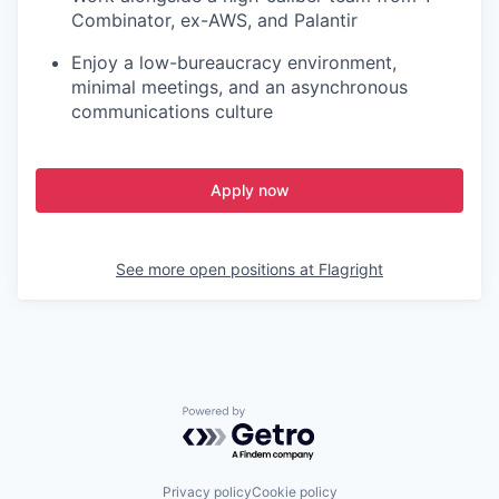
Combinator, ex-AWS, and Palantir
Enjoy a low-bureaucracy environment,
minimal meetings, and an asynchronous
communications culture
Apply now
See more open positions at
Flagright
Powered by Getro.com
Privacy policy
Cookie policy