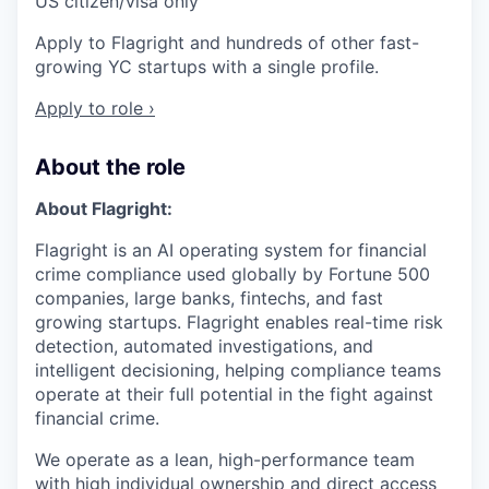
US citizen/visa only
Apply to Flagright and hundreds of other fast-
growing YC startups with a single profile.
Apply to role ›
About the role
About Flagright:
Flagright is an AI operating system for financial
crime compliance used globally by Fortune 500
companies, large banks, fintechs, and fast
growing startups. Flagright enables real-time risk
detection, automated investigations, and
intelligent decisioning, helping compliance teams
operate at their full potential in the fight against
financial crime.
We operate as a lean, high-performance team
with high individual ownership and direct access