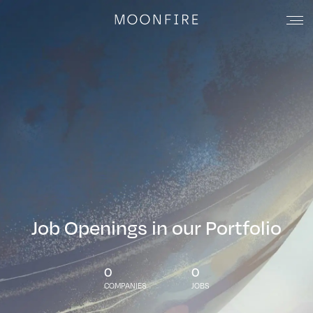
Job Openings in our Portfolio
0
0
COMPANIES
JOBS