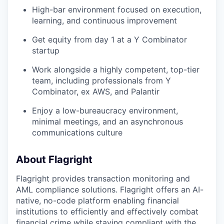
High-bar environment focused on execution,
learning, and continuous improvement
Get equity from day 1 at a Y Combinator
startup
Work alongside a highly competent, top-tier
team, including professionals from Y
Combinator, ex AWS, and Palantir
Enjoy a low-bureaucracy environment,
minimal meetings, and an asynchronous
communications culture
About Flagright
Flagright provides transaction monitoring and
AML compliance solutions. Flagright offers an AI-
native, no-code platform enabling financial
institutions to efficiently and effectively combat
financial crime while staying compliant with the