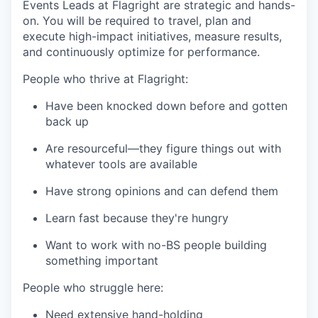
Events Leads at Flagright are strategic and hands-
on. You will be required to travel, plan and
execute high-impact initiatives, measure results,
and continuously optimize for performance.
People who thrive at Flagright:
Have been knocked down before and gotten
back up
Are resourceful—they figure things out with
whatever tools are available
Have strong opinions and can defend them
Learn fast because they're hungry
Want to work with no-BS people building
something important
People who struggle here:
Need extensive hand-holding