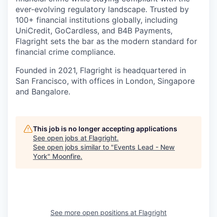
ever-evolving regulatory landscape. Trusted by
100+ financial institutions globally, including
UniCredit, GoCardless, and B4B Payments,
Flagright sets the bar as the modern standard for
financial crime compliance.
Founded in 2021, Flagright is headquartered in
San Francisco, with offices in London, Singapore
and Bangalore.
This job is no longer accepting applications
See open jobs at
Flagright
.
See open jobs similar to "
Events Lead - New
York
"
Moonfire
.
See more open positions at
Flagright