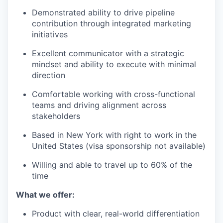
Demonstrated ability to drive pipeline
contribution through integrated marketing
initiatives
Excellent communicator with a strategic
mindset and ability to execute with minimal
direction
Comfortable working with cross-functional
teams and driving alignment across
stakeholders
Based in New York with right to work in the
United States (visa sponsorship not available)
Willing and able to travel up to 60% of the
time
What we offer:
Product with clear, real-world differentiation