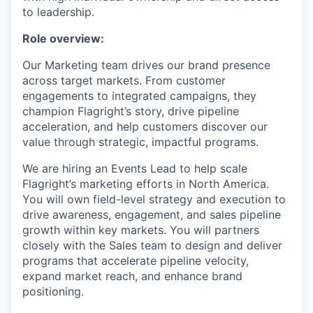
to leadership.
Role overview:
Our Marketing team drives our brand presence
across target markets. From customer
engagements to integrated campaigns, they
champion Flagright’s story, drive pipeline
acceleration, and help customers discover our
value through strategic, impactful programs.
We are hiring an Events Lead to help scale
Flagright’s marketing efforts in North America.
You will own field-level strategy and execution to
drive awareness, engagement, and sales pipeline
growth within key markets. You will partners
closely with the Sales team to design and deliver
programs that accelerate pipeline velocity,
expand market reach, and enhance brand
positioning.