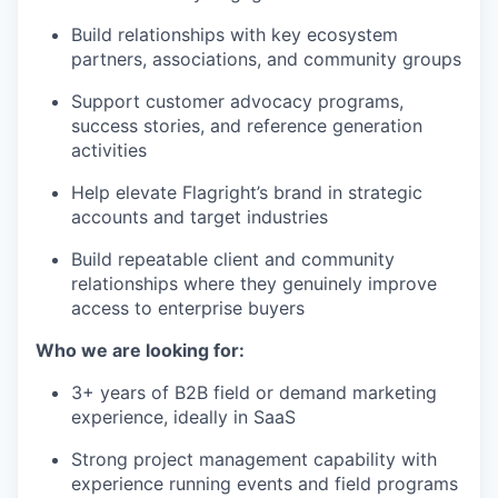
Build relationships with key ecosystem
partners, associations, and community groups
Support customer advocacy programs,
success stories, and reference generation
activities
Help elevate Flagright’s brand in strategic
accounts and target industries
Build repeatable client and community
relationships where they genuinely improve
access to enterprise buyers
Who we are looking for:
3+ years of B2B field or demand marketing
experience, ideally in SaaS
Strong project management capability with
experience running events and field programs