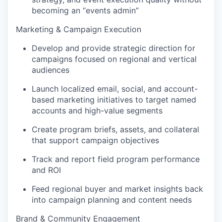
becoming an “events admin”
Marketing & Campaign Execution
Develop and provide strategic direction for
campaigns focused on regional and vertical
audiences
Launch localized email, social, and account-
based marketing initiatives to target named
accounts and high-value segments
Create program briefs, assets, and collateral
that support campaign objectives
Track and report field program performance
and ROI
Feed regional buyer and market insights back
into campaign planning and content needs
Brand & Community Engagement