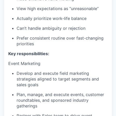
View high expectations as “unreasonable”
Actually prioritize work-life balance
Can’t handle ambiguity or rejection
Prefer consistent routine over fast-changing
priorities
Key responsibilities:
Event Marketing
Develop and execute field marketing
strategies aligned to target segments and
sales goals
Plan, manage, and execute events, customer
roundtables, and sponsored industry
gatherings
Partner with Sales team to drive event