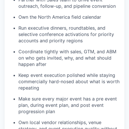
outreach, follow-up, and pipeline conversion
Own the North America field calendar
Run executive dinners, roundtables, and
selective conference activations for priority
accounts and priority regions
Coordinate tightly with sales, GTM, and ABM
on who gets invited, why, and what should
happen after
Keep event execution polished while staying
commercially hard-nosed about what is worth
repeating
Make sure every major event has a pre event
plan, during event plan, and post event
progression plan
Own local vendor relationships, venue
strategy, and event execution quality without