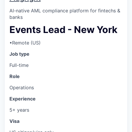
AI-native AML compliance platform for fintechs &
banks
Events Lead - New York
•
Remote (US)
Job type
Full-time
Role
Operations
Experience
5+ years
Visa