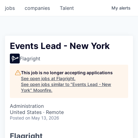
jobs
companies
Talent
My
alerts
Events Lead - New York
Flagright
This job is no longer accepting applications
See open jobs at
Flagright
.
See open jobs similar to "
Events Lead - New
York
"
Moonfire
.
Administration
United States · Remote
Posted
on May 13, 2026
Flagright