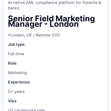
AI-native AML compliance platform for fintechs &
banks
Senior Field Marketing
Manager - London
•
London, UK / Remote (US)
Job type
Full-time
Role
Marketing
Experience
5+ years
Visa
US citizen/visa only