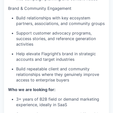
Brand & Community Engagement
Build relationships with key ecosystem
partners, associations, and community groups
Support customer advocacy programs,
success stories, and reference generation
activities
Help elevate Flagright’s brand in strategic
accounts and target industries
Build repeatable client and community
relationships where they genuinely improve
access to enterprise buyers
Who we are looking for:
3+ years of B2B field or demand marketing
experience, ideally in SaaS