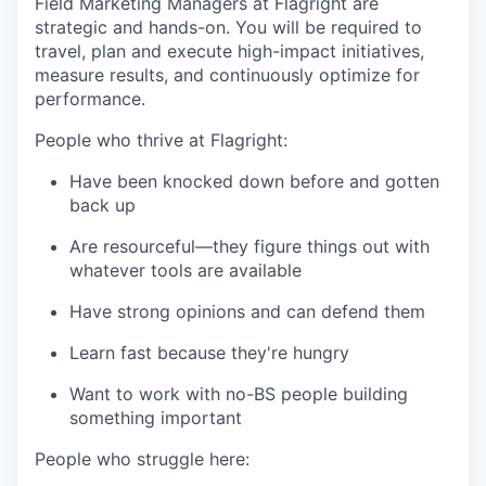
Field Marketing Managers at Flagright are
strategic and hands-on. You will be required to
travel, plan and execute high-impact initiatives,
measure results, and continuously optimize for
performance.
People who thrive at Flagright:
Have been knocked down before and gotten
back up
Are resourceful—they figure things out with
whatever tools are available
Have strong opinions and can defend them
Learn fast because they're hungry
Want to work with no-BS people building
something important
People who struggle here: