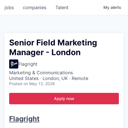
jobs
companies
Talent
My
alerts
Senior Field Marketing
Manager - London
Flagright
Marketing & Communications
United States · London, UK · Remote
Posted
on May 13, 2026
Apply now
Flagright