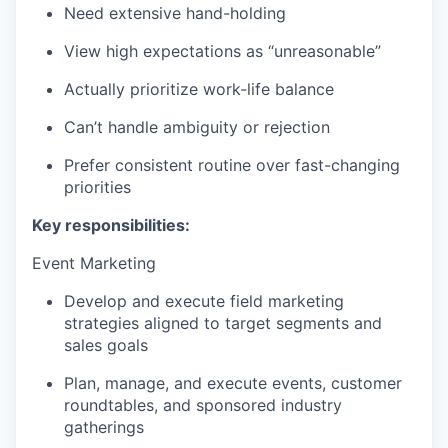
Need extensive hand-holding
View high expectations as “unreasonable”
Actually prioritize work-life balance
Can’t handle ambiguity or rejection
Prefer consistent routine over fast-changing
priorities
Key responsibilities:
Event Marketing
Develop and execute field marketing
strategies aligned to target segments and
sales goals
Plan, manage, and execute events, customer
roundtables, and sponsored industry
gatherings