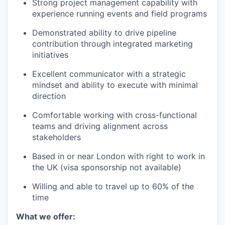
Strong project management capability with
experience running events and field programs
Demonstrated ability to drive pipeline
contribution through integrated marketing
initiatives
Excellent communicator with a strategic
mindset and ability to execute with minimal
direction
Comfortable working with cross-functional
teams and driving alignment across
stakeholders
Based in or near London with right to work in
the UK (visa sponsorship not available)
Willing and able to travel up to 60% of the
time
What we offer: