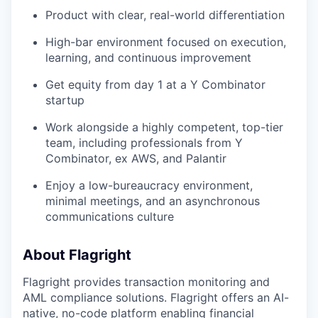
Product with clear, real-world differentiation
High-bar environment focused on execution,
learning, and continuous improvement
Get equity from day 1 at a Y Combinator
startup
Work alongside a highly competent, top-tier
team, including professionals from Y
Combinator, ex AWS, and Palantir
Enjoy a low-bureaucracy environment,
minimal meetings, and an asynchronous
communications culture
About Flagright
Flagright provides transaction monitoring and
AML compliance solutions. Flagright offers an AI-
native, no-code platform enabling financial