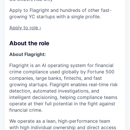
Apply to Flagright and hundreds of other fast-
growing YC startups with a single profile.
Apply to role ›
About the role
About Flagright:
Flagright is an AI operating system for financial
crime compliance used globally by Fortune 500
companies, large banks, fintechs, and fast
growing startups. Flagright enables real-time risk
detection, automated investigations, and
intelligent decisioning, helping compliance teams
operate at their full potential in the fight against
financial crime.
We operate as a lean, high-performance team
with high individual ownership and direct access