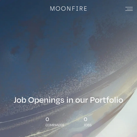
Job Openings in our Portfolio
0
0
COMPANIES
JOBS