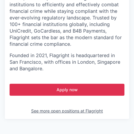
institutions to efficiently and effectively combat
financial crime while staying compliant with the
ever-evolving regulatory landscape. Trusted by
100+ financial institutions globally, including
UniCredit, GoCardless, and B4B Payments,
Flagright sets the bar as the modern standard for
financial crime compliance.
Founded in 2021, Flagright is headquartered in
San Francisco, with offices in London, Singapore
and Bangalore.
Apply now
See more open positions at
Flagright