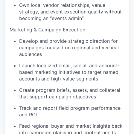
Own local vendor relationships, venue
strategy, and event execution quality without
becoming an “events admin”
Marketing & Campaign Execution
Develop and provide strategic direction for
campaigns focused on regional and vertical
audiences
Launch localized email, social, and account-
based marketing initiatives to target named
accounts and high-value segments
Create program briefs, assets, and collateral
that support campaign objectives
Track and report field program performance
and ROI
Feed regional buyer and market insights back
into campaign planning and content needs