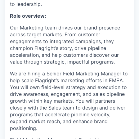
to leadership.
Role overview:
Our Marketing team drives our brand presence
across target markets. From customer
engagements to integrated campaigns, they
champion Flagright’s story, drive pipeline
acceleration, and help customers discover our
value through strategic, impactful programs.
We are hiring a Senior Field Marketing Manager to
help scale Flagright’s marketing efforts in EMEA.
You will own field-level strategy and execution to
drive awareness, engagement, and sales pipeline
growth within key markets. You will partners
closely with the Sales team to design and deliver
programs that accelerate pipeline velocity,
expand market reach, and enhance brand
positioning.