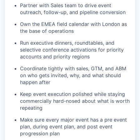
Partner with Sales team to drive event
outreach, follow-up, and pipeline conversion
Own the EMEA field calendar with London as
the base of operations
Run executive dinners, roundtables, and
selective conference activations for priority
accounts and priority regions
Coordinate tightly with sales, GTM, and ABM
on who gets invited, why, and what should
happen after
Keep event execution polished while staying
commercially hard-nosed about what is worth
repeating
Make sure every major event has a pre event
plan, during event plan, and post event
progression plan