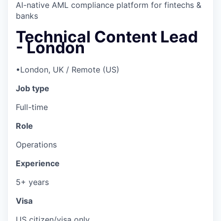
AI-native AML compliance platform for fintechs &
banks
Technical Content Lead
- London
•
London, UK / Remote (US)
Job type
Full-time
Role
Operations
Experience
5+ years
Visa
US citizen/visa only