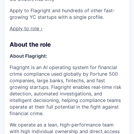
Apply to Flagright and hundreds of other fast-
growing YC startups with a single profile.
Apply to role ›
About the role
About Flagright:
Flagright is an AI operating system for financial
crime compliance used globally by Fortune 500
companies, large banks, fintechs, and fast
growing startups. Flagright enables real-time risk
detection, automated investigations, and
intelligent decisioning, helping compliance teams
operate at their full potential in the fight against
financial crime.
We operate as a lean, high-performance team
with high individual ownership and direct access