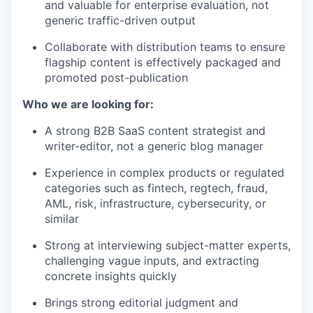
and valuable for enterprise evaluation, not
generic traffic-driven output
Collaborate with distribution teams to ensure
flagship content is effectively packaged and
promoted post-publication
Who we are looking for:
A strong B2B SaaS content strategist and
writer-editor, not a generic blog manager
Experience in complex products or regulated
categories such as fintech, regtech, fraud,
AML, risk, infrastructure, cybersecurity, or
similar
Strong at interviewing subject-matter experts,
challenging vague inputs, and extracting
concrete insights quickly
Brings strong editorial judgment and