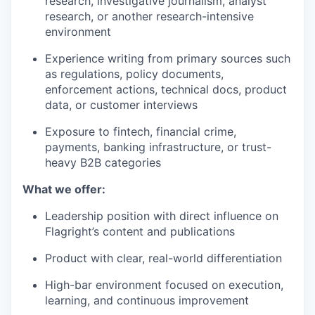
research, investigative journalism, analyst
research, or another research-intensive
environment
Experience writing from primary sources such
as regulations, policy documents,
enforcement actions, technical docs, product
data, or customer interviews
Exposure to fintech, financial crime,
payments, banking infrastructure, or trust-
heavy B2B categories
What we offer:
Leadership position with direct influence on
Flagright’s content and publications
Product with clear, real-world differentiation
High-bar environment focused on execution,
learning, and continuous improvement