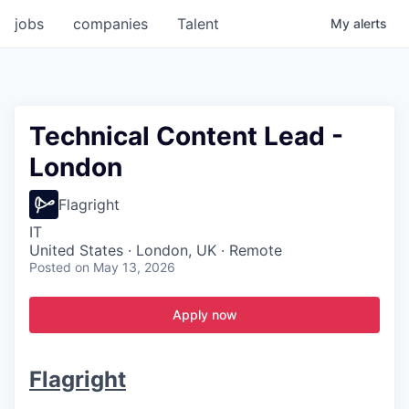
jobs
companies
Talent
My
alerts
Technical Content Lead -
London
Flagright
IT
United States · London, UK · Remote
Posted
on May 13, 2026
Apply now
Flagright