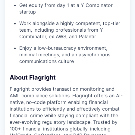
Get equity from day 1 at a Y Combinator
startup
Work alongside a highly competent, top-tier
team, including professionals from Y
Combinator, ex AWS, and Palantir
Enjoy a low-bureaucracy environment,
minimal meetings, and an asynchronous
communications culture
About Flagright
Flagright provides transaction monitoring and
AML compliance solutions. Flagright offers an AI-
native, no-code platform enabling financial
institutions to efficiently and effectively combat
financial crime while staying compliant with the
ever-evolving regulatory landscape. Trusted by
100+ financial institutions globally, including