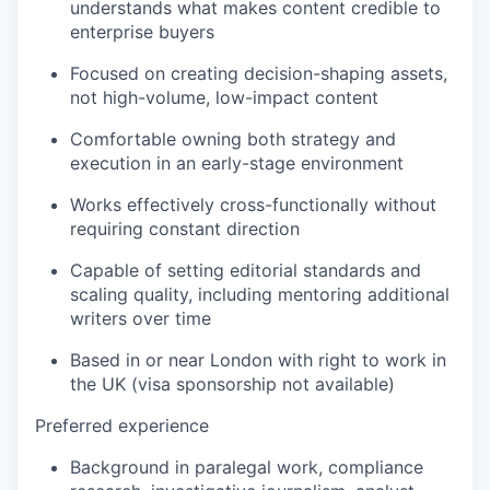
understands what makes content credible to
enterprise buyers
Focused on creating decision-shaping assets,
not high-volume, low-impact content
Comfortable owning both strategy and
execution in an early-stage environment
Works effectively cross-functionally without
requiring constant direction
Capable of setting editorial standards and
scaling quality, including mentoring additional
writers over time
Based in or near London with right to work in
the UK (visa sponsorship not available)
Preferred experience
Background in paralegal work, compliance