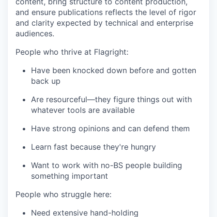
content, bring structure to content production,
and ensure publications reflects the level of rigor
and clarity expected by technical and enterprise
audiences.
People who thrive at Flagright:
Have been knocked down before and gotten
back up
Are resourceful—they figure things out with
whatever tools are available
Have strong opinions and can defend them
Learn fast because they're hungry
Want to work with no-BS people building
something important
People who struggle here:
Need extensive hand-holding