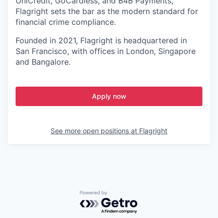
UniCredit, GoCardless, and B4B Payments,
Flagright sets the bar as the modern standard for
financial crime compliance.
Founded in 2021, Flagright is headquartered in
San Francisco, with offices in London, Singapore
and Bangalore.
Apply now
See more open positions at
Flagright
Powered by Getro.com