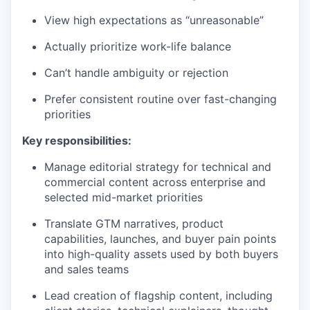
View high expectations as “unreasonable”
Actually prioritize work-life balance
Can’t handle ambiguity or rejection
Prefer consistent routine over fast-changing
priorities
Key responsibilities:
Manage editorial strategy for technical and
commercial content across enterprise and
selected mid-market priorities
Translate GTM narratives, product
capabilities, launches, and buyer pain points
into high-quality assets used by both buyers
and sales teams
Lead creation of flagship content, including