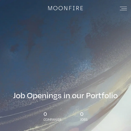
Job Openings in our Portfolio
0
0
COMPANIES
JOBS