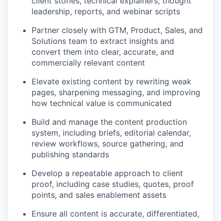
client stories, technical explainers, thought
leadership, reports, and webinar scripts
Partner closely with GTM, Product, Sales, and
Solutions team to extract insights and
convert them into clear, accurate, and
commercially relevant content
Elevate existing content by rewriting weak
pages, sharpening messaging, and improving
how technical value is communicated
Build and manage the content production
system, including briefs, editorial calendar,
review workflows, source gathering, and
publishing standards
Develop a repeatable approach to client
proof, including case studies, quotes, proof
points, and sales enablement assets
Ensure all content is accurate, differentiated,