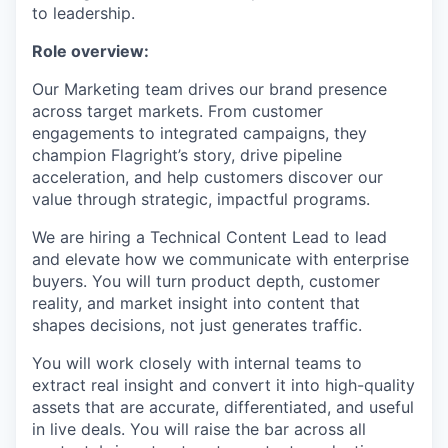
to leadership.
Role overview:
Our Marketing team drives our brand presence
across target markets. From customer
engagements to integrated campaigns, they
champion Flagright’s story, drive pipeline
acceleration, and help customers discover our
value through strategic, impactful programs.
We are hiring a Technical Content Lead to lead
and elevate how we communicate with enterprise
buyers. You will turn product depth, customer
reality, and market insight into content that
shapes decisions, not just generates traffic.
You will work closely with internal teams to
extract real insight and convert it into high-quality
assets that are accurate, differentiated, and useful
in live deals. You will raise the bar across all