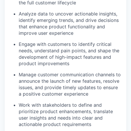
the full customer lifecycle
Analyze data to uncover actionable insights,
identify emerging trends, and drive decisions
that enhance product functionality and
improve user experience
Engage with customers to identify critical
needs, understand pain points, and shape the
development of high-impact features and
product improvements
Manage customer communication channels to
announce the launch of new features, resolve
issues, and provide timely updates to ensure
a positive customer experience
Work with stakeholders to define and
prioritize product enhancements, translate
user insights and needs into clear and
actionable product requirements