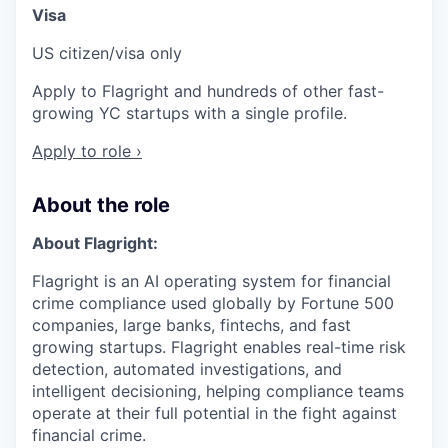
Visa
US citizen/visa only
Apply to Flagright and hundreds of other fast-
growing YC startups with a single profile.
Apply to role ›
About the role
About Flagright:
Flagright is an AI operating system for financial
crime compliance used globally by Fortune 500
companies, large banks, fintechs, and fast
growing startups. Flagright enables real-time risk
detection, automated investigations, and
intelligent decisioning, helping compliance teams
operate at their full potential in the fight against
financial crime.