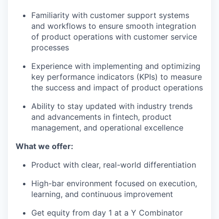
Familiarity with customer support systems
and workflows to ensure smooth integration
of product operations with customer service
processes
Experience with implementing and optimizing
key performance indicators (KPIs) to measure
the success and impact of product operations
Ability to stay updated with industry trends
and advancements in fintech, product
management, and operational excellence
What we offer:
Product with clear, real-world differentiation
High-bar environment focused on execution,
learning, and continuous improvement
Get equity from day 1 at a Y Combinator