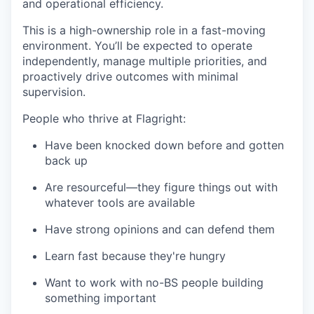
and operational efficiency.
This is a high-ownership role in a fast-moving
environment. You’ll be expected to operate
independently, manage multiple priorities, and
proactively drive outcomes with minimal
supervision.
People who thrive at Flagright:
Have been knocked down before and gotten
back up
Are resourceful—they figure things out with
whatever tools are available
Have strong opinions and can defend them
Learn fast because they're hungry
Want to work with no-BS people building
something important