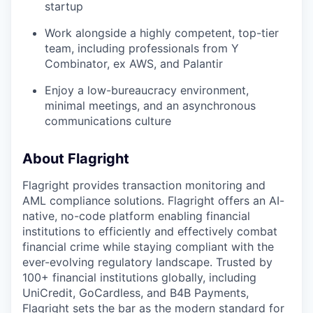
startup
Work alongside a highly competent, top-tier
team, including professionals from Y
Combinator, ex AWS, and Palantir
Enjoy a low-bureaucracy environment,
minimal meetings, and an asynchronous
communications culture
About Flagright
Flagright provides transaction monitoring and
AML compliance solutions. Flagright offers an AI-
native, no-code platform enabling financial
institutions to efficiently and effectively combat
financial crime while staying compliant with the
ever-evolving regulatory landscape. Trusted by
100+ financial institutions globally, including
UniCredit, GoCardless, and B4B Payments,
Flagright sets the bar as the modern standard for