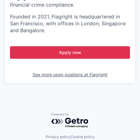
financial crime compliance.
Founded in 2021, Flagright is headquartered in
San Francisco, with offices in London, Singapore
and Bangalore.
Apply now
See more open positions at
Flagright
Powered by Getro.com
Privacy policy
Cookie policy