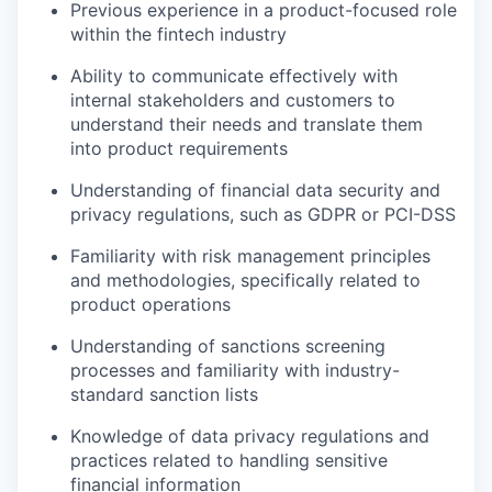
Previous experience in a product-focused role
within the fintech industry
Ability to communicate effectively with
internal stakeholders and customers to
understand their needs and translate them
into product requirements
Understanding of financial data security and
privacy regulations, such as GDPR or PCI-DSS
Familiarity with risk management principles
and methodologies, specifically related to
product operations
Understanding of sanctions screening
processes and familiarity with industry-
standard sanction lists
Knowledge of data privacy regulations and
practices related to handling sensitive
financial information