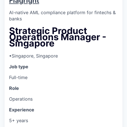
Flagright
AI-native AML compliance platform for fintechs &
banks
Strategic Product
Operations Manager -
Singapore
•
Singapore, Singapore
Job type
Full-time
Role
Operations
Experience
5+ years