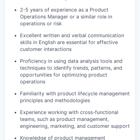
2-5 years of experience as a Product
Operations Manager or a similar role in
operations or risk
Excellent written and verbal communication
skills in English are essential for effective
customer interactions
Proficiency in using data analysis tools and
techniques to identify trends, patterns, and
opportunities for optimizing product
operations
Familiarity with product lifecycle management
principles and methodologies
Experience working with cross-functional
teams, such as product management,
engineering, marketing, and customer support
Knowledge of product management