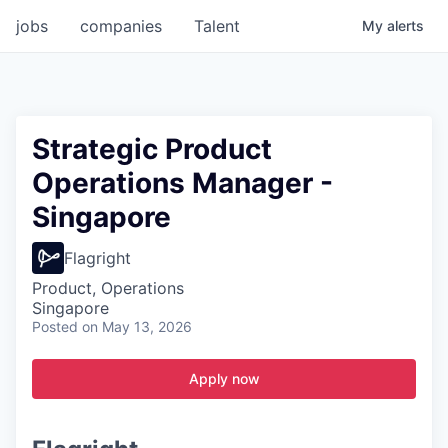
jobs
companies
Talent
My
alerts
Strategic Product
Operations Manager -
Singapore
Flagright
Product, Operations
Singapore
Posted
on May 13, 2026
Apply now