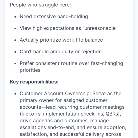
People who struggle here:
Need extensive hand-holding
View high expectations as “unreasonable”
Actually prioritize work-life balance
Can’t handle ambiguity or rejection
Prefer consistent routine over fast-changing
priorities
Key responsibilities:
Customer Account Ownership: Serve as the
primary owner for assigned customer
accounts—lead recurring customer meetings
(kickoffs, implementation check-ins, QBRs),
drive agendas and outcomes, manage
escalations end-to-end, and ensure adoption,
satisfaction, and successful delivery across