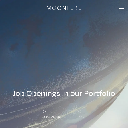
Job Openings in our Portfolio
0
0
COMPANIES
JOBS