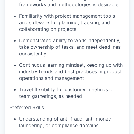
frameworks and methodologies is desirable
Familiarity with project management tools
and software for planning, tracking, and
collaborating on projects
Demonstrated ability to work independently,
take ownership of tasks, and meet deadlines
consistently
Continuous learning mindset, keeping up with
industry trends and best practices in product
operations and management
Travel flexibility for customer meetings or
team gatherings, as needed
Preferred Skills
Understanding of anti-fraud, anti-money
laundering, or compliance domains