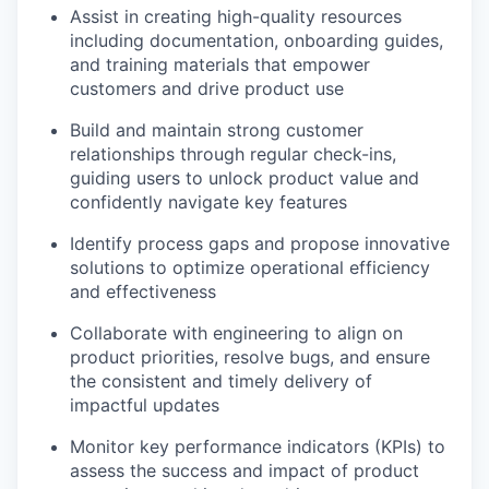
Assist in creating high-quality resources
including documentation, onboarding guides,
and training materials that empower
customers and drive product use
Build and maintain strong customer
relationships through regular check-ins,
guiding users to unlock product value and
confidently navigate key features
Identify process gaps and propose innovative
solutions to optimize operational efficiency
and effectiveness
Collaborate with engineering to align on
product priorities, resolve bugs, and ensure
the consistent and timely delivery of
impactful updates
Monitor key performance indicators (KPIs) to
assess the success and impact of product