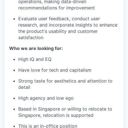
operations, making data-driven
recommendations for improvement
Evaluate user feedback, conduct user
research, and incorporate insights to enhance
the product's usability and customer
satisfaction
Who we are looking for:
High IQ and EQ
Have love for tech and capitalism
Strong taste for aesthetics and attention to
detail
High agency and low ego
Based in Singapore or willing to relocate to
Singapore, relocation is supported
This is an in-office position