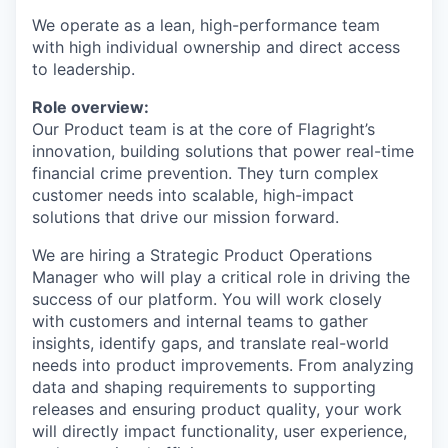
We operate as a lean, high-performance team
with high individual ownership and direct access
to leadership.
Role overview:
Our Product team is at the core of Flagright’s
innovation, building solutions that power real-time
financial crime prevention. They turn complex
customer needs into scalable, high-impact
solutions that drive our mission forward.
We are hiring a Strategic Product Operations
Manager who will play a critical role in driving the
success of our platform. You will work closely
with customers and internal teams to gather
insights, identify gaps, and translate real-world
needs into product improvements. From analyzing
data and shaping requirements to supporting
releases and ensuring product quality, your work
will directly impact functionality, user experience,