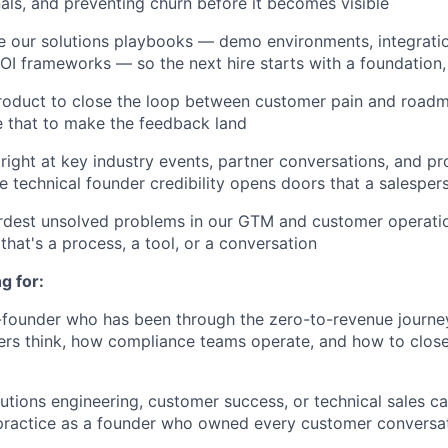
als, and preventing churn before it becomes visible
ne our solutions playbooks — demo environments, integrati
 ROI frameworks — so the next hire starts with a foundation,
roduct to close the loop between customer pain and roadm
e that to make the feedback land
right at key industry events, partner conversations, and p
 technical founder credibility opens doors that a salesper
ardest unsolved problems in our GTM and customer operati
that's a process, a tool, or a conversation
g for:
x-founder who has been through the zero-to-revenue jour
ers think, how compliance teams operate, and how to close
lutions engineering, customer success, or technical sales c
 practice as a founder who owned every customer conversa