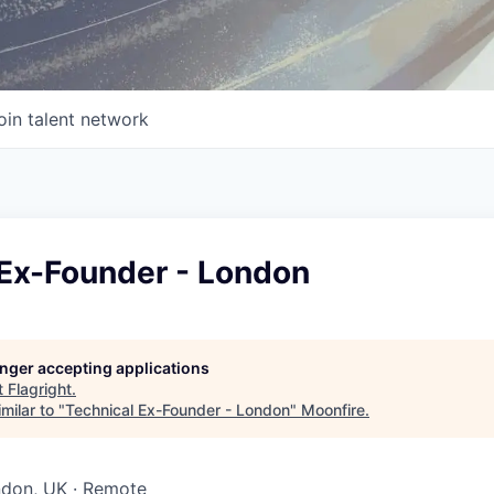
oin talent network
 Ex-Founder - London
longer accepting applications
t
Flagright
.
milar to "
Technical Ex-Founder - London
"
Moonfire
.
ndon, UK · Remote