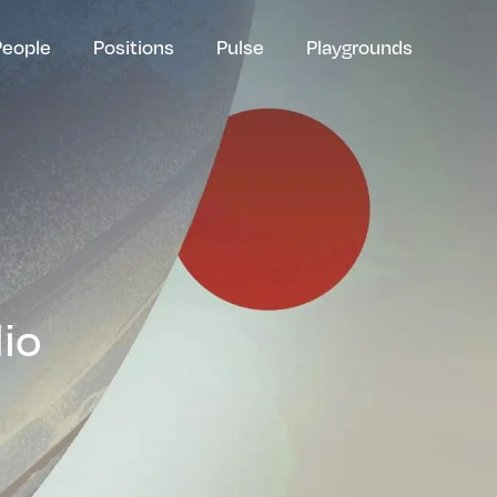
People
Positions
Pulse
Playgrounds
lio