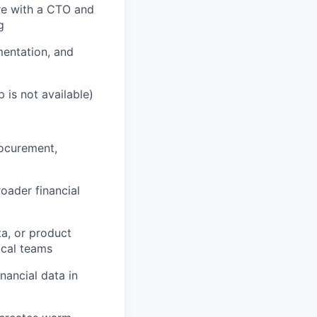
ure with a CTO and
g
mentation, and
 is not available)
rocurement,
oader financial
a, or product
ical teams
nancial data in