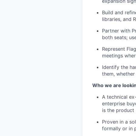
expansion sign
Build and refi
libraries, and
Partner with P
both seats; us
Represent Flag
meetings where
Identify the h
them, whether 
Who we are lookin
A technical e
enterprise buy
is the product
Proven in a so
formally or in