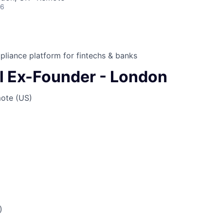
26
liance platform for fintechs & banks
l Ex-Founder - London
ote (US)
)