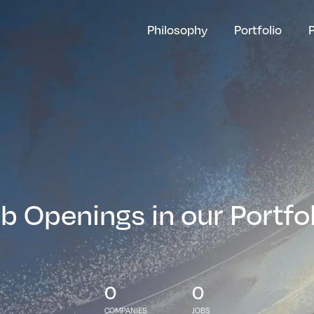
Philosophy
Portfolio
b Openings in our Portfo
0
0
COMPANIES
JOBS