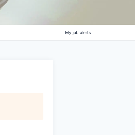
My
job
alerts