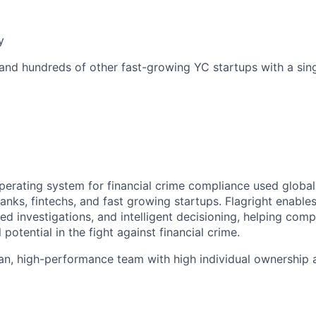
y
 and hundreds of other fast-growing YC startups with a singl
 operating system for financial crime compliance used globa
nks, fintechs, and fast growing startups. Flagright enables
ed investigations, and intelligent decisioning, helping com
l potential in the fight against financial crime.
an, high-performance team with high individual ownership 