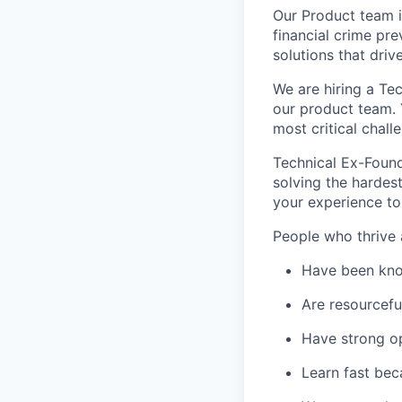
Our Product team is
financial crime pr
solutions that driv
We are hiring a Te
our product team. 
most critical chal
Technical Ex-Found
solving the hardes
your experience to
People who thrive a
Have been kno
Are resourcefu
Have strong o
Learn fast bec