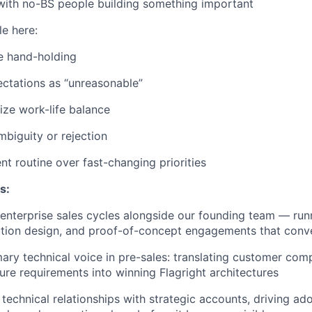
with no-BS people building something important
e here:
e hand-holding
ctations as “unreasonable”
tize work-life balance
mbiguity or rejection
nt routine over fast-changing priorities
s:
nterprise sales cycles alongside our founding team — runn
ution design, and proof-of-concept engagements that conve
mary technical voice in pre-sales: translating customer co
ture requirements into winning Flagright architectures
technical relationships with strategic accounts, driving ado