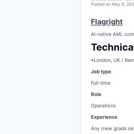
Posted
on May 8, 20
Flagright
AI-native AML comp
Technica
•
London, UK / Rem
Job type
Full-time
Role
Operations
Experience
Any (new grads ok