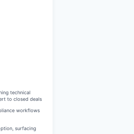
ing technical
rt to closed deals
mpliance workflows
ption, surfacing