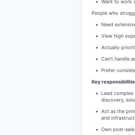
Want to work 
People who struggl
Need extensiv
View high expe
Actually priori
Can’t handle a
Prefer consiste
Key responsibilitie
Lead complex e
discovery, sol
Act as the pri
and infrastruc
Own post-sale 