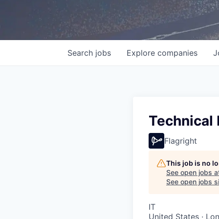
Search
jobs
Explore
companies
J
Technical
Flagright
This job is no 
See open jobs a
See open jobs si
IT
United States · Lo