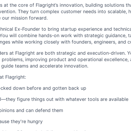
 at the core of Flagright’s innovation, building solutions t
evention. They turn complex customer needs into scalable, 
e our mission forward.
chnical Ex-Founder to bring startup experience and technica
You will combine hands-on work with strategic guidance, ta
lenges while working closely with founders, engineers, and 
ers at Flagright are both strategic and execution-driven. Y
t problems, improving product and operational excellence, 
 guide teams and accelerate innovation.
t Flagright:
cked down before and gotten back up
l—they figure things out with whatever tools are available
pinions and can defend them
ause they're hungry