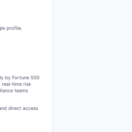
e profile.
lly by Fortune 500
 real-time risk
pliance teams
and direct access