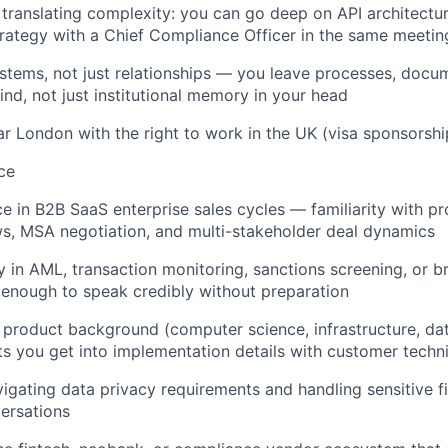
 translating complexity: you can go deep on API architect
strategy with a Chief Compliance Officer in the same meetin
ystems, not just relationships — you leave processes, docu
nd, not just institutional memory in your head
ar London with the right to work in the UK (visa sponsorship
ce
ce in B2B SaaS enterprise sales cycles — familiarity with p
ws, MSA negotiation, and multi-stakeholder deal dynamics
 in AML, transaction monitoring, sanctions screening, or br
enough to speak credibly without preparation
 product background (computer science, infrastructure, dat
ets you get into implementation details with customer techn
igating data privacy requirements and handling sensitive fi
ersations