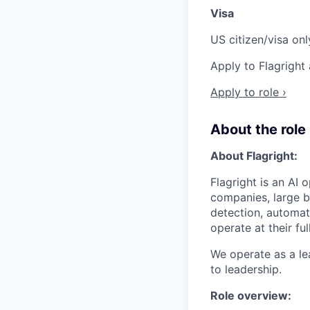
Visa
US citizen/visa onl
Apply to Flagright
Apply to role ›
About the role
About Flagright:
Flagright is an AI
companies, large ba
detection, automat
operate at their ful
We operate as a le
to leadership.
Role overview: