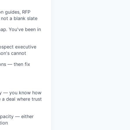
on guides, RFP
 not a blank slate
ap. You've been in
rospect executive
son's cannot
ons — then fix
ney — you know how
 a deal where trust
apacity — either
tion