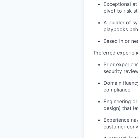
Exceptional at
pivot to risk 
A builder of s
playbooks behi
Based in or ne
Preferred experien
Prior experien
security revie
Domain fluency
compliance — 
Engineering or
design) that l
Experience nav
customer conv