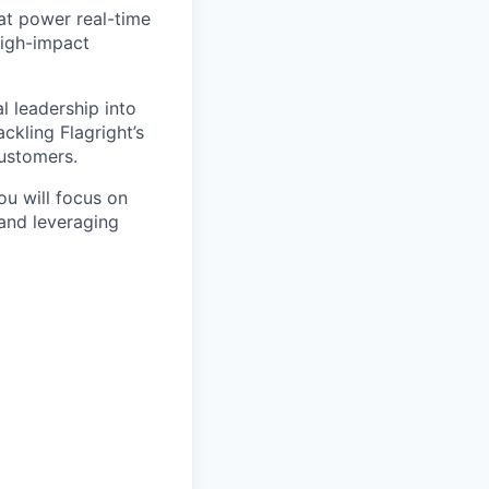
hat power real-time
high-impact
l leadership into
ckling Flagright’s
customers.
ou will focus on
and leveraging