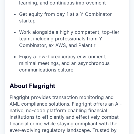
learning, and continuous improvement
Get equity from day 1 at a Y Combinator
startup
Work alongside a highly competent, top-tier
team, including professionals from Y
Combinator, ex AWS, and Palantir
Enjoy a low-bureaucracy environment,
minimal meetings, and an asynchronous
communications culture
About Flagright
Flagright provides transaction monitoring and
AML compliance solutions. Flagright offers an AI-
native, no-code platform enabling financial
institutions to efficiently and effectively combat
financial crime while staying compliant with the
ever-evolving regulatory landscape. Trusted by