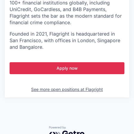
100+ financial institutions globally, including
UniCredit, GoCardless, and B4B Payments,
Flagright sets the bar as the modern standard for
financial crime compliance.
Founded in 2021, Flagright is headquartered in
San Francisco, with offices in London, Singapore
and Bangalore.
Apply now
See more open positions at
Flagright
Powered by Getro.com