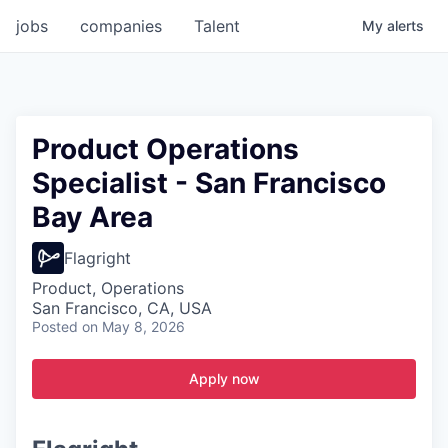
jobs
companies
Talent
My
alerts
Product Operations
Specialist - San Francisco
Bay Area
Flagright
Product, Operations
San Francisco, CA, USA
Posted
on May 8, 2026
Apply now