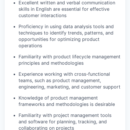
Excellent written and verbal communication
skills in English are essential for effective
customer interactions
Proficiency in using data analysis tools and
techniques to identify trends, patterns, and
opportunities for optimizing product
operations
Familiarity with product lifecycle management
principles and methodologies
Experience working with cross-functional
teams, such as product management,
engineering, marketing, and customer support
Knowledge of product management
frameworks and methodologies is desirable
Familiarity with project management tools
and software for planning, tracking, and
collaborating on projects