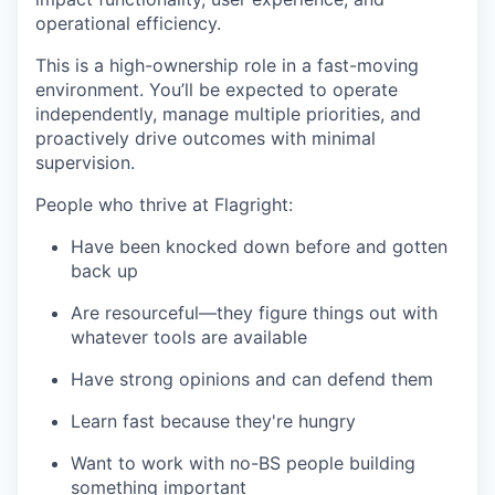
operational efficiency.
This is a high-ownership role in a fast-moving
environment. You’ll be expected to operate
independently, manage multiple priorities, and
proactively drive outcomes with minimal
supervision.
People who thrive at Flagright:
Have been knocked down before and gotten
back up
Are resourceful—they figure things out with
whatever tools are available
Have strong opinions and can defend them
Learn fast because they're hungry
Want to work with no-BS people building
something important