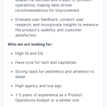
operations, making data-driven
recommendations for improvement
Evaluate user feedback, conduct user
research, and incorporate insights to enhance
the product's usability and customer
satisfaction
Who we are looking for:
High IQ and EQ
Have love for tech and capitalism
Strong taste for aesthetics and attention to
detail
High agency and low ego
1-3 years of experience as a Product
Operations Analyst or a similar role