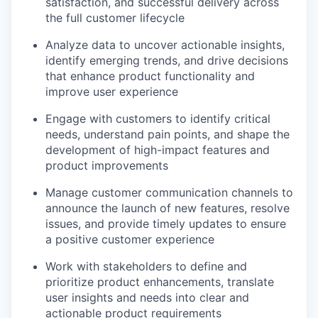
satisfaction, and successful delivery across
the full customer lifecycle
Analyze data to uncover actionable insights,
identify emerging trends, and drive decisions
that enhance product functionality and
improve user experience
Engage with customers to identify critical
needs, understand pain points, and shape the
development of high-impact features and
product improvements
Manage customer communication channels to
announce the launch of new features, resolve
issues, and provide timely updates to ensure
a positive customer experience
Work with stakeholders to define and
prioritize product enhancements, translate
user insights and needs into clear and
actionable product requirements