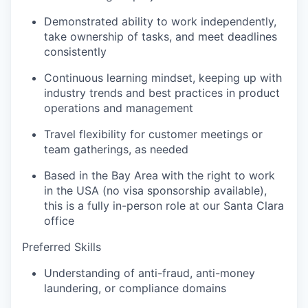
Demonstrated ability to work independently,
take ownership of tasks, and meet deadlines
consistently
Continuous learning mindset, keeping up with
industry trends and best practices in product
operations and management
Travel flexibility for customer meetings or
team gatherings, as needed
Based in the Bay Area with the right to work
in the USA (no visa sponsorship available),
this is a fully in-person role at our Santa Clara
office
Preferred Skills
Understanding of anti-fraud, anti-money
laundering, or compliance domains