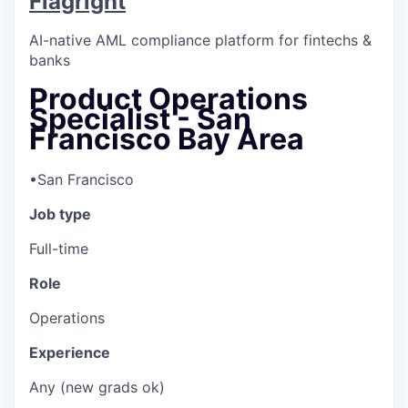
Flagright
AI-native AML compliance platform for fintechs &
banks
Product Operations
Specialist - San
Francisco Bay Area
•
San Francisco
Job type
Full-time
Role
Operations
Experience
Any (new grads ok)