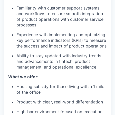
Familiarity with customer support systems
and workflows to ensure smooth integration
of product operations with customer service
processes
Experience with implementing and optimizing
key performance indicators (KPIs) to measure
the success and impact of product operations
Ability to stay updated with industry trends
and advancements in fintech, product
management, and operational excellence
What we offer:
Housing subsidy for those living within 1 mile
of the office
Product with clear, real-world differentiation
High-bar environment focused on execution,