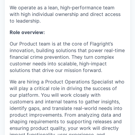
We operate as a lean, high-performance team
with high individual ownership and direct access
to leadership.
Role overview:
Our Product team is at the core of Flagright’s
innovation, building solutions that power real-time
financial crime prevention. They turn complex
customer needs into scalable, high-impact
solutions that drive our mission forward.
We are hiring a Product Operations Specialist who
will play a critical role in driving the success of
our platform. You will work closely with
customers and internal teams to gather insights,
identify gaps, and translate real-world needs into
product improvements. From analyzing data and
shaping requirements to supporting releases and
ensuring product quality, your work will directly
impact functionality, user experience, and