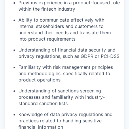
Previous experience in a product-focused role
within the fintech industry
Ability to communicate effectively with
internal stakeholders and customers to
understand their needs and translate them
into product requirements
Understanding of financial data security and
privacy regulations, such as GDPR or PCI-DSS
Familiarity with risk management principles
and methodologies, specifically related to
product operations
Understanding of sanctions screening
processes and familiarity with industry-
standard sanction lists
Knowledge of data privacy regulations and
practices related to handling sensitive
financial information