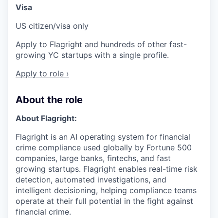
Visa
US citizen/visa only
Apply to Flagright and hundreds of other fast-
growing YC startups with a single profile.
Apply to role ›
About the role
About Flagright:
Flagright is an AI operating system for financial
crime compliance used globally by Fortune 500
companies, large banks, fintechs, and fast
growing startups. Flagright enables real-time risk
detection, automated investigations, and
intelligent decisioning, helping compliance teams
operate at their full potential in the fight against
financial crime.