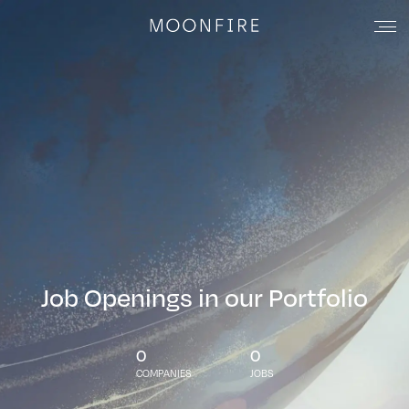
Job Openings in our Portfolio
0
0
COMPANIES
JOBS