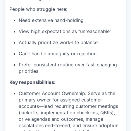
People who struggle here:
Need extensive hand-holding
View high expectations as “unreasonable”
Actually prioritize work-life balance
Can’t handle ambiguity or rejection
Prefer consistent routine over fast-changing
priorities
Key responsibilities:
Customer Account Ownership: Serve as the
primary owner for assigned customer
accounts—lead recurring customer meetings
(kickoffs, implementation check-ins, QBRs),
drive agendas and outcomes, manage
escalations end-to-end, and ensure adoption,