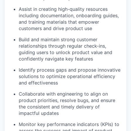
Assist in creating high-quality resources
including documentation, onboarding guides,
and training materials that empower
customers and drive product use
Build and maintain strong customer
relationships through regular check-ins,
guiding users to unlock product value and
confidently navigate key features
Identify process gaps and propose innovative
solutions to optimize operational efficiency
and effectiveness
Collaborate with engineering to align on
product priorities, resolve bugs, and ensure
the consistent and timely delivery of
impactful updates
Monitor key performance indicators (KPIs) to
assess the success and impact of product