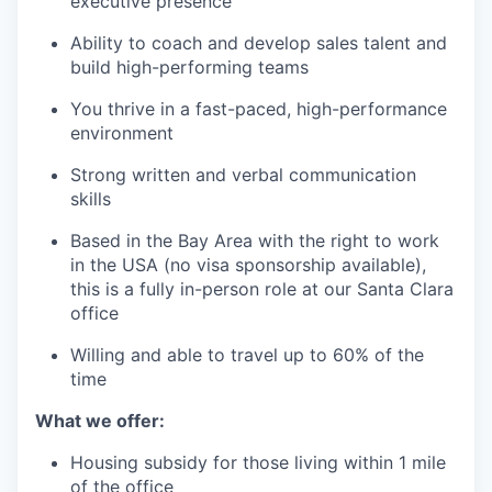
executive presence
Ability to coach and develop sales talent and
build high-performing teams
You thrive in a fast-paced, high-performance
environment
Strong written and verbal communication
skills
Based in the Bay Area with the right to work
in the USA (no visa sponsorship available),
this is a fully in-person role at our Santa Clara
office
Willing and able to travel up to 60% of the
time
What we offer:
Housing subsidy for those living within 1 mile
of the office