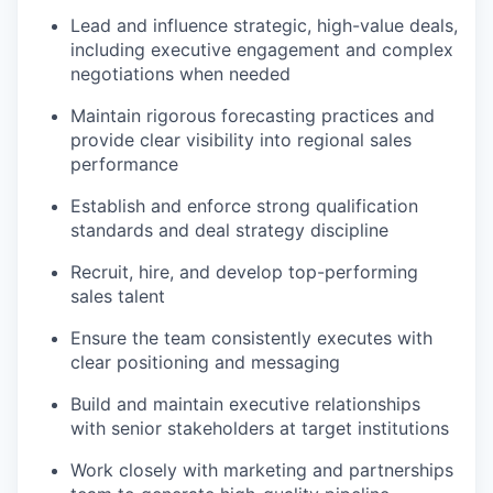
Lead and influence strategic, high-value deals,
including executive engagement and complex
negotiations when needed
Maintain rigorous forecasting practices and
provide clear visibility into regional sales
performance
Establish and enforce strong qualification
standards and deal strategy discipline
Recruit, hire, and develop top-performing
sales talent
Ensure the team consistently executes with
clear positioning and messaging
Build and maintain executive relationships
with senior stakeholders at target institutions
Work closely with marketing and partnerships