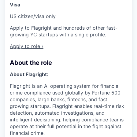
Visa
US citizen/visa only
Apply to Flagright and hundreds of other fast-
growing YC startups with a single profile.
Apply to role ›
About the role
About Flagright:
Flagright is an AI operating system for financial
crime compliance used globally by Fortune 500
companies, large banks, fintechs, and fast
growing startups. Flagright enables real-time risk
detection, automated investigations, and
intelligent decisioning, helping compliance teams
operate at their full potential in the fight against
financial crime.