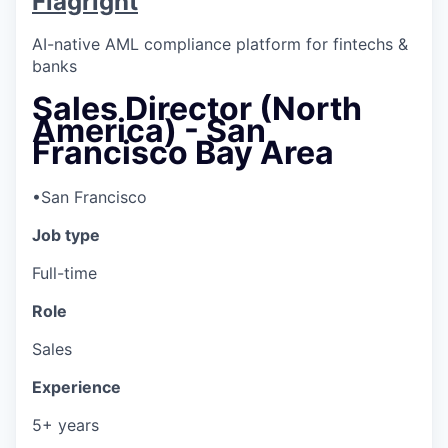
Flagright
AI-native AML compliance platform for fintechs &
banks
Sales Director (North
America) - San
Francisco Bay Area
•
San Francisco
Job type
Full-time
Role
Sales
Experience
5+ years