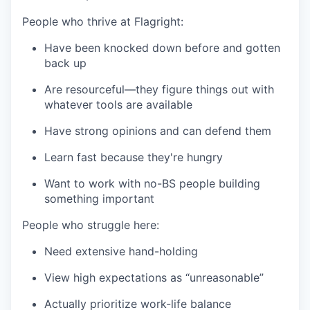
People who thrive at Flagright:
Have been knocked down before and gotten
back up
Are resourceful—they figure things out with
whatever tools are available
Have strong opinions and can defend them
Learn fast because they're hungry
Want to work with no-BS people building
something important
People who struggle here:
Need extensive hand-holding
View high expectations as “unreasonable”
Actually prioritize work-life balance