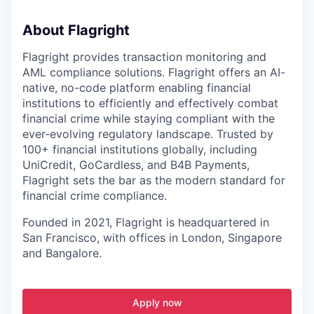
About Flagright
Flagright provides transaction monitoring and
AML compliance solutions. Flagright offers an AI-
native, no-code platform enabling financial
institutions to efficiently and effectively combat
financial crime while staying compliant with the
ever-evolving regulatory landscape. Trusted by
100+ financial institutions globally, including
UniCredit, GoCardless, and B4B Payments,
Flagright sets the bar as the modern standard for
financial crime compliance.
Founded in 2021, Flagright is headquartered in
San Francisco, with offices in London, Singapore
and Bangalore.
Apply now