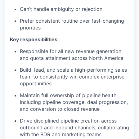
Can’t handle ambiguity or rejection
Prefer consistent routine over fast-changing
priorities
Key responsibilities:
Responsible for all new revenue generation
and quota attainment across North America
Build, lead, and scale a high-performing sales
team to consistently win complex enterprise
opportunities
Maintain full ownership of pipeline health,
including pipeline coverage, deal progression,
and conversion to closed revenue
Drive disciplined pipeline creation across
outbound and inbound channels, collaborating
with the BDR and marketing teams