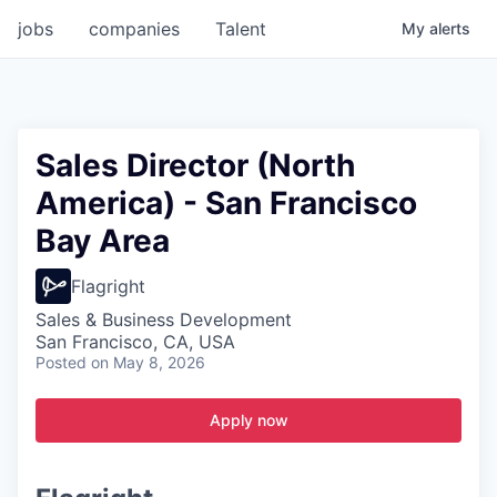
jobs
companies
Talent
My
alerts
Sales Director (North
America) - San Francisco
Bay Area
Flagright
Sales & Business Development
San Francisco, CA, USA
Posted
on May 8, 2026
Apply now