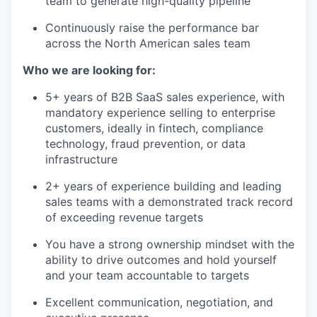
team to generate high-quality pipeline
Continuously raise the performance bar
across the North American sales team
Who we are looking for:
5+ years of B2B SaaS sales experience, with
mandatory experience selling to enterprise
customers, ideally in fintech, compliance
technology, fraud prevention, or data
infrastructure
2+ years of experience building and leading
sales teams with a demonstrated track record
of exceeding revenue targets
You have a strong ownership mindset with the
ability to drive outcomes and hold yourself
and your team accountable to targets
Excellent communication, negotiation, and