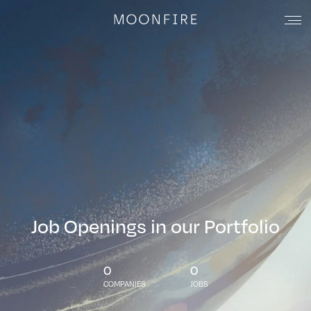
Job Openings in our Portfolio
0
0
COMPANIES
JOBS