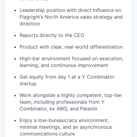
Leadership position with direct influence on
Flagright’s North America sales strategy and
direction
Reports directly to the CEO
Product with clear, real-world differentiation
High-bar environment focused on execution,
learning, and continuous improvement
Get equity from day 1 at a Y Combinator
startup
Work alongside a highly competent, top-tier
team, including professionals from Y
Combinator, ex AWS, and Palantir
Enjoy a low-bureaucracy environment,
minimal meetings, and an asynchronous
communications culture