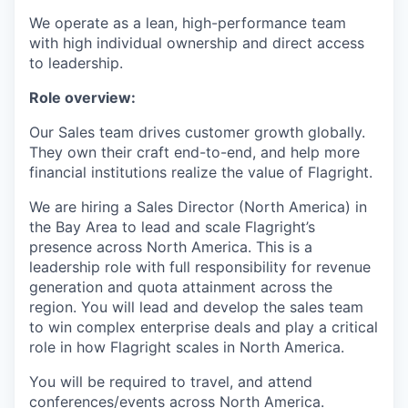
We operate as a lean, high-performance team
with high individual ownership and direct access
to leadership.
Role overview:
Our Sales team drives customer growth globally.
They own their craft end-to-end, and help more
financial institutions realize the value of Flagright.
We are hiring a Sales Director (North America) in
the Bay Area to lead and scale Flagright’s
presence across North America. This is a
leadership role with full responsibility for revenue
generation and quota attainment across the
region. You will lead and develop the sales team
to win complex enterprise deals and play a critical
role in how Flagright scales in North America.
You will be required to travel, and attend
conferences/events across North America.