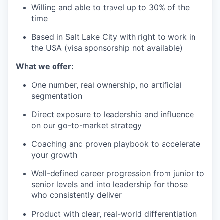
Willing and able to travel up to 30% of the
time
Based in Salt Lake City with right to work in
the USA (visa sponsorship not available)
What we offer:
One number, real ownership, no artificial
segmentation
Direct exposure to leadership and influence
on our go-to-market strategy
Coaching and proven playbook to accelerate
your growth
Well-defined career progression from junior to
senior levels and into leadership for those
who consistently deliver
Product with clear, real-world differentiation