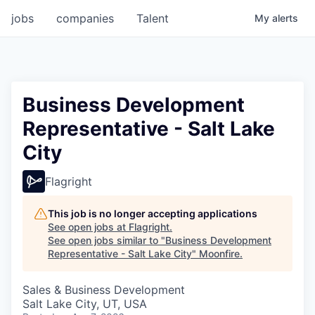
jobs
companies
Talent
My
alerts
Business Development
Representative - Salt Lake
City
Flagright
This job is no longer accepting applications
See open jobs at
Flagright
.
See open jobs similar to "
Business Development
Representative - Salt Lake City
"
Moonfire
.
Sales & Business Development
Salt Lake City, UT, USA