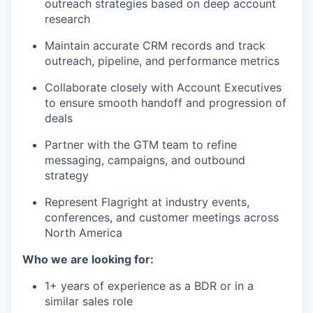
outreach strategies based on deep account
research
Maintain accurate CRM records and track
outreach, pipeline, and performance metrics
Collaborate closely with Account Executives
to ensure smooth handoff and progression of
deals
Partner with the GTM team to refine
messaging, campaigns, and outbound
strategy
Represent Flagright at industry events,
conferences, and customer meetings across
North America
Who we are looking for:
1+ years of experience as a BDR or in a
similar sales role