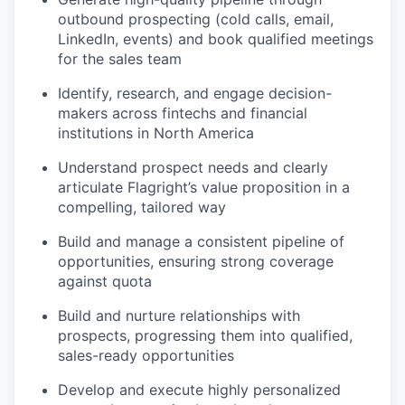
outbound prospecting (cold calls, email,
LinkedIn, events) and book qualified meetings
for the sales team
Identify, research, and engage decision-
makers across fintechs and financial
institutions in North America
Understand prospect needs and clearly
articulate Flagright’s value proposition in a
compelling, tailored way
Build and manage a consistent pipeline of
opportunities, ensuring strong coverage
against quota
Build and nurture relationships with
prospects, progressing them into qualified,
sales-ready opportunities
Develop and execute highly personalized