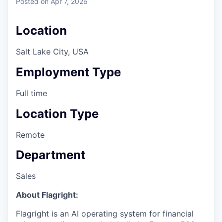
Posted
on Apr 7, 2026
Location
Salt Lake City, USA
Employment Type
Full time
Location Type
Remote
Department
Sales
About Flagright:
Flagright is an AI operating system for financial