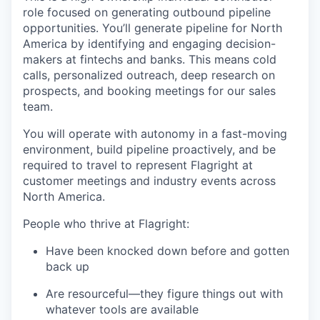
role focused on generating outbound pipeline
opportunities. You’ll generate pipeline for North
America by identifying and engaging decision-
makers at fintechs and banks. This means cold
calls, personalized outreach, deep research on
prospects, and booking meetings for our sales
team.
You will operate with autonomy in a fast-moving
environment, build pipeline proactively, and be
required to travel to represent Flagright at
customer meetings and industry events across
North America.
People who thrive at Flagright:
Have been knocked down before and gotten
back up
Are resourceful—they figure things out with
whatever tools are available