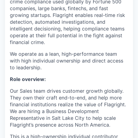
crime compliance used globally by Fortune 500
companies, large banks, fintechs, and fast
growing startups. Flagright enables real-time risk
detection, automated investigations, and
intelligent decisioning, helping compliance teams
operate at their full potential in the fight against
financial crime.
We operate as a lean, high-performance team
with high individual ownership and direct access
to leadership.
Role overview:
Our Sales team drives customer growth globally.
They own their craft end-to-end, and help more
financial institutions realize the value of Flagright.
We are hiring a Business Development
Representative in Salt Lake City to help scale
Flagright’s presence across North America.
This is a high-ownership individual contributor