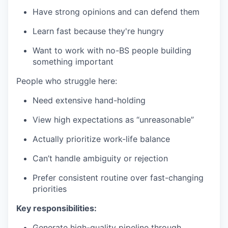
Have strong opinions and can defend them
Learn fast because they're hungry
Want to work with no-BS people building
something important
People who struggle here:
Need extensive hand-holding
View high expectations as “unreasonable”
Actually prioritize work-life balance
Can’t handle ambiguity or rejection
Prefer consistent routine over fast-changing
priorities
Key responsibilities:
Generate high-quality pipeline through