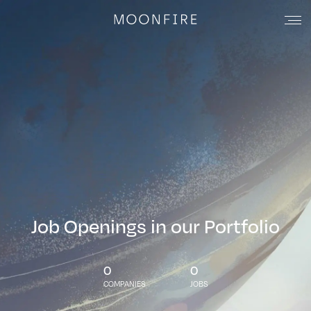
Job Openings in our Portfolio
0
0
COMPANIES
JOBS