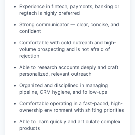
Experience in fintech, payments, banking or
regtech is highly preferred
Strong communicator — clear, concise, and
confident
Comfortable with cold outreach and high-
volume prospecting and is not afraid of
rejection
Able to research accounts deeply and craft
personalized, relevant outreach
Organized and disciplined in managing
pipeline, CRM hygiene, and follow-ups
Comfortable operating in a fast-paced, high-
ownership environment with shifting priorities
Able to learn quickly and articulate complex
products