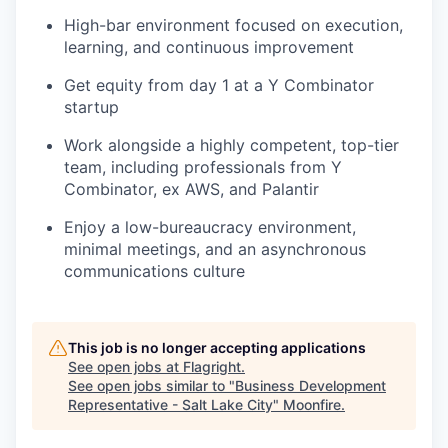
High-bar environment focused on execution,
learning, and continuous improvement
Get equity from day 1 at a Y Combinator
startup
Work alongside a highly competent, top-tier
team, including professionals from Y
Combinator, ex AWS, and Palantir
Enjoy a low-bureaucracy environment,
minimal meetings, and an asynchronous
communications culture
This job is no longer accepting applications
See open jobs at
Flagright
.
See open jobs similar to "
Business Development
Representative - Salt Lake City
"
Moonfire
.