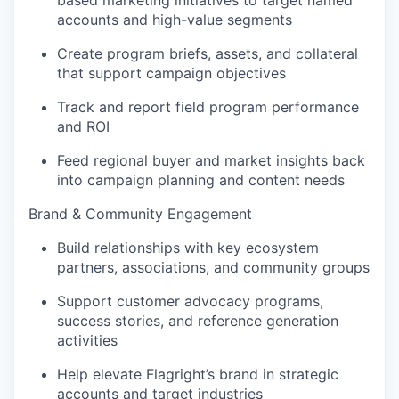
based marketing initiatives to target named
accounts and high-value segments
Create program briefs, assets, and collateral
that support campaign objectives
Track and report field program performance
and ROI
Feed regional buyer and market insights back
into campaign planning and content needs
Brand & Community Engagement
Build relationships with key ecosystem
partners, associations, and community groups
Support customer advocacy programs,
success stories, and reference generation
activities
Help elevate Flagright’s brand in strategic
accounts and target industries