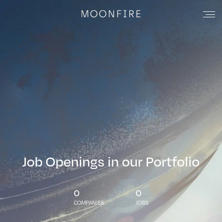
Job Openings in our Portfolio
0
0
COMPANIES
JOBS