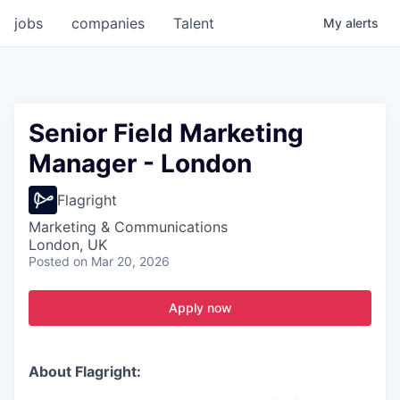
jobs
companies
Talent
My
alerts
Senior Field Marketing
Manager - London
Flagright
Marketing & Communications
London, UK
Posted
on Mar 20, 2026
Apply now
About Flagright: