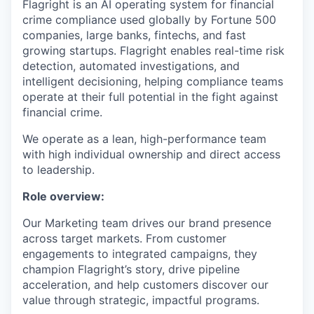
Flagright is an AI operating system for financial
crime compliance used globally by Fortune 500
companies, large banks, fintechs, and fast
growing startups. Flagright enables real-time risk
detection, automated investigations, and
intelligent decisioning, helping compliance teams
operate at their full potential in the fight against
financial crime.
We operate as a lean, high-performance team
with high individual ownership and direct access
to leadership.
Role overview:
Our Marketing team drives our brand presence
across target markets. From customer
engagements to integrated campaigns, they
champion Flagright’s story, drive pipeline
acceleration, and help customers discover our
value through strategic, impactful programs.