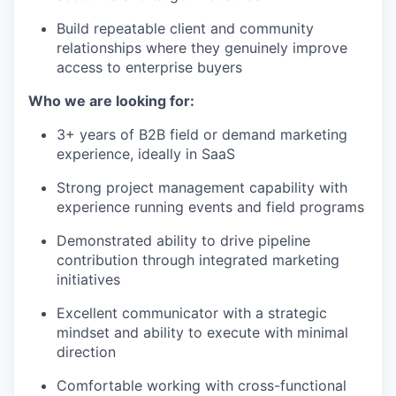
Build repeatable client and community
relationships where they genuinely improve
access to enterprise buyers
Who we are looking for:
3+ years of B2B field or demand marketing
experience, ideally in SaaS
Strong project management capability with
experience running events and field programs
Demonstrated ability to drive pipeline
contribution through integrated marketing
initiatives
Excellent communicator with a strategic
mindset and ability to execute with minimal
direction
Comfortable working with cross-functional