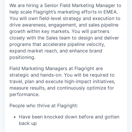
We are hiring a Senior Field Marketing Manager to
help scale Flagright’s marketing efforts in EMEA.
You will own field-level strategy and execution to
drive awareness, engagement, and sales pipeline
growth within key markets. You will partners
closely with the Sales team to design and deliver
programs that accelerate pipeline velocity,
expand market reach, and enhance brand
positioning.
Field Marketing Managers at Flagright are
strategic and hands-on. You will be required to
travel, plan and execute high-impact initiatives,
measure results, and continuously optimize for
performance.
People who thrive at Flagright:
Have been knocked down before and gotten
back up