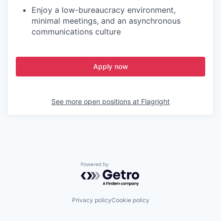
Enjoy a low-bureaucracy environment,
minimal meetings, and an asynchronous
communications culture
Apply now
See more open positions at
Flagright
Powered by Getro.com
Privacy policy
Cookie policy