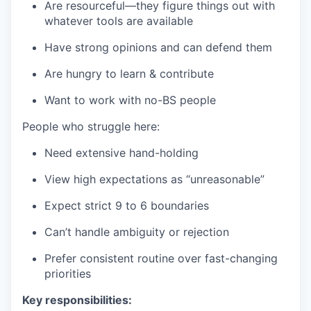
Are resourceful—they figure things out with
whatever tools are available
Have strong opinions and can defend them
Are hungry to learn & contribute
Want to work with no-BS people
People who struggle here:
Need extensive hand-holding
View high expectations as “unreasonable”
Expect strict 9 to 6 boundaries
Can’t handle ambiguity or rejection
Prefer consistent routine over fast-changing
priorities
Key responsibilities: