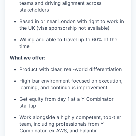
teams and driving alignment across
stakeholders
Based in or near London with right to work in
the UK (visa sponsorship not available)
Willing and able to travel up to 60% of the
time
What we offer:
Product with clear, real-world differentiation
High-bar environment focused on execution,
learning, and continuous improvement
Get equity from day 1 at a Y Combinator
startup
Work alongside a highly competent, top-tier
team, including professionals from Y
Combinator, ex AWS, and Palantir