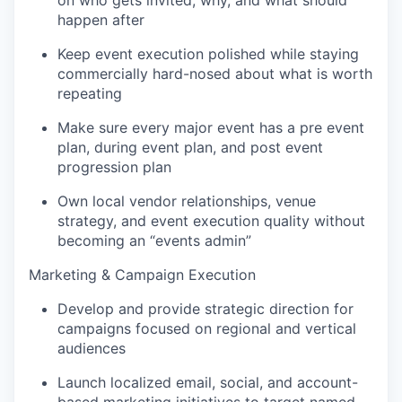
on who gets invited, why, and what should
happen after
Keep event execution polished while staying
commercially hard-nosed about what is worth
repeating
Make sure every major event has a pre event
plan, during event plan, and post event
progression plan
Own local vendor relationships, venue
strategy, and event execution quality without
becoming an “events admin”
Marketing & Campaign Execution
Develop and provide strategic direction for
campaigns focused on regional and vertical
audiences
Launch localized email, social, and account-