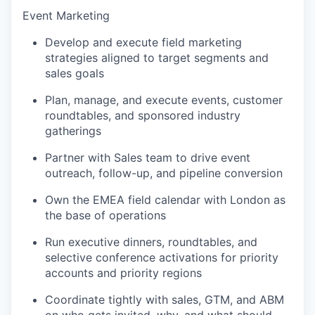
Event Marketing
Develop and execute field marketing
strategies aligned to target segments and
sales goals
Plan, manage, and execute events, customer
roundtables, and sponsored industry
gatherings
Partner with Sales team to drive event
outreach, follow-up, and pipeline conversion
Own the EMEA field calendar with London as
the base of operations
Run executive dinners, roundtables, and
selective conference activations for priority
accounts and priority regions
Coordinate tightly with sales, GTM, and ABM