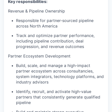
Key responsibilities:
Revenue & Pipeline Ownership
Responsible for partner-sourced pipeline
across North America
Track and optimize partner performance,
including pipeline contribution, deal
progression, and revenue outcomes
Partner Ecosystem Development
Build, scale, and manage a high-impact
partner ecosystem across consultancies,
system integrators, technology platforms, and
industry advisors
Identify, recruit, and activate high-value
partners that consistently generate qualified
pipeline