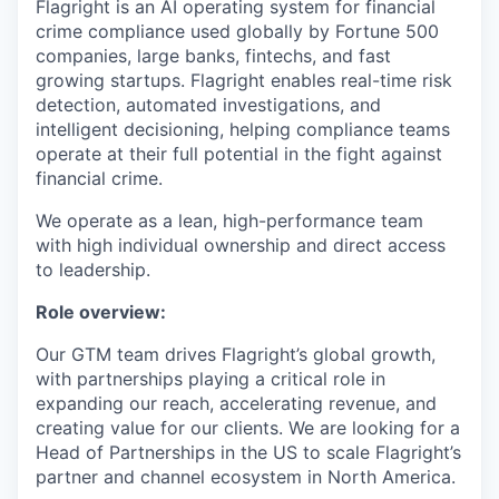
Flagright is an AI operating system for financial
crime compliance used globally by Fortune 500
companies, large banks, fintechs, and fast
growing startups. Flagright enables real-time risk
detection, automated investigations, and
intelligent decisioning, helping compliance teams
operate at their full potential in the fight against
financial crime.
We operate as a lean, high-performance team
with high individual ownership and direct access
to leadership.
Role overview:
Our GTM team drives Flagright’s global growth,
with partnerships playing a critical role in
expanding our reach, accelerating revenue, and
creating value for our clients. We are looking for a
Head of Partnerships in the US to scale Flagright’s
partner and channel ecosystem in North America.