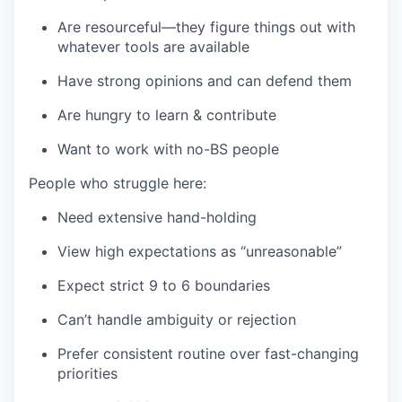
Are resourceful—they figure things out with
whatever tools are available
Have strong opinions and can defend them
Are hungry to learn & contribute
Want to work with no-BS people
People who struggle here:
Need extensive hand-holding
View high expectations as “unreasonable”
Expect strict 9 to 6 boundaries
Can’t handle ambiguity or rejection
Prefer consistent routine over fast-changing
priorities