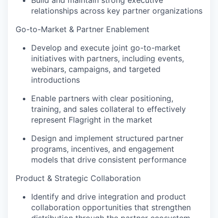
Build and maintain strong executive
relationships across key partner organizations
Go-to-Market & Partner Enablement
Develop and execute joint go-to-market
initiatives with partners, including events,
webinars, campaigns, and targeted
introductions
Enable partners with clear positioning,
training, and sales collateral to effectively
represent Flagright in the market
Design and implement structured partner
programs, incentives, and engagement
models that drive consistent performance
Product & Strategic Collaboration
Identify and drive integration and product
collaboration opportunities that strengthen