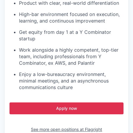
Product with clear, real-world differentiation
High-bar environment focused on execution,
learning, and continuous improvement
Get equity from day 1 at a Y Combinator
startup
Work alongside a highly competent, top-tier
team, including professionals from Y
Combinator, ex AWS, and Palantir
Enjoy a low-bureaucracy environment,
minimal meetings, and an asynchronous
communications culture
Apply now
See more open positions at
Flagright