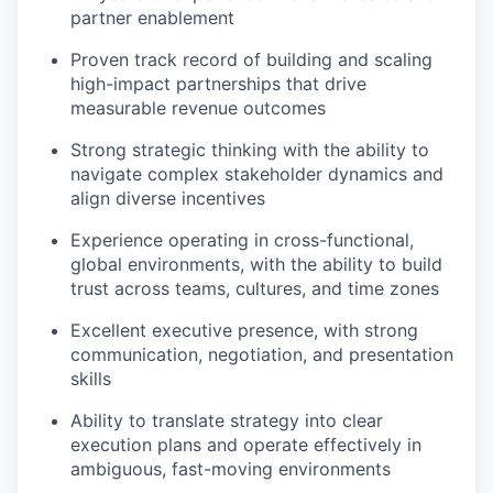
partner enablement
Proven track record of building and scaling
high-impact partnerships that drive
measurable revenue outcomes
Strong strategic thinking with the ability to
navigate complex stakeholder dynamics and
align diverse incentives
Experience operating in cross-functional,
global environments, with the ability to build
trust across teams, cultures, and time zones
Excellent executive presence, with strong
communication, negotiation, and presentation
skills
Ability to translate strategy into clear
execution plans and operate effectively in
ambiguous, fast-moving environments