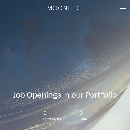
Job Openings in our Portfolio
0
0
COMPANIES
JOBS