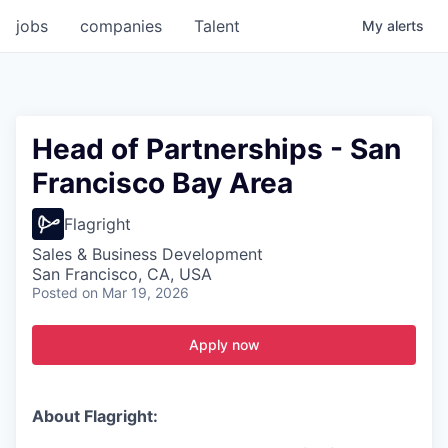
jobs
companies
Talent
My
alerts
Head of Partnerships - San
Francisco Bay Area
Flagright
Sales & Business Development
San Francisco, CA, USA
Posted
on Mar 19, 2026
Apply now
About Flagright: