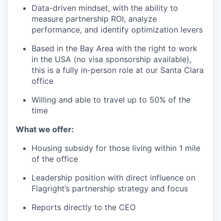
Data-driven mindset, with the ability to
measure partnership ROI, analyze
performance, and identify optimization levers
Based in the Bay Area with the right to work
in the USA (no visa sponsorship available),
this is a fully in-person role at our Santa Clara
office
Willing and able to travel up to 50% of the
time
What we offer:
Housing subsidy for those living within 1 mile
of the office
Leadership position with direct influence on
Flagright’s partnership strategy and focus
Reports directly to the CEO