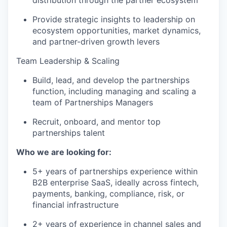
distribution through the partner ecosystem
Provide strategic insights to leadership on
ecosystem opportunities, market dynamics,
and partner-driven growth levers
Team Leadership & Scaling
Build, lead, and develop the partnerships
function, including managing and scaling a
team of Partnerships Managers
Recruit, onboard, and mentor top
partnerships talent
Who we are looking for:
5+ years of partnerships experience within
B2B enterprise SaaS, ideally across fintech,
payments, banking, compliance, risk, or
financial infrastructure
2+ years of experience in channel sales and