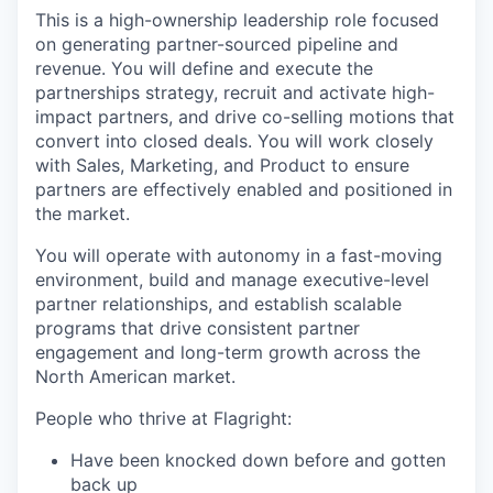
This is a high-ownership leadership role focused
on generating partner-sourced pipeline and
revenue. You will define and execute the
partnerships strategy, recruit and activate high-
impact partners, and drive co-selling motions that
convert into closed deals. You will work closely
with Sales, Marketing, and Product to ensure
partners are effectively enabled and positioned in
the market.
You will operate with autonomy in a fast-moving
environment, build and manage executive-level
partner relationships, and establish scalable
programs that drive consistent partner
engagement and long-term growth across the
North American market.
People who thrive at Flagright:
Have been knocked down before and gotten
back up