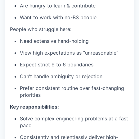
Are hungry to learn & contribute
Want to work with no-BS people
People who struggle here:
Need extensive hand-holding
View high expectations as “unreasonable”
Expect strict 9 to 6 boundaries
Can’t handle ambiguity or rejection
Prefer consistent routine over fast-changing
priorities
Key responsibilities:
Solve complex engineering problems at a fast
pace
Consistently and relentlessly deliver high-