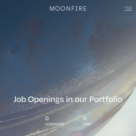
Job Openings in our Portfolio
0
0
COMPANIES
JOBS