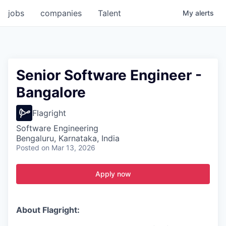
jobs
companies
Talent
My
alerts
Senior Software Engineer -
Bangalore
Flagright
Software Engineering
Bengaluru, Karnataka, India
Posted
on Mar 13, 2026
Apply now
About Flagright: