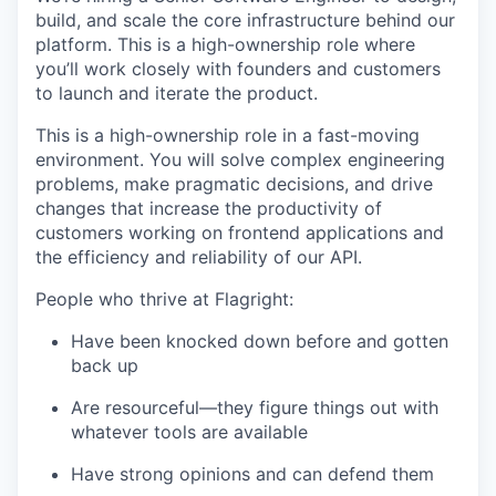
build, and scale the core infrastructure behind our
platform. This is a high-ownership role where
you’ll work closely with founders and customers
to launch and iterate the product.
This is a high-ownership role in a fast-moving
environment. You will solve complex engineering
problems, make pragmatic decisions, and drive
changes that increase the productivity of
customers working on frontend applications and
the efficiency and reliability of our API.
People who thrive at Flagright:
Have been knocked down before and gotten
back up
Are resourceful—they figure things out with
whatever tools are available
Have strong opinions and can defend them