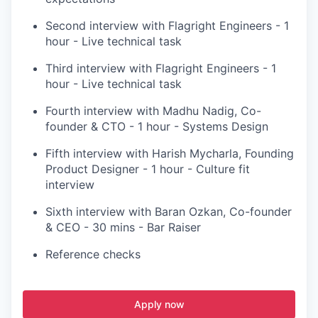
Second interview with Flagright Engineers - 1
hour - Live technical task
Third interview with Flagright Engineers - 1
hour - Live technical task
Fourth interview with Madhu Nadig, Co-
founder & CTO - 1 hour - Systems Design
Fifth interview with Harish Mycharla, Founding
Product Designer - 1 hour - Culture fit
interview
Sixth interview with Baran Ozkan, Co-founder
& CEO - 30 mins - Bar Raiser
Reference checks
Apply now