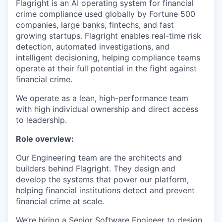
Flagright is an AI operating system for financial
crime compliance used globally by Fortune 500
companies, large banks, fintechs, and fast
growing startups. Flagright enables real-time risk
detection, automated investigations, and
intelligent decisioning, helping compliance teams
operate at their full potential in the fight against
financial crime.
We operate as a lean, high-performance team
with high individual ownership and direct access
to leadership.
Role overview:
Our Engineering team are the architects and
builders behind Flagright. They design and
develop the systems that power our platform,
helping financial institutions detect and prevent
financial crime at scale.
We’re hiring a Senior Software Engineer to design,