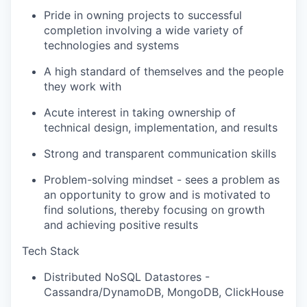
Pride in owning projects to successful
completion involving a wide variety of
technologies and systems
A high standard of themselves and the people
they work with
Acute interest in taking ownership of
technical design, implementation, and results
Strong and transparent communication skills
Problem-solving mindset - sees a problem as
an opportunity to grow and is motivated to
find solutions, thereby focusing on growth
and achieving positive results
Tech Stack
Distributed NoSQL Datastores -
Cassandra/DynamoDB, MongoDB, ClickHouse