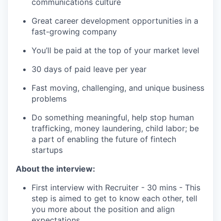
communications culture
Great career development opportunities in a
fast-growing company
You’ll be paid at the top of your market level
30 days of paid leave per year
Fast moving, challenging, and unique business
problems
Do something meaningful, help stop human
trafficking, money laundering, child labor; be
a part of enabling the future of fintech
startups
About the interview:
First interview with Recruiter - 30 mins - This
step is aimed to get to know each other, tell
you more about the position and align
expectations