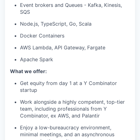
Event brokers and Queues - Kafka, Kinesis,
SQS
Node.js, TypeScript, Go, Scala
Docker Containers
AWS Lambda, API Gateway, Fargate
Apache Spark
What we offer:
Get equity from day 1 at a Y Combinator
startup
Work alongside a highly competent, top-tier
team, including professionals from Y
Combinator, ex AWS, and Palantir
Enjoy a low-bureaucracy environment,
minimal meetings, and an asynchronous