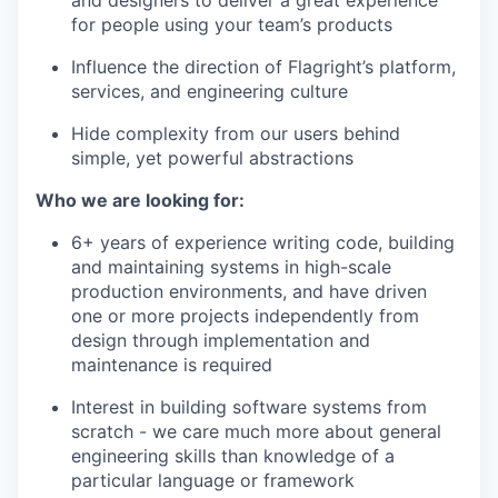
and designers to deliver a great experience
for people using your team’s products
Influence the direction of Flagright’s platform,
services, and engineering culture
Hide complexity from our users behind
simple, yet powerful abstractions
Who we are looking for:
6+ years of experience writing code, building
and maintaining systems in high-scale
production environments, and have driven
one or more projects independently from
design through implementation and
maintenance is required
Interest in building software systems from
scratch - we care much more about general
engineering skills than knowledge of a
particular language or framework