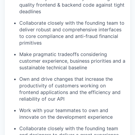
quality frontend & backend code against tight
deadlines
Collaborate closely with the founding team to
deliver robust and comprehensive interfaces
to core compliance and anti-fraud financial
primitives
Make pragmatic tradeoffs considering
customer experience, business priorities and a
sustainable technical baseline
Own and drive changes that increase the
productivity of customers working on
frontend applications and the efficiency and
reliability of our API
Work with your teammates to own and
innovate on the development experience
Collaborate closely with the founding team