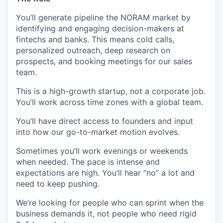
You’ll generate pipeline the NORAM market by
identifying and engaging decision-makers at
fintechs and banks. This means cold calls,
personalized outreach, deep research on
prospects, and booking meetings for our sales
team.
This is a high-growth startup, not a corporate job.
You’ll work across time zones with a global team.
You’ll have direct access to founders and input
into how our go-to-market motion evolves.
Sometimes you’ll work evenings or weekends
when needed. The pace is intense and
expectations are high. You’ll hear “no” a lot and
need to keep pushing.
We’re looking for people who can sprint when the
business demands it, not people who need rigid