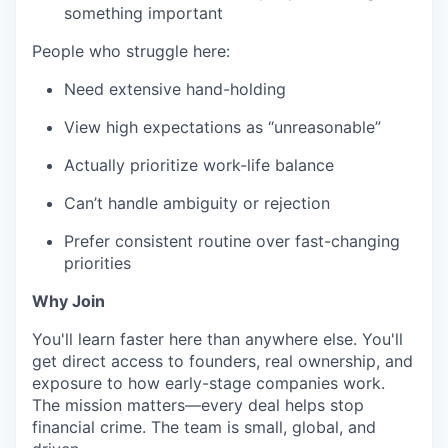
something important
People who struggle here:
Need extensive hand-holding
View high expectations as “unreasonable”
Actually prioritize work-life balance
Can’t handle ambiguity or rejection
Prefer consistent routine over fast-changing
priorities
Why Join
You'll learn faster here than anywhere else. You'll
get direct access to founders, real ownership, and
exposure to how early-stage companies work.
The mission matters—every deal helps stop
financial crime. The team is small, global, and