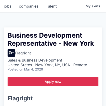
jobs
companies
Talent
My
alerts
Business Development
Representative - New York
Flagright
Sales & Business Development
United States · New York, NY, USA · Remote
Posted
on Mar 4, 2026
Apply now
Flagright