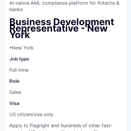
AI-native AML compliance platform for fintechs &
banks
Business Development
Representative - New
York
•
New York
Job type
Full-time
Role
Sales
Visa
US citizen/visa only
Apply to Flagright and hundreds of other fast-