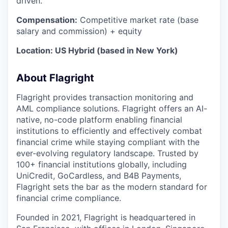
driven.
Compensation:
Competitive market rate (base
salary and commission) + equity
Location: US Hybrid (based in New York)
About Flagright
Flagright provides transaction monitoring and
AML compliance solutions. Flagright offers an AI-
native, no-code platform enabling financial
institutions to efficiently and effectively combat
financial crime while staying compliant with the
ever-evolving regulatory landscape. Trusted by
100+ financial institutions globally, including
UniCredit, GoCardless, and B4B Payments,
Flagright sets the bar as the modern standard for
financial crime compliance.
Founded in 2021, Flagright is headquartered in