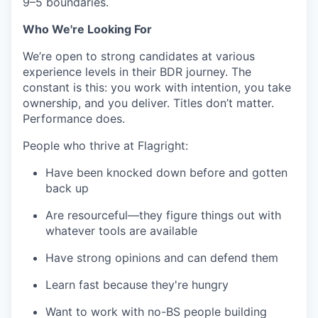
9–5 boundaries.
Who We're Looking For
We’re open to strong candidates at various
experience levels in their BDR journey. The
constant is this: you work with intention, you take
ownership, and you deliver. Titles don’t matter.
Performance does.
People who thrive at Flagright:
Have been knocked down before and gotten
back up
Are resourceful—they figure things out with
whatever tools are available
Have strong opinions and can defend them
Learn fast because they're hungry
Want to work with no-BS people building