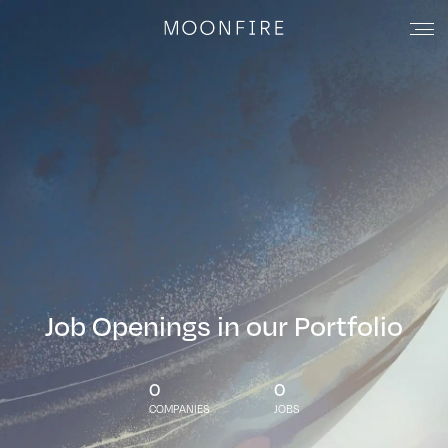
Job Openings in our Portfolio
0
0
COMPANIES
JOBS