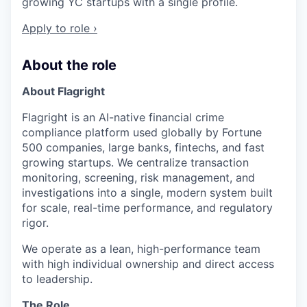
growing YC startups with a single profile.
Apply to role ›
About the role
About Flagright
Flagright is an AI-native financial crime
compliance platform used globally by Fortune
500 companies, large banks, fintechs, and fast
growing startups. We centralize transaction
monitoring, screening, risk management, and
investigations into a single, modern system built
for scale, real-time performance, and regulatory
rigor.
We operate as a lean, high-performance team
with high individual ownership and direct access
to leadership.
The Role