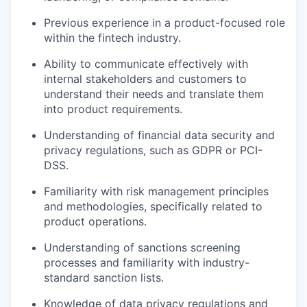
Previous experience in a product-focused role
within the fintech industry.
Ability to communicate effectively with
internal stakeholders and customers to
understand their needs and translate them
into product requirements.
Understanding of financial data security and
privacy regulations, such as GDPR or PCI-
DSS.
Familiarity with risk management principles
and methodologies, specifically related to
product operations.
Understanding of sanctions screening
processes and familiarity with industry-
standard sanction lists.
Knowledge of data privacy regulations and