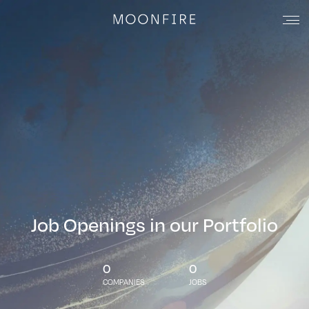
Job Openings in our Portfolio
0
0
COMPANIES
JOBS