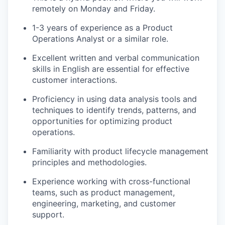
remotely on Monday and Friday.
1-3 years of experience as a Product
Operations Analyst or a similar role.
Excellent written and verbal communication
skills in English are essential for effective
customer interactions.
Proficiency in using data analysis tools and
techniques to identify trends, patterns, and
opportunities for optimizing product
operations.
Familiarity with product lifecycle management
principles and methodologies.
Experience working with cross-functional
teams, such as product management,
engineering, marketing, and customer
support.