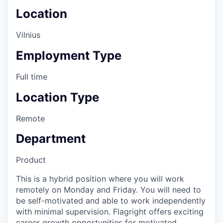
Location
Vilnius
Employment Type
Full time
Location Type
Remote
Department
Product
This is a hybrid position where you will work
remotely on Monday and Friday. You will need to
be self-motivated and able to work independently
with minimal supervision. Flagright offers exciting
career growth opportunities for motivated