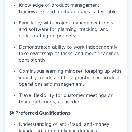
Knowledge of product management
frameworks and methodologies is desirable.
Familiarity with project management tools
and software for planning, tracking, and
collaborating on projects.
Demonstrated ability to work independently,
take ownership of tasks, and meet deadlines
consistently.
Continuous learning mindset, keeping up with
industry trends and best practices in product
operations and management.
Travel flexibility for customer meetings or
team gatherings, as needed.
💯 Preferred Qualifications
Understanding of anti-fraud, anti-money
laundering, or compliance domains.