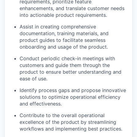
requirements, prioritize feature
enhancements, and translate customer needs
into actionable product requirements.
Assist in creating comprehensive
documentation, training materials, and
product guides to facilitate seamless
onboarding and usage of the product.
Conduct periodic check-in meetings with
customers and guide them through the
product to ensure better understanding and
ease of use.
Identify process gaps and propose innovative
solutions to optimize operational efficiency
and effectiveness.
Contribute to the overall operational
excellence of the product by streamlining
workflows and implementing best practices.