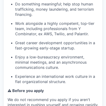
Do something meaningful; help stop human
trafficking, money laundering, and terrorism
financing.
Work alongside a highly competent, top-tier
team, including professionals from Y
Combinator, ex AWS, Twilio, and Palantir.
Great career development opportunities in a
fast-growing early-stage startup.
Enjoy a low-bureaucracy environment,
minimal meetings, and an asynchronous
communications culture.
Experience an international work culture in a
flat organizational structure.
⚠️ Before you apply
We do not recommend you apply if you aren't
interested in pushing yourself and growing rapidly.