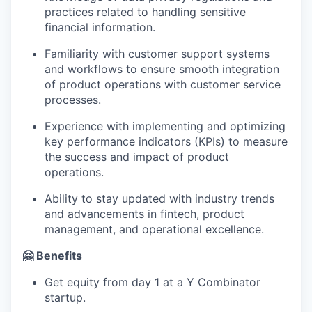
practices related to handling sensitive
financial information.
Familiarity with customer support systems
and workflows to ensure smooth integration
of product operations with customer service
processes.
Experience with implementing and optimizing
key performance indicators (KPIs) to measure
the success and impact of product
operations.
Ability to stay updated with industry trends
and advancements in fintech, product
management, and operational excellence.
🤗 Benefits
Get equity from day 1 at a Y Combinator
startup.