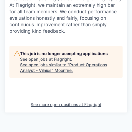
At Flagright, we maintain an extremely high bar
for all team members. We conduct performance
evaluations honestly and fairly, focusing on
continuous improvement rather than simply
providing kind feedback.
This job is no longer accepting applications
See open jobs at
Flagright
.
See open jobs similar to "
Product Operations
Analyst - Vilnius
"
Moonfire
.
See more open positions at
Flagright