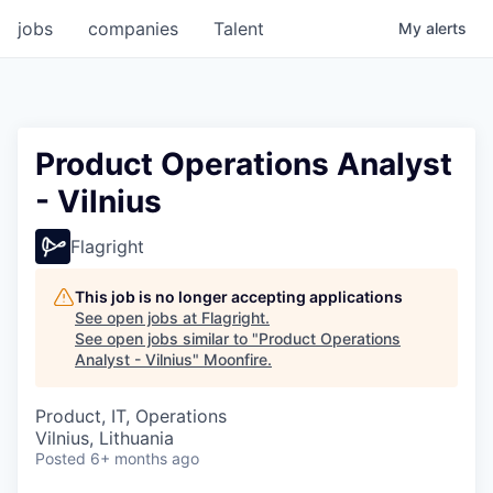
jobs
companies
Talent
My
alerts
Product Operations Analyst
- Vilnius
Flagright
This job is no longer accepting applications
See open jobs at
Flagright
.
See open jobs similar to "
Product Operations
Analyst - Vilnius
"
Moonfire
.
Product, IT, Operations
Vilnius, Lithuania
Posted
6+ months ago