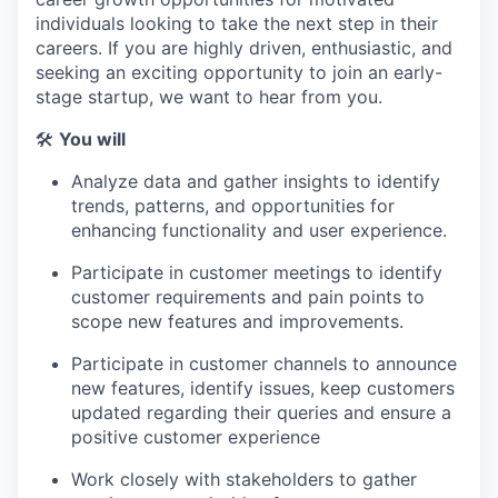
individuals looking to take the next step in their
careers. If you are highly driven, enthusiastic, and
seeking an exciting opportunity to join an early-
stage startup, we want to hear from you.
🛠
You will
Analyze data and gather insights to identify
trends, patterns, and opportunities for
enhancing functionality and user experience.
Participate in customer meetings to identify
customer requirements and pain points to
scope new features and improvements.
Participate in customer channels to announce
new features, identify issues, keep customers
updated regarding their queries and ensure a
positive customer experience
Work closely with stakeholders to gather