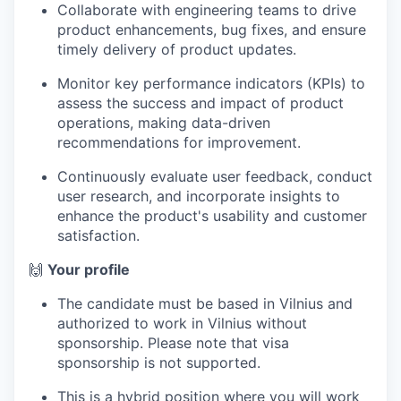
Collaborate with engineering teams to drive
product enhancements, bug fixes, and ensure
timely delivery of product updates.
Monitor key performance indicators (KPIs) to
assess the success and impact of product
operations, making data-driven
recommendations for improvement.
Continuously evaluate user feedback, conduct
user research, and incorporate insights to
enhance the product's usability and customer
satisfaction.
🙌
Your profile
The candidate must be based in Vilnius and
authorized to work in Vilnius without
sponsorship. Please note that visa
sponsorship is not supported.
This is a hybrid position where you will work