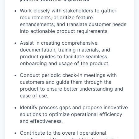
Work closely with stakeholders to gather
requirements, prioritize feature
enhancements, and translate customer needs
into actionable product requirements.
Assist in creating comprehensive
documentation, training materials, and
product guides to facilitate seamless
onboarding and usage of the product.
Conduct periodic check-in meetings with
customers and guide them through the
product to ensure better understanding and
ease of use.
Identify process gaps and propose innovative
solutions to optimize operational efficiency
and effectiveness.
Contribute to the overall operational