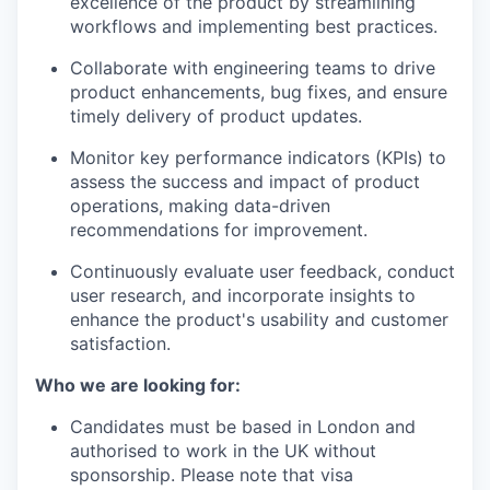
excellence of the product by streamlining
workflows and implementing best practices.
Collaborate with engineering teams to drive
product enhancements, bug fixes, and ensure
timely delivery of product updates.
Monitor key performance indicators (KPIs) to
assess the success and impact of product
operations, making data-driven
recommendations for improvement.
Continuously evaluate user feedback, conduct
user research, and incorporate insights to
enhance the product's usability and customer
satisfaction.
Who we are looking for:
Candidates must be based in London and
authorised to work in the UK without
sponsorship. Please note that visa