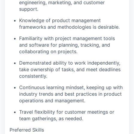
engineering, marketing, and customer
support.
Knowledge of product management
frameworks and methodologies is desirable.
Familiarity with project management tools
and software for planning, tracking, and
collaborating on projects.
Demonstrated ability to work independently,
take ownership of tasks, and meet deadlines
consistently.
Continuous learning mindset, keeping up with
industry trends and best practices in product
operations and management.
Travel flexibility for customer meetings or
team gatherings, as needed.
Preferred Skills