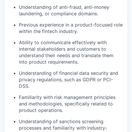
Understanding of anti-fraud, anti-money
laundering, or compliance domains.
Previous experience in a product-focused role
within the fintech industry.
Ability to communicate effectively with
internal stakeholders and customers to
understand their needs and translate them
into product requirements.
Understanding of financial data security and
privacy regulations, such as GDPR or PCI-
DSS.
Familiarity with risk management principles
and methodologies, specifically related to
product operations.
Understanding of sanctions screening
processes and familiarity with industry-