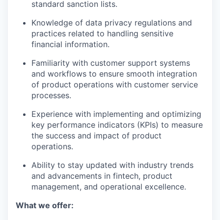
standard sanction lists.
Knowledge of data privacy regulations and
practices related to handling sensitive
financial information.
Familiarity with customer support systems
and workflows to ensure smooth integration
of product operations with customer service
processes.
Experience with implementing and optimizing
key performance indicators (KPIs) to measure
the success and impact of product
operations.
Ability to stay updated with industry trends
and advancements in fintech, product
management, and operational excellence.
What we offer: