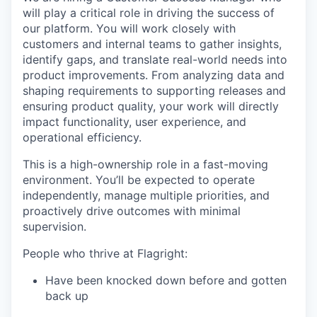
will play a critical role in driving the success of
our platform. You will work closely with
customers and internal teams to gather insights,
identify gaps, and translate real-world needs into
product improvements. From analyzing data and
shaping requirements to supporting releases and
ensuring product quality, your work will directly
impact functionality, user experience, and
operational efficiency.
This is a high-ownership role in a fast-moving
environment. You’ll be expected to operate
independently, manage multiple priorities, and
proactively drive outcomes with minimal
supervision.
People who thrive at Flagright:
Have been knocked down before and gotten
back up