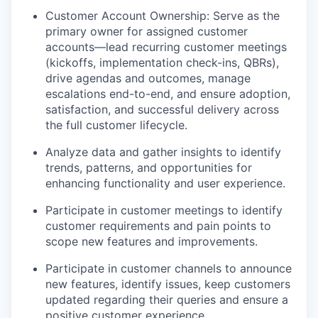
Customer Account Ownership: Serve as the
primary owner for assigned customer
accounts—lead recurring customer meetings
(kickoffs, implementation check-ins, QBRs),
drive agendas and outcomes, manage
escalations end-to-end, and ensure adoption,
satisfaction, and successful delivery across
the full customer lifecycle.
Analyze data and gather insights to identify
trends, patterns, and opportunities for
enhancing functionality and user experience.
Participate in customer meetings to identify
customer requirements and pain points to
scope new features and improvements.
Participate in customer channels to announce
new features, identify issues, keep customers
updated regarding their queries and ensure a
positive customer experience