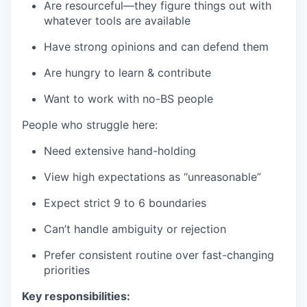
Are resourceful—they figure things out with
whatever tools are available
Have strong opinions and can defend them
Are hungry to learn & contribute
Want to work with no-BS people
People who struggle here:
Need extensive hand-holding
View high expectations as “unreasonable”
Expect strict 9 to 6 boundaries
Can’t handle ambiguity or rejection
Prefer consistent routine over fast-changing
priorities
Key responsibilities: