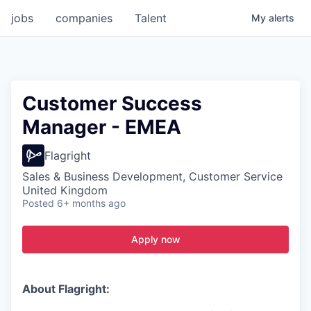
jobs
companies
Talent
My
alerts
Customer Success
Manager - EMEA
Flagright
Sales & Business Development, Customer Service
United Kingdom
Posted
6+ months ago
Apply now
About Flagright: