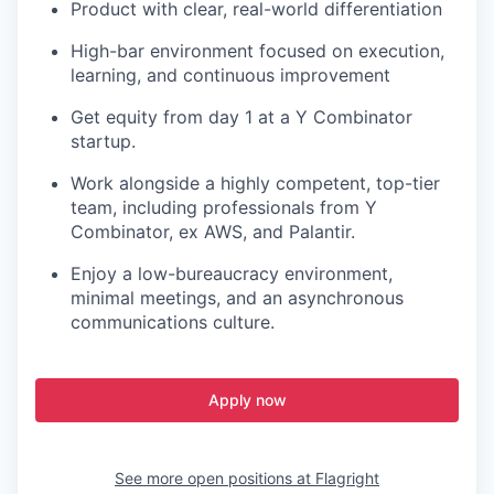
Product with clear, real-world differentiation
High-bar environment focused on execution,
learning, and continuous improvement
Get equity from day 1 at a Y Combinator
startup.
Work alongside a highly competent, top-tier
team, including professionals from Y
Combinator, ex AWS, and Palantir.
Enjoy a low-bureaucracy environment,
minimal meetings, and an asynchronous
communications culture.
Apply now
See more open positions at
Flagright