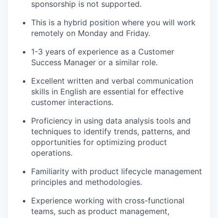
sponsorship is not supported.
This is a hybrid position where you will work
remotely on Monday and Friday.
1-3 years of experience as a Customer
Success Manager or a similar role.
Excellent written and verbal communication
skills in English are essential for effective
customer interactions.
Proficiency in using data analysis tools and
techniques to identify trends, patterns, and
opportunities for optimizing product
operations.
Familiarity with product lifecycle management
principles and methodologies.
Experience working with cross-functional
teams, such as product management,