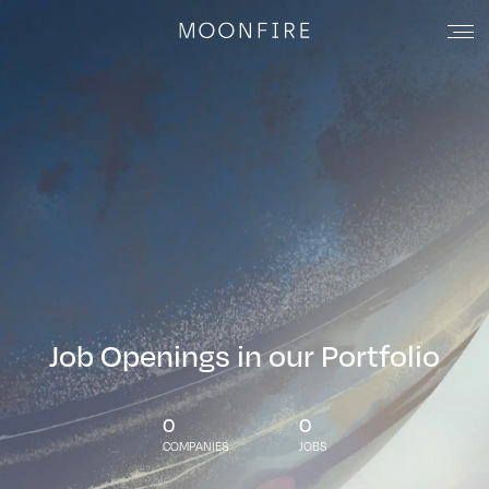
Job Openings in our Portfolio
0
0
COMPANIES
JOBS