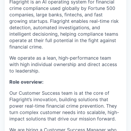
Flagright is an AI operating system for financial
crime compliance used globally by Fortune 500
companies, large banks, fintechs, and fast
growing startups. Flagright enables real-time risk
detection, automated investigations, and
intelligent decisioning, helping compliance teams
operate at their full potential in the fight against
financial crime.
We operate as a lean, high-performance team
with high individual ownership and direct access
to leadership.
Role overview:
Our Customer Success team is at the core of
Flagright’s innovation, building solutions that
power real-time financial crime prevention. They
turn complex customer needs into scalable, high-
impact solutions that drive our mission forward.
We are hiring a Customer Success Manager who