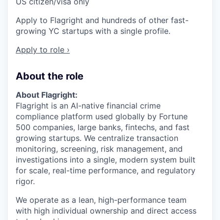
US citizen/visa only
Apply to Flagright and hundreds of other fast-
growing YC startups with a single profile.
Apply to role ›
About the role
About Flagright:
Flagright is an AI-native financial crime
compliance platform used globally by Fortune
500 companies, large banks, fintechs, and fast
growing startups. We centralize transaction
monitoring, screening, risk management, and
investigations into a single, modern system built
for scale, real-time performance, and regulatory
rigor.
We operate as a lean, high-performance team
with high individual ownership and direct access