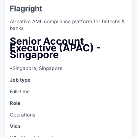
Flagright
AI-native AML compliance platform for fintechs &
banks
Senior Account
Executive (APAC) -
Singapore
•
Singapore, Singapore
Job type
Full-time
Role
Operations
Visa