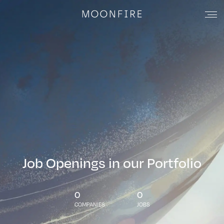
Job Openings in our Portfolio
0
0
COMPANIES
JOBS