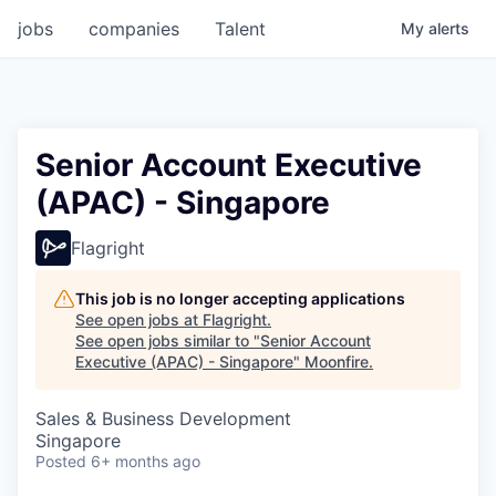
jobs
companies
Talent
My
alerts
Senior Account Executive
(APAC) - Singapore
Flagright
This job is no longer accepting applications
See open jobs at
Flagright
.
See open jobs similar to "
Senior Account
Executive (APAC) - Singapore
"
Moonfire
.
Sales & Business Development
Singapore
Posted
6+ months ago