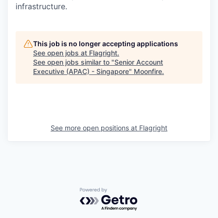
infrastructure.
This job is no longer accepting applications
See open jobs at
Flagright
.
See open jobs similar to "
Senior Account
Executive (APAC) - Singapore
"
Moonfire
.
See more open positions at
Flagright
Powered by Getro.com