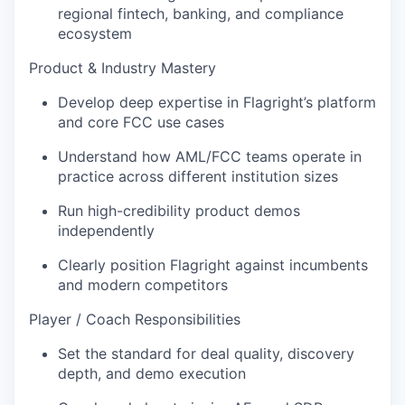
regional fintech, banking, and compliance
ecosystem
Product & Industry Mastery
Develop deep expertise in Flagright’s platform
and core FCC use cases
Understand how AML/FCC teams operate in
practice across different institution sizes
Run high-credibility product demos
independently
Clearly position Flagright against incumbents
and modern competitors
Player / Coach Responsibilities
Set the standard for deal quality, discovery
depth, and demo execution