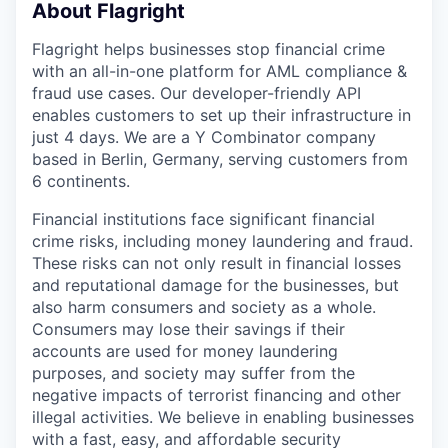
About Flagright
Flagright helps businesses stop financial crime
with an all-in-one platform for AML compliance &
fraud use cases. Our developer-friendly API
enables customers to set up their infrastructure in
just 4 days. We are a Y Combinator company
based in Berlin, Germany, serving customers from
6 continents.
Financial institutions face significant financial
crime risks, including money laundering and fraud.
These risks can not only result in financial losses
and reputational damage for the businesses, but
also harm consumers and society as a whole.
Consumers may lose their savings if their
accounts are used for money laundering
purposes, and society may suffer from the
negative impacts of terrorist financing and other
illegal activities. We believe in enabling businesses
with a fast, easy, and affordable security