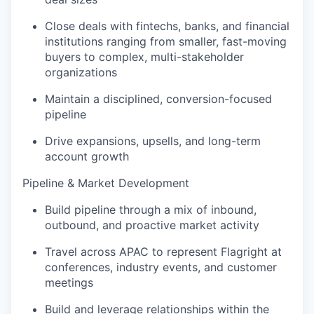
Close deals with fintechs, banks, and financial
institutions ranging from smaller, fast-moving
buyers to complex, multi-stakeholder
organizations
Maintain a disciplined, conversion-focused
pipeline
Drive expansions, upsells, and long-term
account growth
Pipeline & Market Development
Build pipeline through a mix of inbound,
outbound, and proactive market activity
Travel across APAC to represent Flagright at
conferences, industry events, and customer
meetings
Build and leverage relationships within the