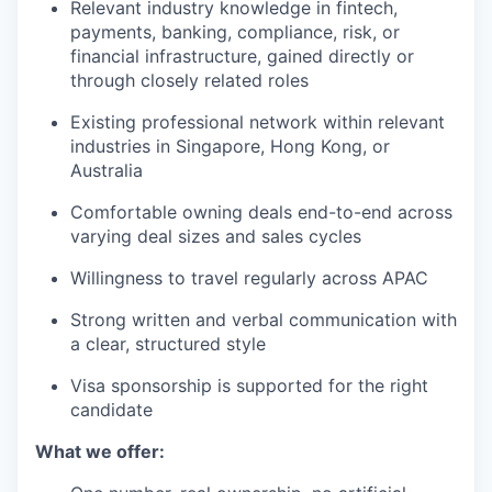
Relevant industry knowledge in fintech,
payments, banking, compliance, risk, or
financial infrastructure, gained directly or
through closely related roles
Existing professional network within relevant
industries in Singapore, Hong Kong, or
Australia
Comfortable owning deals end-to-end across
varying deal sizes and sales cycles
Willingness to travel regularly across APAC
Strong written and verbal communication with
a clear, structured style
Visa sponsorship is supported for the right
candidate
What we offer: