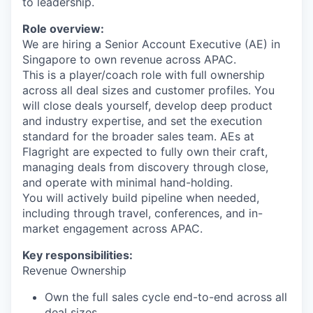
to leadership.
Role overview:
We are hiring a Senior Account Executive (AE) in
Singapore to own revenue across APAC.
This is a player/coach role with full ownership
across all deal sizes and customer profiles. You
will close deals yourself, develop deep product
and industry expertise, and set the execution
standard for the broader sales team. AEs at
Flagright are expected to fully own their craft,
managing deals from discovery through close,
and operate with minimal hand-holding.
You will actively build pipeline when needed,
including through travel, conferences, and in-
market engagement across APAC.
Key responsibilities:
Revenue Ownership
Own the full sales cycle end-to-end across all
deal sizes