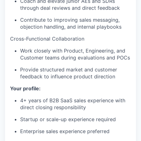
Coach and elevate junior AEs and SDRs
through deal reviews and direct feedback
Contribute to improving sales messaging,
objection handling, and internal playbooks
Cross-Functional Collaboration
Work closely with Product, Engineering, and
Customer teams during evaluations and POCs
Provide structured market and customer
feedback to influence product direction
Your profile:
4+ years of B2B SaaS sales experience with
direct closing responsibility
Startup or scale-up experience required
Enterprise sales experience preferred