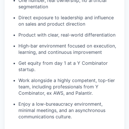
One number, real ownership, no artificial
segmentation
Direct exposure to leadership and influence
on sales and product direction
Product with clear, real-world differentiation
High-bar environment focused on execution,
learning, and continuous improvement
Get equity from day 1 at a Y Combinator
startup.
Work alongside a highly competent, top-tier
team, including professionals from Y
Combinator, ex AWS, and Palantir.
Enjoy a low-bureaucracy environment,
minimal meetings, and an asynchronous
communications culture.