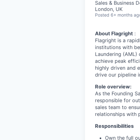
Sales & Business 
London, UK
Posted
6+ months ag
About Flagright
:
Flagright is a rapi
institutions with 
Laundering (AML) c
achieve peak effic
highly driven and 
drive our pipeline 
Role overview:
As the Founding Sa
responsible for out
sales team to ensur
relationships with 
Responsibilities
Own the full 