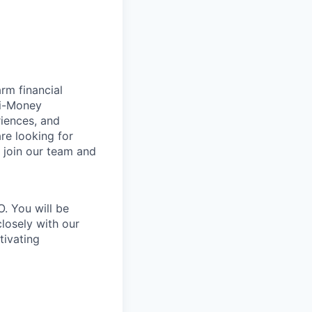
rm financial
ti-Money
iences, and
re looking for
 join our team and
. You will be
closely with our
tivating