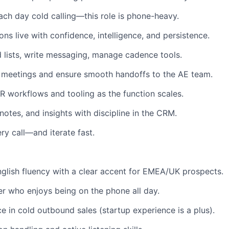
ch day cold calling—this role is phone-heavy.
ns live with confidence, intelligence, and persistence.
 lists, write messaging, manage cadence tools.
 meetings and ensure smooth handoffs to the AE team.
 workflows and tooling as the function scales.
 notes, and insights with discipline in the CRM.
ry call—and iterate fast.
nglish fluency with a clear accent for EMEA/UK prospects.
er who enjoys being on the phone all day.
ce in cold outbound sales (startup experience is a plus).