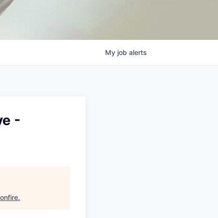
My
job
alerts
e -
onfire
.