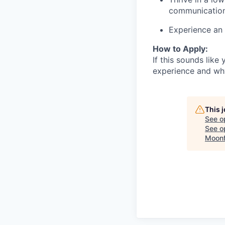
communication
Experience an i
How to Apply:
If this sounds lik
experience and why 
This 
See o
See op
Moonf