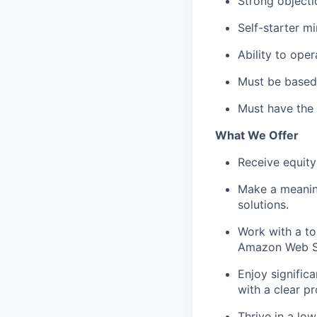
Strong objectio
Self-starter m
Ability to oper
Must be based 
Must have the 
What We Offer
Receive equity
Make a meaning
solutions.
Work with a to
Amazon Web Ser
Enjoy signific
with a clear p
Thrive in a l