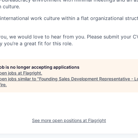
 culture.
nternational work culture within a flat organizational struc
e you, we would love to hear from you. Please submit your C
you’re a great fit for this role.
job is no longer accepting applications
pen jobs at
Flagright
.
en jobs similar to "
Founding Sales Development Representative - 
ire
.
See more open positions at
Flagright